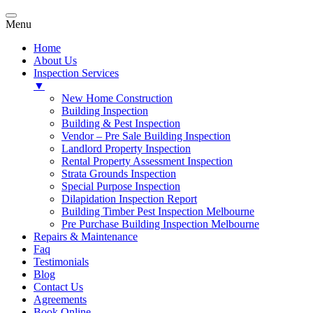
Menu
Home
About Us
Inspection Services
▼
New Home Construction
Building Inspection
Building & Pest Inspection
Vendor – Pre Sale Building Inspection
Landlord Property Inspection
Rental Property Assessment Inspection
Strata Grounds Inspection
Special Purpose Inspection
Dilapidation Inspection Report
Building Timber Pest Inspection Melbourne
Pre Purchase Building Inspection Melbourne
Repairs & Maintenance
Faq
Testimonials
Blog
Contact Us
Agreements
Book Online