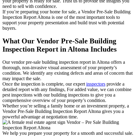
your property is ready for sale. Trust us to provide the insights you
need to sell with confidence.
If you’re preparing your home for sale, a Vendor Pre-Sale Building
Inspection Report Altona is one of the most important tools to
support your property presentation and build trust with potential
buyers.
What Our Vendor Pre-Sale Building
Inspection Report in Altona Includes
Our vendor pre-sale building inspection report in Altona offers a
thorough, non-invasive visual assessment of your property’s
condition. We identify any existing defects and areas of concern that
may impact the sale.
Once the inspection is complete, our expert
inspectors
provide a
detailed report with any findings, For added value, we can combine
pest inspections with our building inspections to give you a
comprehensive overview of your property’s condition.
Whether you’re selling a family home or an investment property, a
Vendor Pre-Sale Building Inspection Report Altona gives you a
powerful advantage at negotiation time.
We help you prepare your property for a smooth and successful sale.