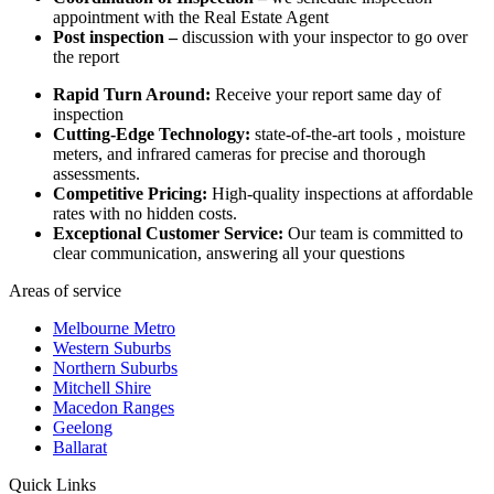
appointment with the Real Estate Agent
Post inspection –
discussion with your inspector to go over
the report
Rapid Turn Around:
Receive your report same day of
inspection
Cutting-Edge Technology:
state-of-the-art tools , moisture
meters, and infrared cameras for precise and thorough
assessments.
Competitive Pricing:
High-quality inspections at affordable
rates with no hidden costs.
Exceptional Customer Service:
Our team is committed to
clear communication, answering all your questions
Areas of service
Melbourne Metro
Western Suburbs
Northern Suburbs
Mitchell Shire
Macedon Ranges
Geelong
Ballarat
Quick Links