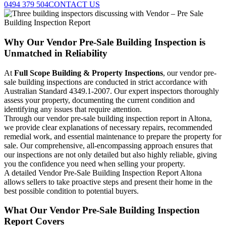
0494 379 504
CONTACT US
Why Our Vendor Pre-Sale Building Inspection is
Unmatched in Reliability
At
Full Scope Building & Property Inspections
, our vendor pre-
sale building inspections are conducted in strict accordance with
Australian Standard 4349.1-2007. Our expert inspectors thoroughly
assess your property, documenting the current condition and
identifying any issues that require attention.
Through our vendor pre-sale building inspection report in Altona,
we provide clear explanations of necessary repairs, recommended
remedial work, and essential maintenance to prepare the property for
sale. Our comprehensive, all-encompassing approach ensures that
our inspections are not only detailed but also highly reliable, giving
you the confidence you need when selling your property.
A detailed Vendor Pre-Sale Building Inspection Report Altona
allows sellers to take proactive steps and present their home in the
best possible condition to potential buyers.
What Our Vendor Pre-Sale Building Inspection
Report Covers