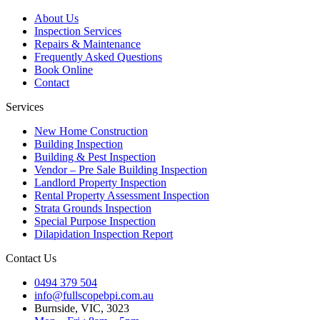
About Us
Inspection Services
Repairs & Maintenance
Frequently Asked Questions
Book Online
Contact
Services
New Home Construction
Building Inspection
Building & Pest Inspection
Vendor – Pre Sale Building Inspection
Landlord Property Inspection
Rental Property Assessment Inspection
Strata Grounds Inspection
Special Purpose Inspection
Dilapidation Inspection Report
Contact Us
0494 379 504
info@fullscopebpi.com.au
Burnside, VIC, 3023