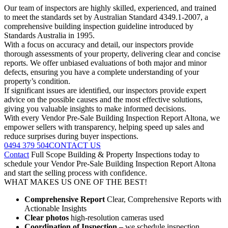
Our team of inspectors are highly skilled, experienced, and trained
to meet the standards set by Australian Standard 4349.1-2007, a
comprehensive building inspection guideline introduced by
Standards Australia in 1995.
With a focus on accuracy and detail, our inspectors provide
thorough assessments of your property, delivering clear and concise
reports. We offer unbiased evaluations of both major and minor
defects, ensuring you have a complete understanding of your
property’s condition.
If significant issues are identified, our inspectors provide expert
advice on the possible causes and the most effective solutions,
giving you valuable insights to make informed decisions.
With every Vendor Pre-Sale Building Inspection Report Altona, we
empower sellers with transparency, helping speed up sales and
reduce surprises during buyer inspections.
0494 379 504
CONTACT US
Contact
Full Scope Building & Property Inspections today to
schedule your Vendor Pre-Sale Building Inspection Report Altona
and start the selling process with confidence.
WHAT MAKES US ONE OF THE BEST!
Comprehensive Report
Clear, Comprehensive Reports with
Actionable Insights
Clear photos
high-resolution cameras used
Coordination of Inspection –
we schedule inspection