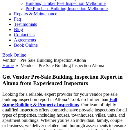
Building Timber Pest Inspection Melbourne
Pre Purchase Building Inspection Melbourne
Repairs & Maintenance
Faq
Testimonials
Blog
Contact Us
Agreements
Book Online
Book Online
Vendor – Pre Sale Building Inspection Altona
Home
» Vendor – Pre Sale Building Inspection Altona
Get Vendor Pre-Sale Building Inspection Report in
Altona from Experienced Inspectors
Looking for a reliable, expert provider for your vendor pre-sale
building inspection report in Altona? Look no further than
Full
Scope Building & Property Inspections
. Our team of highly
qualified inspectors offers comprehensive pre-sale inspections for all
types of properties, including houses, townhouses, villas, units, and
apartment buildings. Whether you’re an individual, family, couple,
or business, we deliver detailed and thorough assessments to ensure