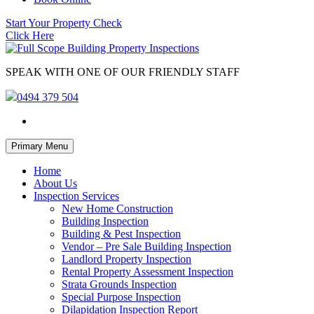
Start Your Property Check
Click Here
SPEAK WITH ONE OF OUR FRIENDLY STAFF
0494 379 504
Skip
Primary Menu
to
content
Home
About Us
Inspection Services
New Home Construction
Building Inspection
Building & Pest Inspection
Vendor – Pre Sale Building Inspection
Landlord Property Inspection
Rental Property Assessment Inspection
Strata Grounds Inspection
Special Purpose Inspection
Dilapidation Inspection Report