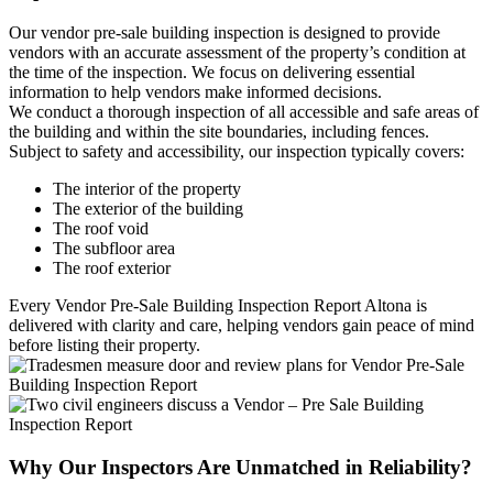
Our vendor pre-sale building inspection is designed to provide
vendors with an accurate assessment of the property’s condition at
the time of the inspection. We focus on delivering essential
information to help vendors make informed decisions.
We conduct a thorough inspection of all accessible and safe areas of
the building and within the site boundaries, including fences.
Subject to safety and accessibility, our inspection typically covers:
The interior of the property
The exterior of the building
The roof void
The subfloor area
The roof exterior
Every Vendor Pre-Sale Building Inspection Report Altona is
delivered with clarity and care, helping vendors gain peace of mind
before listing their property.
Why Our Inspectors Are Unmatched in Reliability?