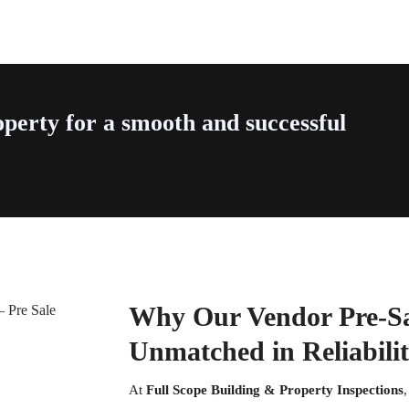
perty for a smooth and successful
Why Our Vendor Pre-Sal
Unmatched in Reliabili
At
Full Scope Building & Property Inspections