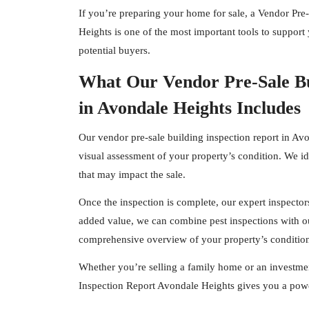
If you’re preparing your home for sale, a Vendor Pre
Heights is one of the most important tools to support 
potential buyers.
What Our Vendor Pre-Sale Bu
in Avondale Heights Includes
Our vendor pre-sale building inspection report in Av
visual assessment of your property’s condition. We id
that may impact the sale.
Once the inspection is complete, our expert
inspector
added value, we can combine pest inspections with ou
comprehensive overview of your property’s conditio
Whether you’re selling a family home or an investmen
Inspection Report Avondale Heights gives you a powe