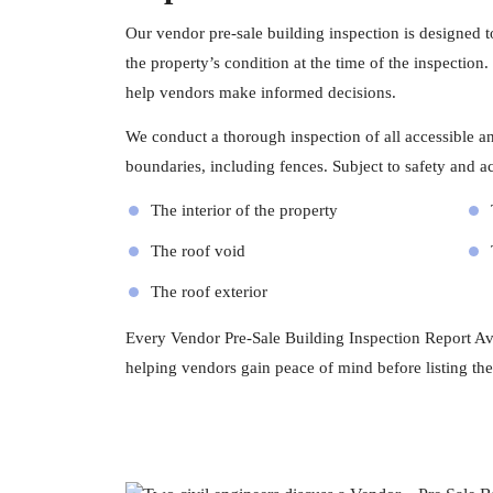
Our vendor pre-sale building inspection is designed 
the property’s condition at the time of the inspection
help vendors make informed decisions.
We conduct a thorough inspection of all accessible and
boundaries, including fences. Subject to safety and acc
The interior of the property
The roof void
The roof exterior
Every Vendor Pre-Sale Building Inspection Report Avo
helping vendors gain peace of mind before listing the