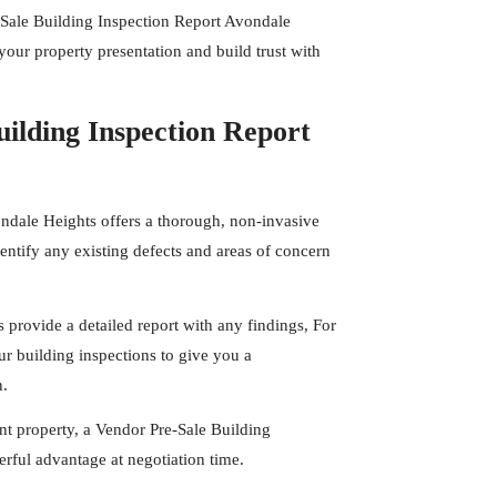
-Sale Building Inspection Report Avondale
your property presentation and build trust with
ilding Inspection Report
ondale Heights offers a thorough, non-invasive
entify any existing defects and areas of concern
s
provide a detailed report with any findings, For
r building inspections to give you a
n.
t property, a Vendor Pre-Sale Building
rful advantage at negotiation time.