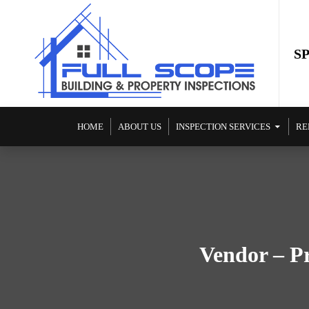
S
SKIP TO CONTENT
HOME
ABOUT US
INSPECTION SERVICES
RE
Vendor – Pr