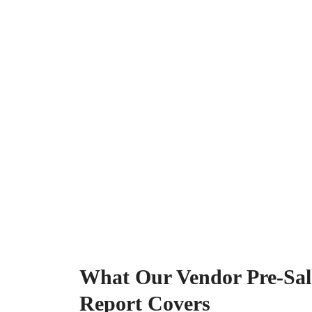
What Our Vendor Pre-Sale
Report Covers