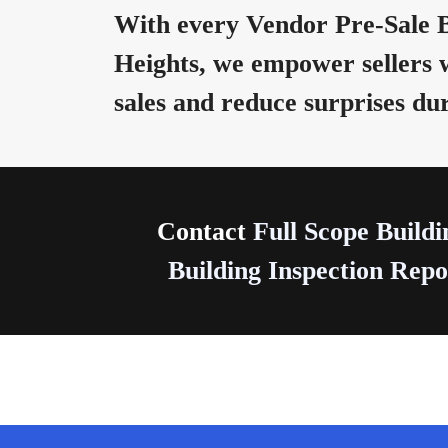
With every Vendor Pre-Sale B
Heights, we empower sellers 
sales and reduce surprises du
Contact
Full Scope Buildi
Building Inspection Repor