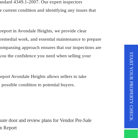
tandard 4349.1-2007. Our expert inspectors
 current condition and identifying any issues that
report in Avondale Heights, we provide clear
remedial work, and essential maintenance to prepare
compassing approach ensures that our inspections are
START YOUR PROPERTY CHECK
ng you the confidence you need when selling your
eport Avondale Heights allows sellers to take
 possible condition to potential buyers.