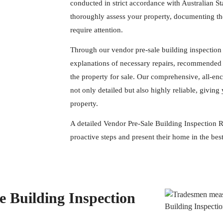
conducted in strict accordance with Australian S
thoroughly assess your property, documenting the
require attention.
Through our vendor pre-sale building inspection 
explanations of necessary repairs, recommended 
the property for sale. Our comprehensive, all-en
not only detailed but also highly reliable, givi
property.
A detailed Vendor Pre-Sale Building Inspection R
proactive steps and present their home in the best
 Building Inspection