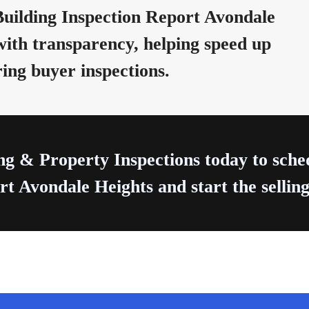
uilding Inspection Report Avondale
with transparency, helping speed up
ring buyer inspections.
ng & Property Inspections today to sch
t Avondale Heights and start the selling