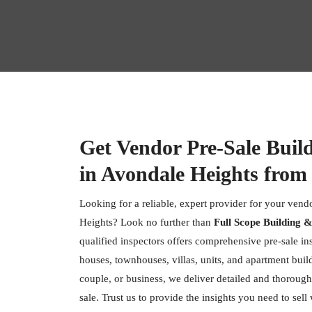
Get Vendor Pre-Sale Buil
in Avondale Heights from
Looking for a reliable, expert provider for your vend
Heights? Look no further than
Full Scope Building &
qualified inspectors offers comprehensive pre-sale ins
houses, townhouses, villas, units, and apartment buil
couple, or business, we deliver detailed and thorough
sale. Trust us to provide the insights you need to sell