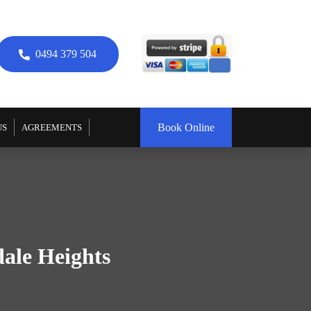
0494 379 504
Book Online
US
AGREEMENTS
dale Heights