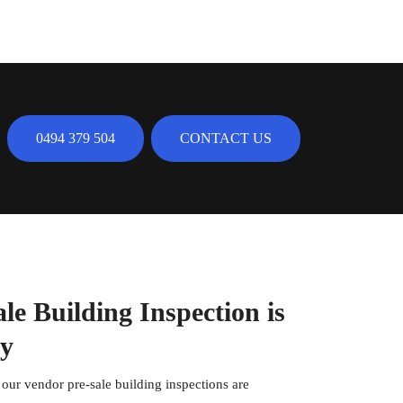
0494 379 504
CONTACT US
e Building Inspection is
ty
, our vendor pre-sale building inspections are