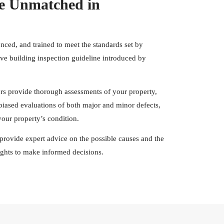
e Unmatched in
enced, and trained to meet the standards set by
e building inspection guideline introduced by
ors provide thorough assessments of your property,
nbiased evaluations of both major and minor defects,
our property’s condition.
rs provide expert advice on the possible causes and the
sights to make informed decisions.