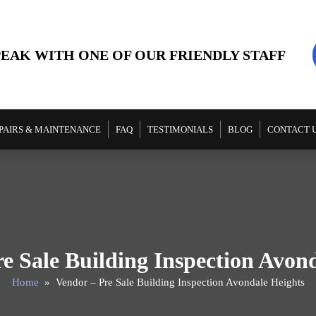
PEAK WITH ONE OF OUR FRIENDLY STAFF
PAIRS & MAINTENANCE
FAQ
TESTIMONIALS
BLOG
CONTACT 
e Sale Building Inspection Avon
Home
» Vendor – Pre Sale Building Inspection Avondale Heights