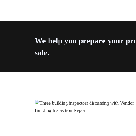
We help you prepare your pro
sale.