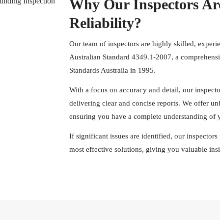
Why Our Inspectors Ar
Reliability?
Our team of inspectors are highly skilled, experi
Australian Standard 4349.1-2007, a comprehensiv
Standards Australia in 1995.
With a focus on accuracy and detail, our inspect
delivering clear and concise reports. We offer u
ensuring you have a complete understanding of y
If significant issues are identified, our inspecto
most effective solutions, giving you valuable in