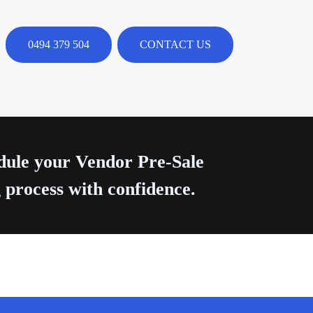
0494 379 504
CONTACT US
edule your Vendor Pre-Sale
 process with confidence.