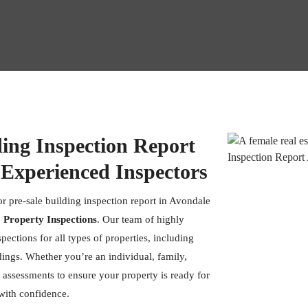
ding Inspection Report
 Experienced Inspectors
or pre-sale building inspection report in Avondale
 Property Inspections
. Our team of highly
pections for all types of properties, including
dings. Whether you’re an individual, family,
 assessments to ensure your property is ready for
 with confidence.