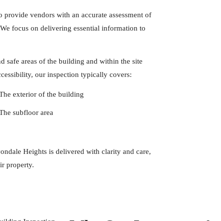
to provide vendors with an accurate assessment of
. We focus on delivering essential information to
 safe areas of the building and within the site
essibility, our inspection typically covers:
The exterior of the building
The subfloor area
ndale Heights is delivered with clarity and care,
ir property.