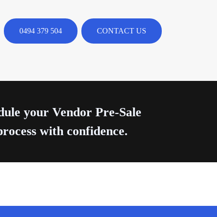
0494 379 504
CONTACT US
edule your Vendor Pre-Sale
process with confidence.