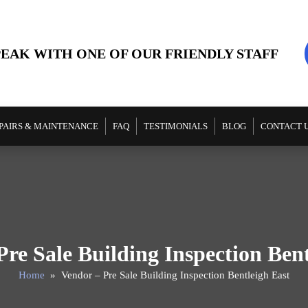
PEAK WITH ONE OF OUR FRIENDLY STAFF
PAIRS & MAINTENANCE
FAQ
TESTIMONIALS
BLOG
CONTACT 
Pre Sale Building Inspection Bent
Home
» Vendor – Pre Sale Building Inspection Bentleigh East