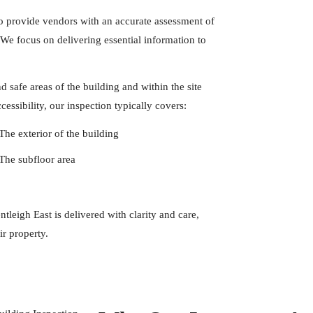
to provide vendors with an accurate assessment of
. We focus on delivering essential information to
 safe areas of the building and within the site
essibility, our inspection typically covers:
The exterior of the building
The subfloor area
leigh East is delivered with clarity and care,
ir property.