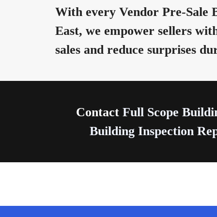
With every Vendor Pre-Sale B
East, we empower sellers with
sales and reduce surprises du
Contact
Full Scope Buildi
Building Inspection Rep