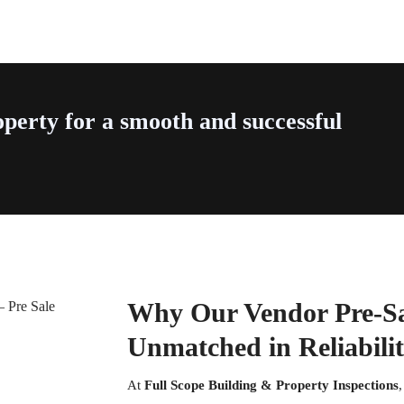
perty for a smooth and successful
Why Our Vendor Pre-Sal
Unmatched in Reliabili
At
Full Scope Building & Property Inspections