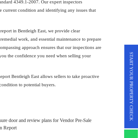
tandard 4349.1-2007. Our expert inspectors
 current condition and identifying any issues that
report in Bentleigh East, we provide clear
remedial work, and essential maintenance to prepare
compassing approach ensures that our inspections are
START YOUR PROPERTY CHECK
ng you the confidence you need when selling your
port Bentleigh East allows sellers to take proactive
condition to potential buyers.