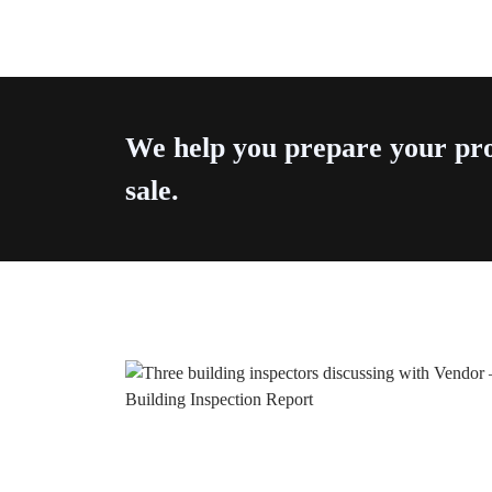
We help you prepare your pro
sale.