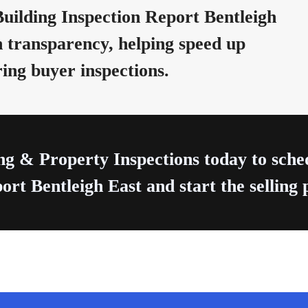
uilding Inspection Report Bentleigh
 transparency, helping speed up
ring buyer inspections.
ng & Property Inspections today to sch
ort Bentleigh East and start the selling 