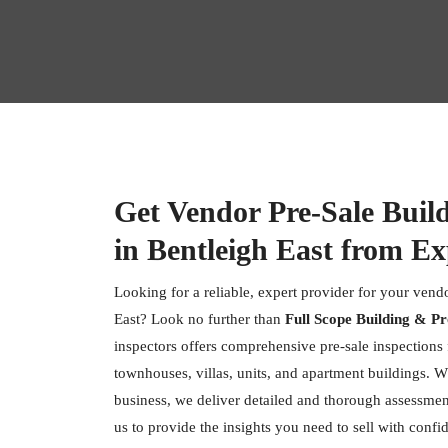
Get Vendor Pre-Sale Buil
in Bentleigh East from Ex
Looking for a reliable, expert provider for your vendo
East? Look no further than
Full Scope Building & Pr
inspectors offers comprehensive pre-sale inspections f
townhouses, villas, units, and apartment buildings. W
business, we deliver detailed and thorough assessment
us to provide the insights you need to sell with confi