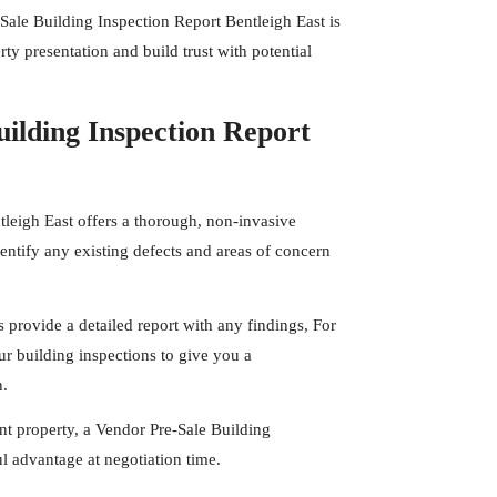
Sale Building Inspection Report Bentleigh East is
ty presentation and build trust with potential
ilding Inspection Report
tleigh East offers a thorough, non-invasive
entify any existing defects and areas of concern
s
provide a detailed report with any findings, For
r building inspections to give you a
n.
t property, a Vendor Pre-Sale Building
l advantage at negotiation time.