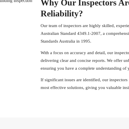
Why Our Inspectors Ar
Reliability?
Our team of inspectors are highly skilled, experi
Australian Standard 4349.1-2007, a comprehensiv
Standards Australia in 1995.
With a focus on accuracy and detail, our inspect
delivering clear and concise reports. We offer u
ensuring you have a complete understanding of y
If significant issues are identified, our inspecto
most effective solutions, giving you valuable in