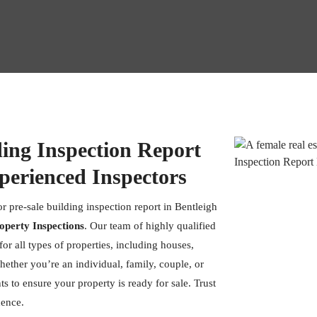
ding Inspection Report
perienced Inspectors
r pre-sale building inspection report in Bentleigh
operty Inspections
. Our team of highly qualified
or all types of properties, including houses,
hether you’re an individual, family, couple, or
s to ensure your property is ready for sale. Trust
dence.