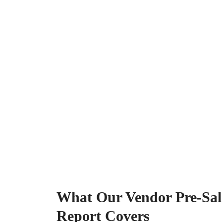
What Our Vendor Pre-Sale
Report Covers