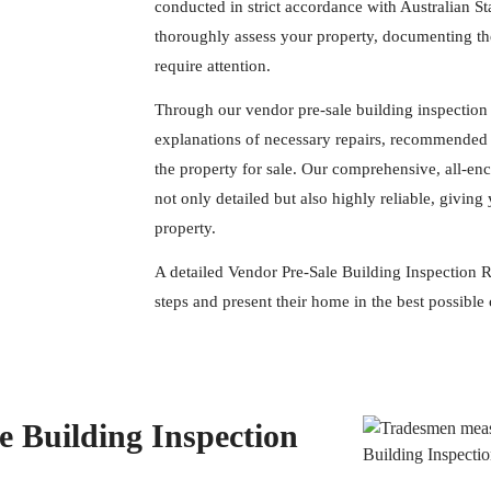
conducted in strict accordance with Australian S
thoroughly assess your property, documenting the
require attention.
Through our vendor pre-sale building inspection 
explanations of necessary repairs, recommended 
the property for sale. Our comprehensive, all-en
not only detailed but also highly reliable, givi
property.
A detailed Vendor Pre-Sale Building Inspection Re
steps and present their home in the best possible 
 Building Inspection