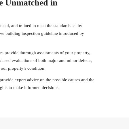
e Unmatched in
enced, and trained to meet the standards set by
e building inspection guideline introduced by
ors provide thorough assessments of your property,
nbiased evaluations of both major and minor defects,
our property’s condition.
rs provide expert advice on the possible causes and the
sights to make informed decisions.