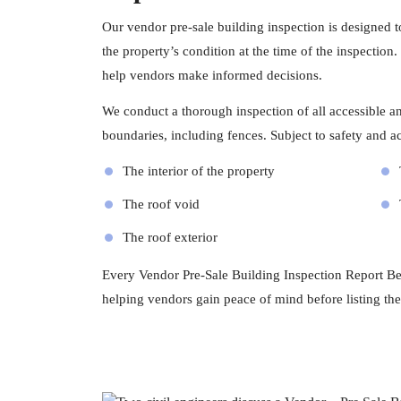
Our vendor pre-sale building inspection is designed 
the property’s condition at the time of the inspection
help vendors make informed decisions.
We conduct a thorough inspection of all accessible and
boundaries, including fences. Subject to safety and acc
The interior of the property
The roof void
The roof exterior
Every Vendor Pre-Sale Building Inspection Report Bent
helping vendors gain peace of mind before listing the