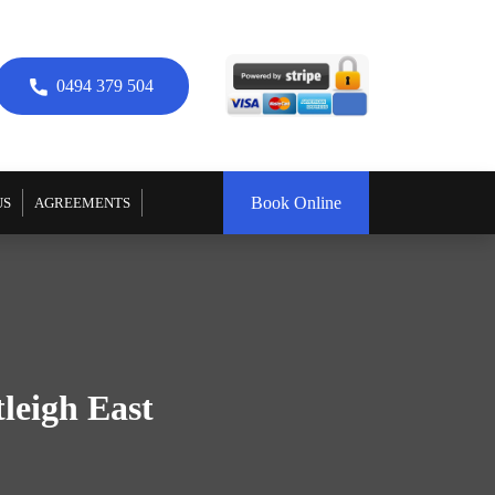
0494 379 504
Book Online
US
AGREEMENTS
leigh East