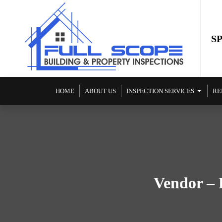
S
SKIP TO CONTENT
HOME
ABOUT US
INSPECTION SERVICES
RE
Vendor – 