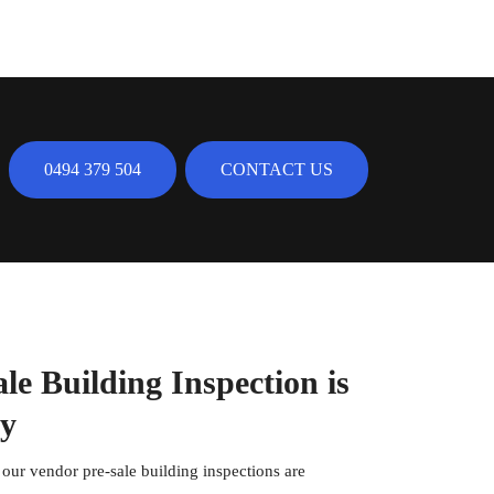
0494 379 504
CONTACT US
e Building Inspection is
ty
, our vendor pre-sale building inspections are