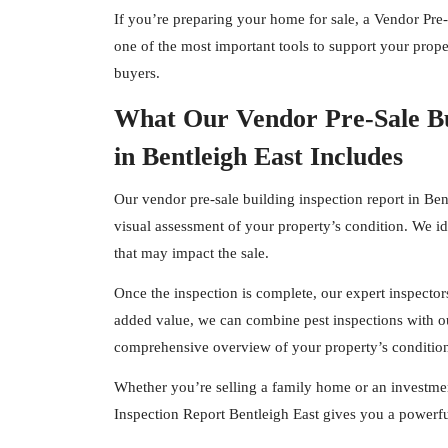
If you’re preparing your home for sale, a Vendor Pre-
one of the most important tools to support your proper
buyers.
What Our Vendor Pre-Sale Bu
in Bentleigh East Includes
Our vendor pre-sale building inspection report in Ben
visual assessment of your property’s condition. We id
that may impact the sale.
Once the inspection is complete, our expert
inspector
added value, we can combine pest inspections with ou
comprehensive overview of your property’s conditio
Whether you’re selling a family home or an investmen
Inspection Report Bentleigh East gives you a powerfu