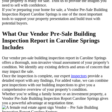
your property is ready for sale. Trust us to provide the insights you
need to sell with confidence.
If you’re preparing your home for sale, a Vendor Pre-Sale Building
Inspection Report Caroline Springs is one of the most important
tools to support your property presentation and build trust with
potential buyers.
What Our Vendor Pre-Sale Building
Inspection Report in Caroline Springs
Includes
Our vendor pre-sale building inspection report in Caroline Springs
offers a thorough, non-invasive visual assessment of your property’s
condition. We identify any existing defects and areas of concern that
may impact the sale.
Once the inspection is complete, our expert
inspectors
provide a
detailed report with any findings, For added value, we can combine
pest inspections with our building inspections to give you a
comprehensive overview of your property’s condition.
Whether you’re selling a family home or an investment property, a
Vendor Pre-Sale Building Inspection Report Caroline Springs gives
you a powerful advantage at negotiation time.