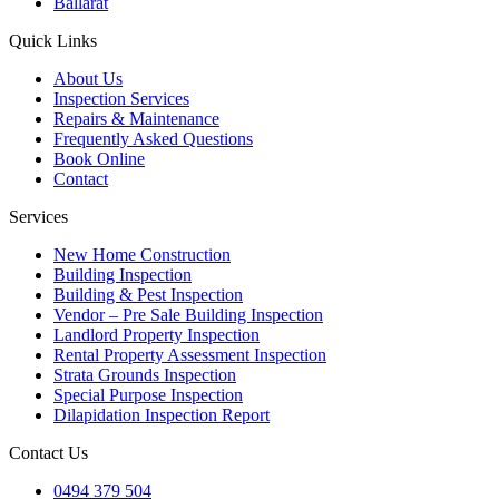
Ballarat
Quick Links
About Us
Inspection Services
Repairs & Maintenance
Frequently Asked Questions
Book Online
Contact
Services
New Home Construction
Building Inspection
Building & Pest Inspection
Vendor – Pre Sale Building Inspection
Landlord Property Inspection
Rental Property Assessment Inspection
Strata Grounds Inspection
Special Purpose Inspection
Dilapidation Inspection Report
Contact Us
0494 379 504