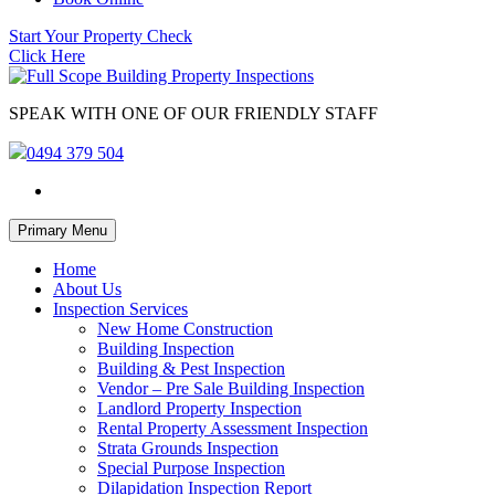
Start Your Property Check
Click Here
SPEAK WITH ONE OF OUR FRIENDLY STAFF
0494 379 504
Skip
Primary Menu
to
content
Home
About Us
Inspection Services
New Home Construction
Building Inspection
Building & Pest Inspection
Vendor – Pre Sale Building Inspection
Landlord Property Inspection
Rental Property Assessment Inspection
Strata Grounds Inspection
Special Purpose Inspection
Dilapidation Inspection Report