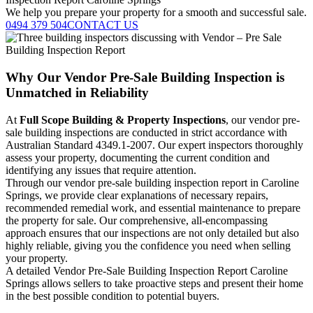
We help you prepare your property for a smooth and successful sale.
0494 379 504
CONTACT US
Why Our Vendor Pre-Sale Building Inspection is
Unmatched in Reliability
At
Full Scope Building & Property Inspections
, our vendor pre-
sale building inspections are conducted in strict accordance with
Australian Standard 4349.1-2007. Our expert inspectors thoroughly
assess your property, documenting the current condition and
identifying any issues that require attention.
Through our vendor pre-sale building inspection report in Caroline
Springs, we provide clear explanations of necessary repairs,
recommended remedial work, and essential maintenance to prepare
the property for sale. Our comprehensive, all-encompassing
approach ensures that our inspections are not only detailed but also
highly reliable, giving you the confidence you need when selling
your property.
A detailed Vendor Pre-Sale Building Inspection Report Caroline
Springs allows sellers to take proactive steps and present their home
in the best possible condition to potential buyers.