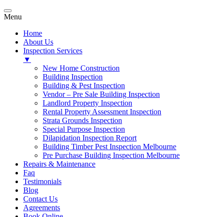
Menu
Home
About Us
Inspection Services
▼
New Home Construction
Building Inspection
Building & Pest Inspection
Vendor – Pre Sale Building Inspection
Landlord Property Inspection
Rental Property Assessment Inspection
Strata Grounds Inspection
Special Purpose Inspection
Dilapidation Inspection Report
Building Timber Pest Inspection Melbourne
Pre Purchase Building Inspection Melbourne
Repairs & Maintenance
Faq
Testimonials
Blog
Contact Us
Agreements
Book Online