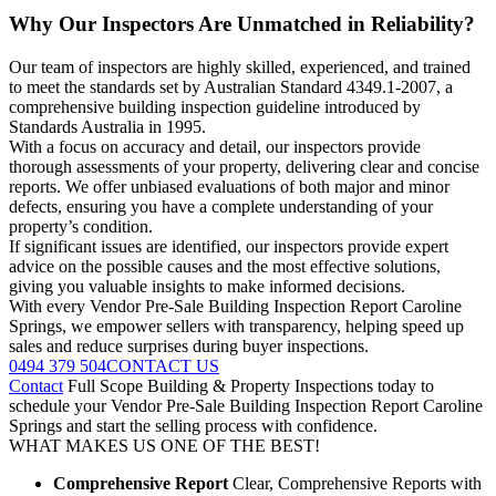
Why Our Inspectors Are Unmatched in Reliability?
Our team of inspectors are highly skilled, experienced, and trained
to meet the standards set by Australian Standard 4349.1-2007, a
comprehensive building inspection guideline introduced by
Standards Australia in 1995.
With a focus on accuracy and detail, our inspectors provide
thorough assessments of your property, delivering clear and concise
reports. We offer unbiased evaluations of both major and minor
defects, ensuring you have a complete understanding of your
property’s condition.
If significant issues are identified, our inspectors provide expert
advice on the possible causes and the most effective solutions,
giving you valuable insights to make informed decisions.
With every Vendor Pre-Sale Building Inspection Report Caroline
Springs, we empower sellers with transparency, helping speed up
sales and reduce surprises during buyer inspections.
0494 379 504
CONTACT US
Contact
Full Scope Building & Property Inspections today to
schedule your Vendor Pre-Sale Building Inspection Report Caroline
Springs and start the selling process with confidence.
WHAT MAKES US ONE OF THE BEST!
Comprehensive Report
Clear, Comprehensive Reports with