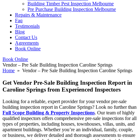
Building Timber Pest Inspection Melbourne
Pre Purchase Building Inspection Melbourne
Repairs & Maintenance
Faq
Testimonials
Blog
Contact Us
Agreements
Book Online
Book Online
Vendor – Pre Sale Building Inspection Caroline Springs
Home
» Vendor – Pre Sale Building Inspection Caroline Springs
Get Vendor Pre-Sale Building Inspection Report in
Caroline Springs from Experienced Inspectors
Looking for a reliable, expert provider for your vendor pre-sale
building inspection report in Caroline Springs? Look no further than
Full Scope Building & Property Inspections
. Our team of highly
qualified inspectors offers comprehensive pre-sale inspections for all
types of properties, including houses, townhouses, villas, units, and
apartment buildings. Whether you’re an individual, family, couple,
or business, we deliver detailed and thorough assessments to ensure