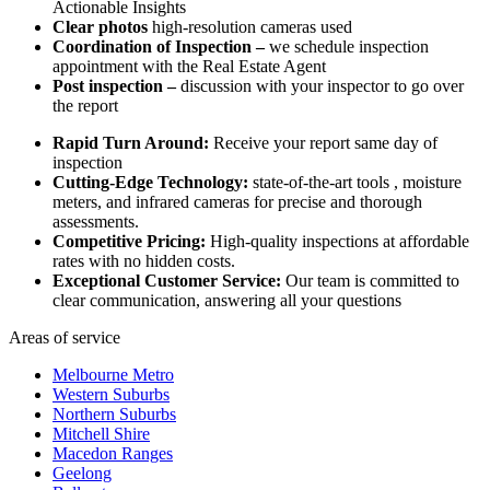
Actionable Insights
Clear photos
high-resolution cameras used
Coordination of Inspection –
we schedule inspection
appointment with the Real Estate Agent
Post inspection –
discussion with your inspector to go over
the report
Rapid Turn Around:
Receive your report same day of
inspection
Cutting-Edge Technology:
state-of-the-art tools , moisture
meters, and infrared cameras for precise and thorough
assessments.
Competitive Pricing:
High-quality inspections at affordable
rates with no hidden costs.
Exceptional Customer Service:
Our team is committed to
clear communication, answering all your questions
Areas of service
Melbourne Metro
Western Suburbs
Northern Suburbs
Mitchell Shire
Macedon Ranges
Geelong