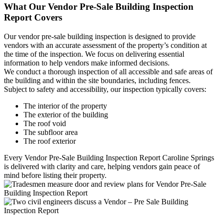
What Our Vendor Pre-Sale Building Inspection
Report Covers
Our vendor pre-sale building inspection is designed to provide
vendors with an accurate assessment of the property’s condition at
the time of the inspection. We focus on delivering essential
information to help vendors make informed decisions.
We conduct a thorough inspection of all accessible and safe areas of
the building and within the site boundaries, including fences.
Subject to safety and accessibility, our inspection typically covers:
The interior of the property
The exterior of the building
The roof void
The subfloor area
The roof exterior
Every Vendor Pre-Sale Building Inspection Report Caroline Springs
is delivered with clarity and care, helping vendors gain peace of
mind before listing their property.