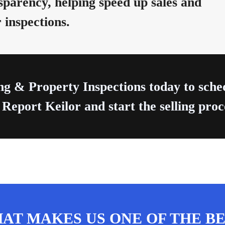
parency, helping speed up sales and
 inspections.
ng & Property Inspections today to sch
 Report Keilor and start the selling proc
AT MAKES US ONE OF THE BE