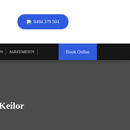
0494 379 504
Book Online
US
AGREEMENTS
Keilor