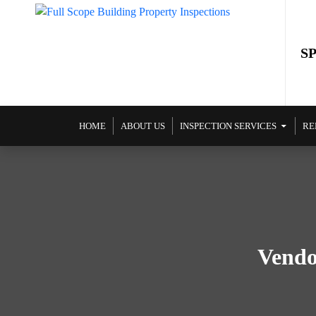
S
SKIP TO CONTENT
HOME
ABOUT US
INSPECTION SERVICES
RE
Vendo