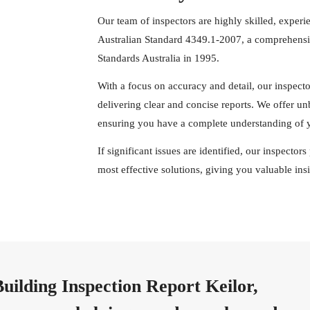
Our team of inspectors are highly skilled, experi
Australian Standard 4349.1-2007, a comprehensiv
Standards Australia in 1995.
With a focus on accuracy and detail, our inspect
delivering clear and concise reports. We offer u
ensuring you have a complete understanding of y
If significant issues are identified, our inspecto
most effective solutions, giving you valuable in
uilding Inspection Report Keilor,