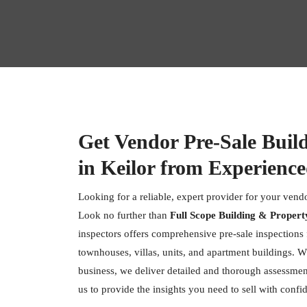
Get Vendor Pre-Sale Buil
in Keilor from Experience
Looking for a reliable, expert provider for your vendo
Look no further than
Full Scope Building & Propert
inspectors offers comprehensive pre-sale inspections f
townhouses, villas, units, and apartment buildings. W
business, we deliver detailed and thorough assessment
us to provide the insights you need to sell with confi