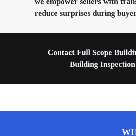
we empower sellers with trans
reduce surprises during buyer
Contact
Full Scope Buildi
Building Inspection
WH