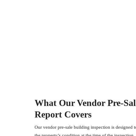
What Our Vendor Pre-Sale
Report Covers
Our vendor pre-sale building inspection is designed 
the property’s condition at the time of the inspection