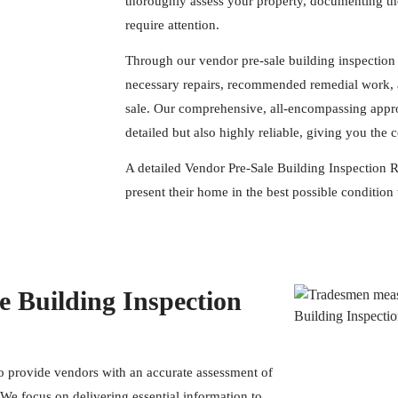
thoroughly assess your property, documenting the
require attention.
Through our vendor pre-sale building inspection 
necessary repairs, recommended remedial work, a
sale. Our comprehensive, all-encompassing appro
detailed but also highly reliable, giving you the
A detailed Vendor Pre-Sale Building Inspection Re
present their home in the best possible condition 
 Building Inspection
to provide vendors with an accurate assessment of
. We focus on delivering essential information to