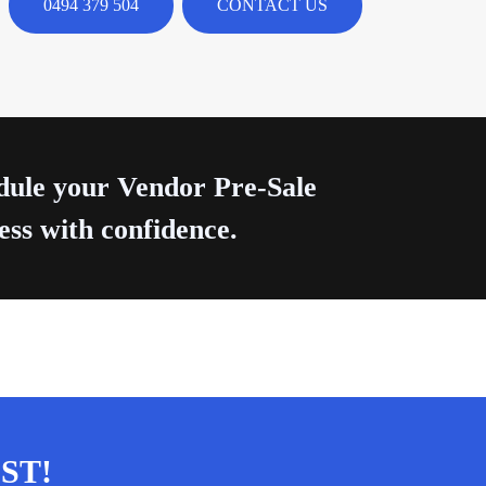
0494 379 504
CONTACT US
edule your Vendor Pre-Sale
ess with confidence.
ST!