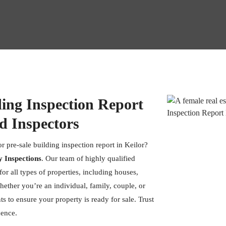
ding Inspection Report
d Inspectors
r pre-sale building inspection report in Keilor?
y Inspections
. Our team of highly qualified
or all types of properties, including houses,
hether you’re an individual, family, couple, or
s to ensure your property is ready for sale. Trust
dence.