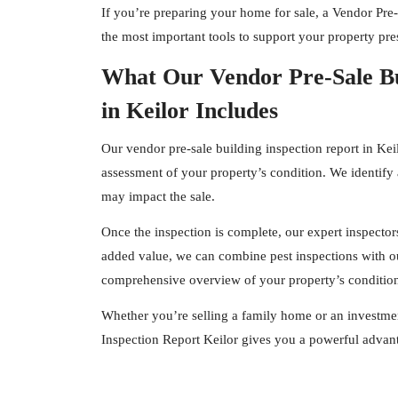
If you’re preparing your home for sale, a Vendor Pre-
the most important tools to support your property pres
What Our Vendor Pre-Sale Bu
in Keilor Includes
Our vendor pre-sale building inspection report in Kei
assessment of your property’s condition. We identify 
may impact the sale.
Once the inspection is complete, our expert
inspector
added value, we can combine pest inspections with ou
comprehensive overview of your property’s conditio
Whether you’re selling a family home or an investmen
Inspection Report Keilor gives you a powerful advant