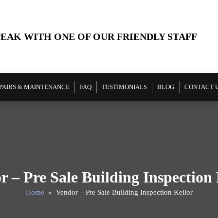
PEAK WITH ONE OF OUR FRIENDLY STAFF
PAIRS & MAINTENANCE
FAQ
TESTIMONIALS
BLOG
CONTACT 
r – Pre Sale Building Inspection 
Home
» Vendor – Pre Sale Building Inspection Keilor