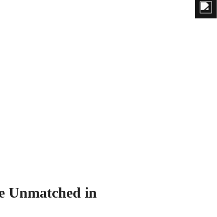
e Unmatched in