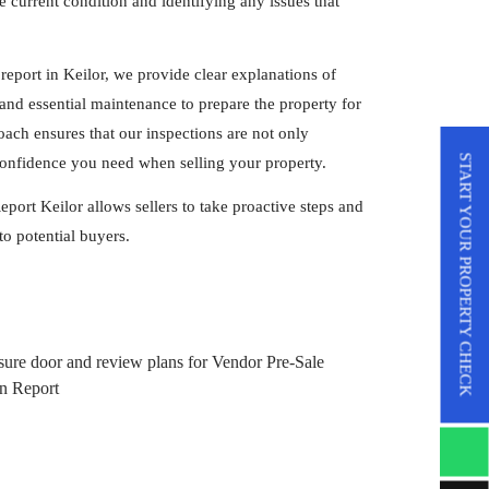
 current condition and identifying any issues that
report in Keilor, we provide clear explanations of
nd essential maintenance to prepare the property for
ach ensures that our inspections are not only
START YOUR PROPERTY CHECK
 confidence you need when selling your property.
port Keilor allows sellers to take proactive steps and
to potential buyers.