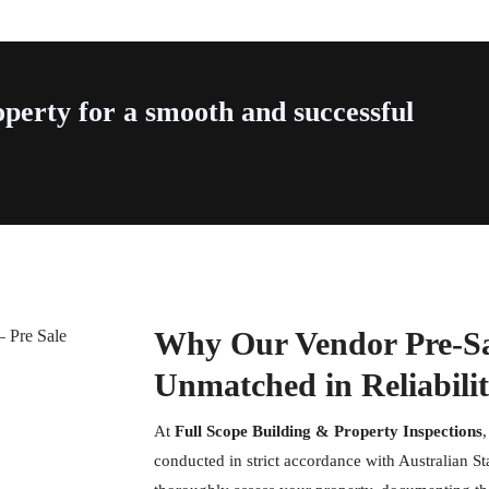
perty for a smooth and successful
Why Our Vendor Pre-Sal
Unmatched in Reliabili
At
Full Scope Building & Property Inspections
conducted in strict accordance with Australian S