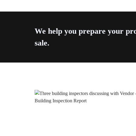
We help you prepare your pro
sale.