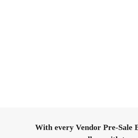
With every Vendor Pre-Sale B