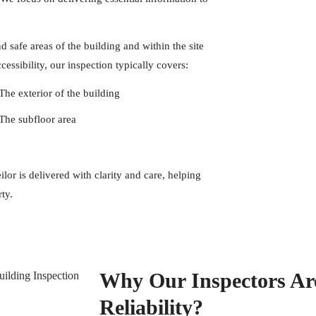
 safe areas of the building and within the site
essibility, our inspection typically covers:
The exterior of the building
The subfloor area
or is delivered with clarity and care, helping
ty.
Why Our Inspectors Ar
Reliability?