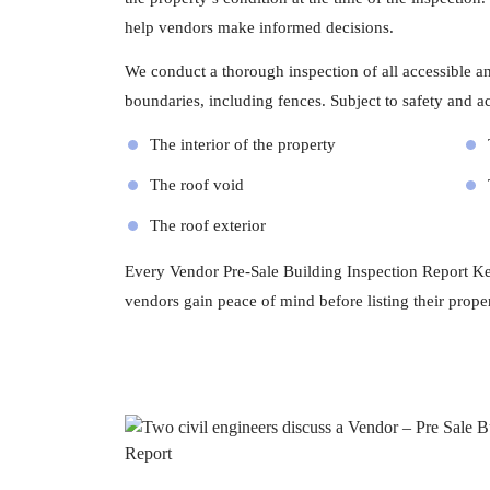
help vendors make informed decisions.
We conduct a thorough inspection of all accessible and
boundaries, including fences. Subject to safety and acc
The interior of the property
The roof void
The roof exterior
Every Vendor Pre-Sale Building Inspection Report Keil
vendors gain peace of mind before listing their proper