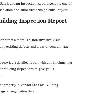
Sale Building Inspection Report Keilor is one of
entation and build trust with potential buyers.
ilding Inspection Report
lor offers a thorough, non-invasive visual
any existing defects and areas of concern that
s
provide a detailed report with any findings, For
r building inspections to give you a
n.
t property, a Vendor Pre-Sale Building
age at negotiation time.