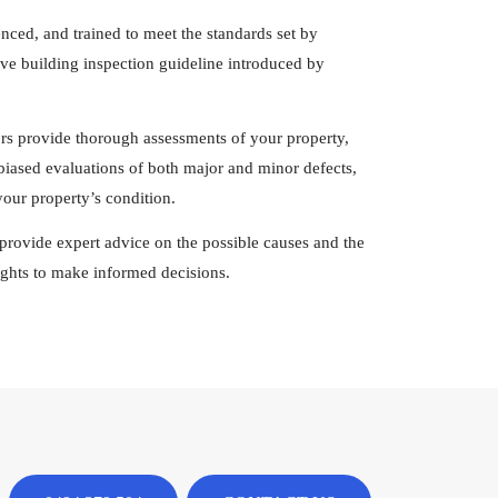
enced, and trained to meet the standards set by
e building inspection guideline introduced by
ors provide thorough assessments of your property,
nbiased evaluations of both major and minor defects,
our property’s condition.
rs provide expert advice on the possible causes and the
sights to make informed decisions.