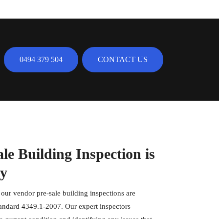
0494 379 504
CONTACT US
e Building Inspection is
ty
, our vendor pre-sale building inspections are
tandard 4349.1-2007. Our expert inspectors