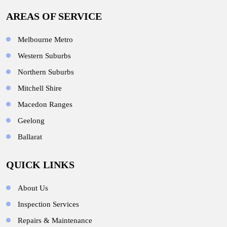
AREAS OF SERVICE
Melbourne Metro
Western Suburbs
Northern Suburbs
Mitchell Shire
Macedon Ranges
Geelong
Ballarat
QUICK LINKS
About Us
Inspection Services
Repairs & Maintenance