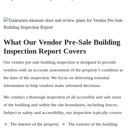
What Our Vendor Pre-Sale Building
Inspection Report Covers
Our vendor pre-sale building inspection is designed to provide
vendors with an accurate assessment of the property’s condition at
the time of the inspection. We focus on delivering essential
information to help vendors make informed decisions.
We conduct a thorough inspection of all accessible and safe areas
of the building and within the site boundaries, including fences.
Subject to safety and accessibility, our inspection typically covers:
The interior of the property
The exterior of the building