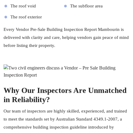
The roof void
The subfloor area
The roof exterior
Every Vendor Pre-Sale Building Inspection Report Mambourin is
delivered with clarity and care, helping vendors gain peace of mind
before listing their property.
Why Our Inspectors Are Unmatched
in Reliability?
Our team of inspectors are highly skilled, experienced, and trained
to meet the standards set by Australian Standard 4349.1-2007, a
comprehensive building inspection guideline introduced by