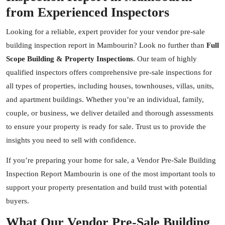
from Experienced Inspectors
Looking for a reliable, expert provider for your vendor pre-sale
building inspection report in Mambourin? Look no further than
Full
Scope Building & Property Inspections
. Our team of highly
qualified inspectors offers comprehensive pre-sale inspections for
all types of properties, including houses, townhouses, villas, units,
and apartment buildings. Whether you’re an individual, family,
couple, or business, we deliver detailed and thorough assessments
to ensure your property is ready for sale. Trust us to provide the
insights you need to sell with confidence.
If you’re preparing your home for sale, a Vendor Pre-Sale Building
Inspection Report Mambourin is one of the most important tools to
support your property presentation and build trust with potential
buyers.
What Our Vendor Pre-Sale Building