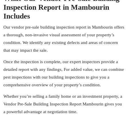
Inspection Report in Mambourin
Includes
Our vendor pre-sale building inspection report in Mambourin offers
a thorough, non-invasive visual assessment of your property’s
condition. We identify any existing defects and areas of concern
that may impact the sale.
Once the inspection is complete, our expert
inspectors
provide a
detailed report with any findings, For added value, we can combine
pest inspections with our building inspections to give you a
comprehensive overview of your property’s condition.
Whether you’re selling a family home or an investment property, a
Vendor Pre-Sale Building Inspection Report Mambourin gives you
a powerful advantage at negotiation time.