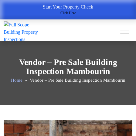
Start Your Property Check
Click Here
Vendor – Pre Sale Building
Inspection Mambourin
Home
» Vendor – Pre Sale Building Inspection Mambourin