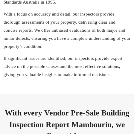
Standards Australia in 1995.
With a focus on accuracy and detail, our inspectors provide
thorough assessments of your property, delivering clear and
concise reports. We offer unbiased evaluations of both major and
minor defects, ensuring you have a complete understanding of your
property’s condition.
If significant issues are identified, our inspectors provide expert
advice on the possible causes and the most effective solutions,
giving you valuable insights to make informed decisions.
With every Vendor Pre-Sale Building
Inspection Report Mambourin, we