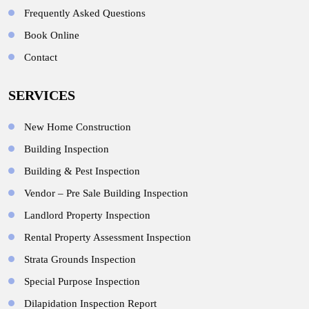
Frequently Asked Questions
Book Online
Contact
SERVICES
New Home Construction
Building Inspection
Building & Pest Inspection
Vendor – Pre Sale Building Inspection
Landlord Property Inspection
Rental Property Assessment Inspection
Strata Grounds Inspection
Special Purpose Inspection
Dilapidation Inspection Report