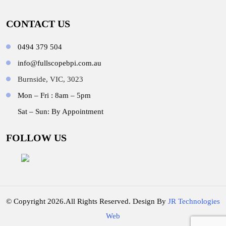
CONTACT US
0494 379 504
info@fullscopebpi.com.au
Burnside, VIC, 3023
Mon – Fri : 8am – 5pm
Sat – Sun: By Appointment
FOLLOW US
© Copyright 2026.All Rights Reserved. Design By
JR Technologies
Web