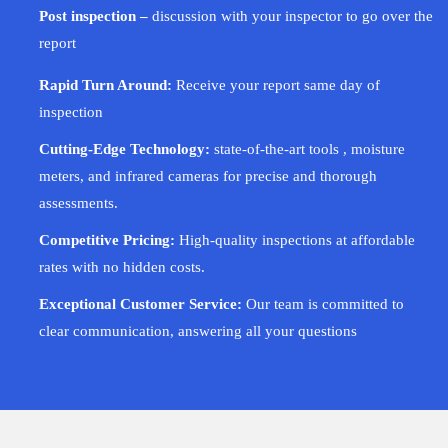
Post inspection –
discussion with your inspector to go over the
report
Rapid Turn Around:
Receive your report same day of
inspection
Cutting-Edge Technology:
state-of-the-art tools , moisture
meters, and infrared cameras for precise and thorough
assessments.
Competitive Pricing:
High-quality inspections at affordable
rates with no hidden costs.
Exceptional Customer Service:
Our team is committed to
clear communication, answering all your questions