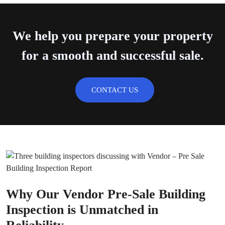
We help you prepare your property
for a smooth and successful sale.
CONTACT US
Why Our Vendor Pre-Sale Building
Inspection is Unmatched in