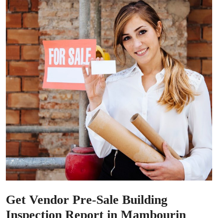
Get Vendor Pre-Sale Building
Inspection Report in Mambourin