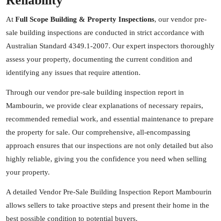
Reliability
At
Full Scope Building & Property Inspections
, our vendor pre-
sale building inspections are conducted in strict accordance with
Australian Standard 4349.1-2007. Our expert inspectors thoroughly
assess your property, documenting the current condition and
identifying any issues that require attention.
Through our vendor pre-sale building inspection report in
Mambourin, we provide clear explanations of necessary repairs,
recommended remedial work, and essential maintenance to prepare
the property for sale. Our comprehensive, all-encompassing
approach ensures that our inspections are not only detailed but also
highly reliable, giving you the confidence you need when selling
your property.
A detailed Vendor Pre-Sale Building Inspection Report Mambourin
allows sellers to take proactive steps and present their home in the
best possible condition to potential buyers.