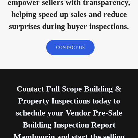
empower sellers with transparency,
helping speed up sales and reduce
surprises during buyer inspections.
CONTACT US
Contact
Full Scope Building &
Property Inspections today to
schedule your Vendor Pre-Sale
Building Inspection Report
Mambourin and start the selling