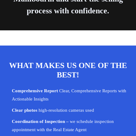
process with confidence.
WHAT MAKES US ONE OF THE
BEST!
Comprehensive Report
Clear, Comprehensive Reports with
Actionable Insights
Clear photos
high-resolution cameras used
Coordination of Inspection –
we schedule inspection
appointment with the Real Estate Agent