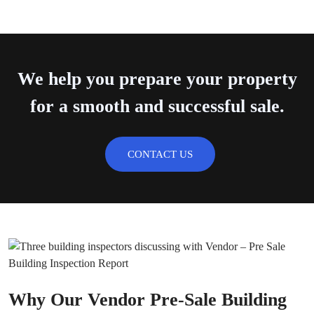
We help you prepare your property
for a smooth and successful sale.
CONTACT US
Why Our Vendor Pre-Sale Building