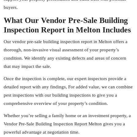
buyers.
What Our Vendor Pre-Sale Building
Inspection Report in Melton Includes
Our vendor pre-sale building inspection report in Melton offers a
thorough, non-invasive visual assessment of your property’s
condition. We identify any existing defects and areas of concern
that may impact the sale.
Once the inspection is complete, our expert
inspectors
provide a
detailed report with any findings, For added value, we can combine
pest inspections with our building inspections to give you a
comprehensive overview of your property’s condition.
Whether you’re selling a family home or an investment property, a
Vendor Pre-Sale Building Inspection Report Melton gives you a
powerful advantage at negotiation time.