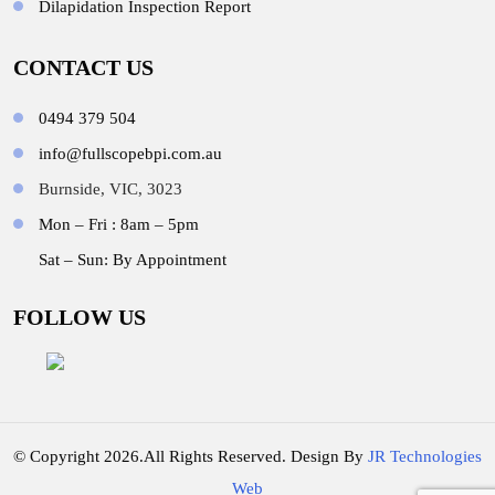
Dilapidation Inspection Report
CONTACT US
0494 379 504
info@fullscopebpi.com.au
Burnside, VIC, 3023
Mon – Fri : 8am – 5pm
Sat – Sun: By Appointment
FOLLOW US
© Copyright 2026.All Rights Reserved. Design By
JR Technologies
Web