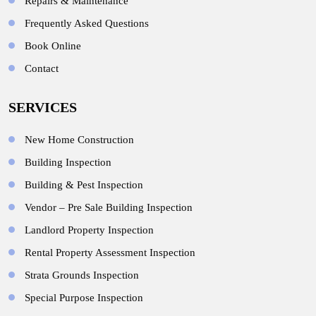
Repairs & Maintenance
Frequently Asked Questions
Book Online
Contact
SERVICES
New Home Construction
Building Inspection
Building & Pest Inspection
Vendor – Pre Sale Building Inspection
Landlord Property Inspection
Rental Property Assessment Inspection
Strata Grounds Inspection
Special Purpose Inspection