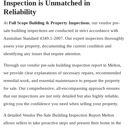
Inspection is Unmatched in
Reliability
At
Full Scope Building & Property Inspections
, our vendor pre-
sale building inspections are conducted in strict accordance with
Australian Standard 4349.1-2007. Our expert inspectors thoroughly
assess your property, documenting the current condition and
identifying any issues that require attention.
Through our vendor pre-sale building inspection report in Melton,
we provide clear explanations of necessary repairs, recommended
remedial work, and essential maintenance to prepare the property
for sale. Our comprehensive, all-encompassing approach ensures
that our inspections are not only detailed but also highly reliable,
giving you the confidence you need when selling your property.
A detailed Vendor Pre-Sale Building Inspection Report Melton
allows sellers to take proactive steps and present their home in the