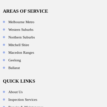
AREAS OF SERVICE
Melbourne Metro
Western Suburbs
Northern Suburbs
Mitchell Shire
Macedon Ranges
Geelong
Ballarat
QUICK LINKS
About Us
Inspection Services