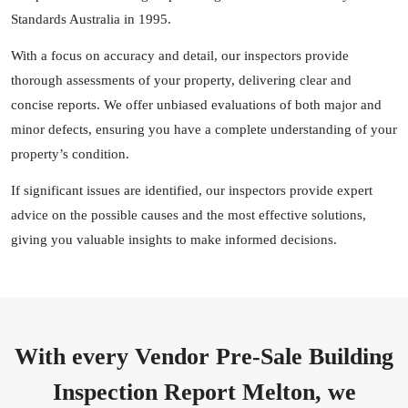
Standards Australia in 1995.
With a focus on accuracy and detail, our inspectors provide
thorough assessments of your property, delivering clear and
concise reports. We offer unbiased evaluations of both major and
minor defects, ensuring you have a complete understanding of your
property’s condition.
If significant issues are identified, our inspectors provide expert
advice on the possible causes and the most effective solutions,
giving you valuable insights to make informed decisions.
With every Vendor Pre-Sale Building
Inspection Report Melton, we