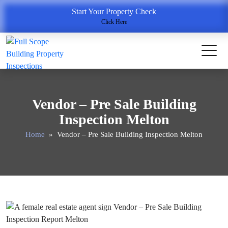
Start Your Property Check
Click Here
Vendor – Pre Sale Building
Inspection Melton
Home
» Vendor – Pre Sale Building Inspection Melton