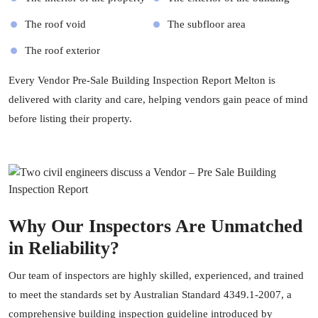
The roof void
The subfloor area
The roof exterior
Every Vendor Pre-Sale Building Inspection Report Melton is
delivered with clarity and care, helping vendors gain peace of mind
before listing their property.
Why Our Inspectors Are Unmatched
in Reliability?
Our team of inspectors are highly skilled, experienced, and trained
to meet the standards set by Australian Standard 4349.1-2007, a
comprehensive building inspection guideline introduced by