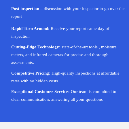
Post inspection –
discussion with your inspector to go over the
report
Rapid Turn Around:
Receive your report same day of
inspection
Cutting-Edge Technology:
state-of-the-art tools , moisture
meters, and infrared cameras for precise and thorough
assessments.
Competitive Pricing:
High-quality inspections at affordable
rates with no hidden costs.
Exceptional Customer Service:
Our team is committed to
clear communication, answering all your questions