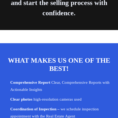
and start the selling process with
confidence.
WHAT MAKES US ONE OF THE
BEST!
Comprehensive Report
Clear, Comprehensive Reports with
Actionable Insights
Clear photos
high-resolution cameras used
Coordination of Inspection –
we schedule inspection
appointment with the Real Estate Agent