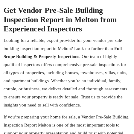
Get Vendor Pre-Sale Building
Inspection Report in Melton from
Experienced Inspectors
Looking for a reliable, expert provider for your vendor pre-sale
building inspection report in Melton? Look no further than
Full
Scope Building & Property Inspections
. Our team of highly
qualified inspectors offers comprehensive pre-sale inspections for
all types of properties, including houses, townhouses, villas, units,
and apartment buildings. Whether you’re an individual, family,
couple, or business, we deliver detailed and thorough assessments
to ensure your property is ready for sale. Trust us to provide the
insights you need to sell with confidence.
If you’re preparing your home for sale, a Vendor Pre-Sale Building
Inspection Report Melton is one of the most important tools to
support your property presentation and build trust with potential