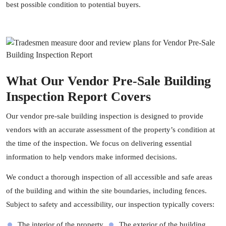
best possible condition to potential buyers.
What Our Vendor Pre-Sale Building
Inspection Report Covers
Our vendor pre-sale building inspection is designed to provide
vendors with an accurate assessment of the property’s condition at
the time of the inspection. We focus on delivering essential
information to help vendors make informed decisions.
We conduct a thorough inspection of all accessible and safe areas
of the building and within the site boundaries, including fences.
Subject to safety and accessibility, our inspection typically covers:
The interior of the property
The exterior of the building