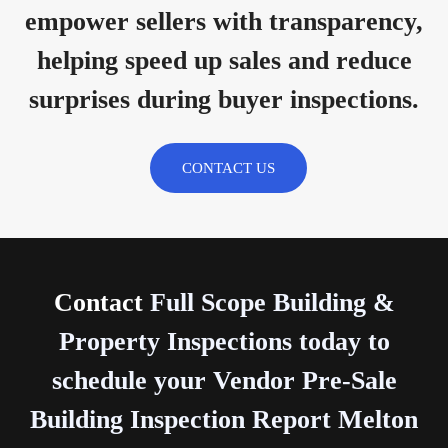
empower sellers with transparency,
helping speed up sales and reduce
surprises during buyer inspections.
CONTACT US
Contact
Full Scope Building &
Property Inspections today to
schedule your Vendor Pre-Sale
Building Inspection Report Melton