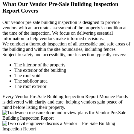
What Our Vendor Pre-Sale Building Inspection
Report Covers
Our vendor pre-sale building inspection is designed to provide
vendors with an accurate assessment of the property’s condition at
the time of the inspection. We focus on delivering essential
information to help vendors make informed decisions.
We conduct a thorough inspection of all accessible and safe areas of
the building and within the site boundaries, including fences.
Subject to safety and accessibility, our inspection typically covers:
The interior of the property
The exterior of the building
The roof void
The subfloor area
The roof exterior
Every Vendor Pre-Sale Building Inspection Report Moonee Ponds
is delivered with clarity and care, helping vendors gain peace of
mind before listing their property.