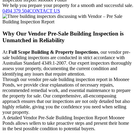
We help you prepare your property for a smooth and successful sale.
0494 379 504
CONTACT US
Why Our Vendor Pre-Sale Building Inspection is
Unmatched in Reliability
At
Full Scope Building & Property Inspections
, our vendor pre-
sale building inspections are conducted in strict accordance with
Australian Standard 4349.1-2007. Our expert inspectors thoroughly
assess your property, documenting the current condition and
identifying any issues that require attention.
Through our vendor pre-sale building inspection report in Moonee
Ponds, we provide clear explanations of necessary repairs,
recommended remedial work, and essential maintenance to prepare
the property for sale. Our comprehensive, all-encompassing
approach ensures that our inspections are not only detailed but also
highly reliable, giving you the confidence you need when selling
your property.
A detailed Vendor Pre-Sale Building Inspection Report Moonee
Ponds allows sellers to take proactive steps and present their home
in the best possible condition to potential buyers.