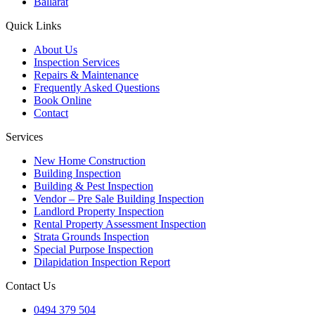
Ballarat
Quick Links
About Us
Inspection Services
Repairs & Maintenance
Frequently Asked Questions
Book Online
Contact
Services
New Home Construction
Building Inspection
Building & Pest Inspection
Vendor – Pre Sale Building Inspection
Landlord Property Inspection
Rental Property Assessment Inspection
Strata Grounds Inspection
Special Purpose Inspection
Dilapidation Inspection Report
Contact Us
0494 379 504