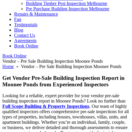
Building Timber Pest Inspection Melbourne
Pre Purchase Building Inspection Melbourne
Repairs & Maintenance
Faq
Testimonials
Blog
Contact Us
Agreements
Book Online
Book Online
Vendor – Pre Sale Building Inspection Moonee Ponds
Home
» Vendor – Pre Sale Building Inspection Moonee Ponds
Get Vendor Pre-Sale Building Inspection Report in
Moonee Ponds from Experienced Inspectors
Looking for a reliable, expert provider for your vendor pre-sale
building inspection report in Moonee Ponds? Look no further than
Full Scope Building & Property Inspections
. Our team of highly
qualified inspectors offers comprehensive pre-sale inspections for all
types of properties, including houses, townhouses, villas, units, and
apartment buildings. Whether you’re an individual, family, couple,
or business, we deliver detailed and thorough assessments to ensure