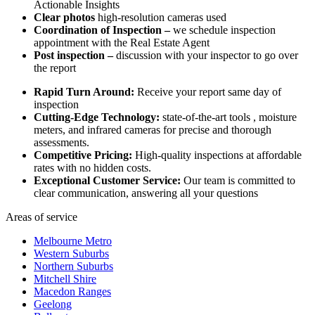
Actionable Insights
Clear photos
high-resolution cameras used
Coordination of Inspection –
we schedule inspection
appointment with the Real Estate Agent
Post inspection –
discussion with your inspector to go over
the report
Rapid Turn Around:
Receive your report same day of
inspection
Cutting-Edge Technology:
state-of-the-art tools , moisture
meters, and infrared cameras for precise and thorough
assessments.
Competitive Pricing:
High-quality inspections at affordable
rates with no hidden costs.
Exceptional Customer Service:
Our team is committed to
clear communication, answering all your questions
Areas of service
Melbourne Metro
Western Suburbs
Northern Suburbs
Mitchell Shire
Macedon Ranges
Geelong