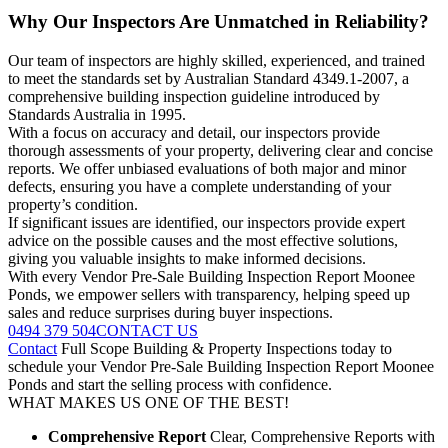
Why Our Inspectors Are Unmatched in Reliability?
Our team of inspectors are highly skilled, experienced, and trained
to meet the standards set by Australian Standard 4349.1-2007, a
comprehensive building inspection guideline introduced by
Standards Australia in 1995.
With a focus on accuracy and detail, our inspectors provide
thorough assessments of your property, delivering clear and concise
reports. We offer unbiased evaluations of both major and minor
defects, ensuring you have a complete understanding of your
property’s condition.
If significant issues are identified, our inspectors provide expert
advice on the possible causes and the most effective solutions,
giving you valuable insights to make informed decisions.
With every Vendor Pre-Sale Building Inspection Report Moonee
Ponds, we empower sellers with transparency, helping speed up
sales and reduce surprises during buyer inspections.
0494 379 504
CONTACT US
Contact
Full Scope Building & Property Inspections today to
schedule your Vendor Pre-Sale Building Inspection Report Moonee
Ponds and start the selling process with confidence.
WHAT MAKES US ONE OF THE BEST!
Comprehensive Report
Clear, Comprehensive Reports with