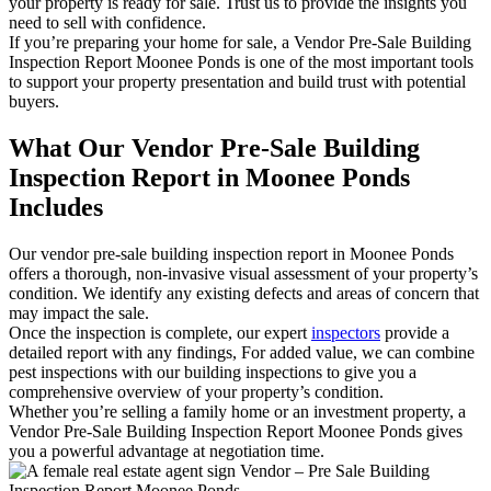
your property is ready for sale. Trust us to provide the insights you
need to sell with confidence.
If you’re preparing your home for sale, a Vendor Pre-Sale Building
Inspection Report Moonee Ponds is one of the most important tools
to support your property presentation and build trust with potential
buyers.
What Our Vendor Pre-Sale Building
Inspection Report in Moonee Ponds
Includes
Our vendor pre-sale building inspection report in Moonee Ponds
offers a thorough, non-invasive visual assessment of your property’s
condition. We identify any existing defects and areas of concern that
may impact the sale.
Once the inspection is complete, our expert
inspectors
provide a
detailed report with any findings, For added value, we can combine
pest inspections with our building inspections to give you a
comprehensive overview of your property’s condition.
Whether you’re selling a family home or an investment property, a
Vendor Pre-Sale Building Inspection Report Moonee Ponds gives
you a powerful advantage at negotiation time.