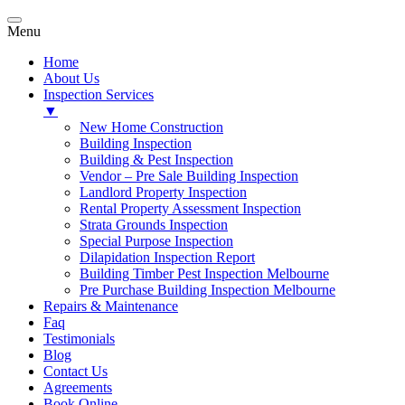
Menu
Home
About Us
Inspection Services
▼
New Home Construction
Building Inspection
Building & Pest Inspection
Vendor – Pre Sale Building Inspection
Landlord Property Inspection
Rental Property Assessment Inspection
Strata Grounds Inspection
Special Purpose Inspection
Dilapidation Inspection Report
Building Timber Pest Inspection Melbourne
Pre Purchase Building Inspection Melbourne
Repairs & Maintenance
Faq
Testimonials
Blog
Contact Us
Agreements
Book Online