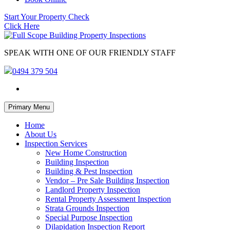
Start Your Property Check
Click Here
SPEAK WITH ONE OF OUR FRIENDLY STAFF
0494 379 504
Skip
Primary Menu
to
content
Home
About Us
Inspection Services
New Home Construction
Building Inspection
Building & Pest Inspection
Vendor – Pre Sale Building Inspection
Landlord Property Inspection
Rental Property Assessment Inspection
Strata Grounds Inspection
Special Purpose Inspection
Dilapidation Inspection Report