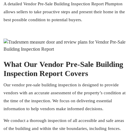
A detailed Vendor Pre-Sale Building Inspection Report Plumpton
allows sellers to take proactive steps and present their home in the
best possible condition to potential buyers.
What Our Vendor Pre-Sale Building
Inspection Report Covers
Our vendor pre-sale building inspection is designed to provide
vendors with an accurate assessment of the property’s condition at
the time of the inspection. We focus on delivering essential
information to help vendors make informed decisions.
We conduct a thorough inspection of all accessible and safe areas
of the building and within the site boundaries, including fences.