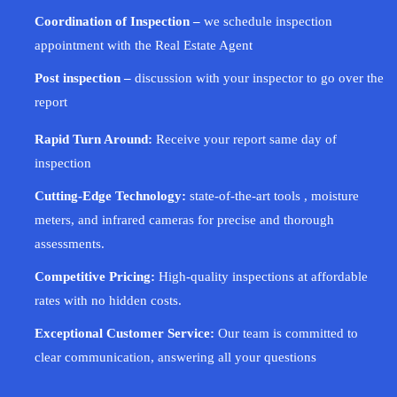
Coordination of Inspection –
we schedule inspection
appointment with the Real Estate Agent
Post inspection –
discussion with your inspector to go over the
report
Rapid Turn Around:
Receive your report same day of
inspection
Cutting-Edge Technology:
state-of-the-art tools , moisture
meters, and infrared cameras for precise and thorough
assessments.
Competitive Pricing:
High-quality inspections at affordable
rates with no hidden costs.
Exceptional Customer Service:
Our team is committed to
clear communication, answering all your questions