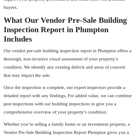
buyers.
What Our Vendor Pre-Sale Building
Inspection Report in Plumpton
Includes
Our vendor pre-sale building inspection report in Plumpton offers a
thorough, non-invasive visual assessment of your property’s
condition. We identify any existing defects and areas of concern
that may impact the sale.
Once the inspection is complete, our expert
inspectors
provide a
detailed report with any findings, For added value, we can combine
pest inspections with our building inspections to give you a
comprehensive overview of your property’s condition.
Whether you’re selling a family home or an investment property, a
Vendor Pre-Sale Building Inspection Report Plumpton gives you a