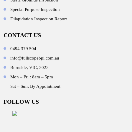
Strata Grounds Inspection
Special Purpose Inspection
Dilapidation Inspection Report
CONTACT US
0494 379 504
info@fullscopebpi.com.au
Burnside, VIC, 3023
Mon – Fri : 8am – 5pm
Sat – Sun: By Appointment
FOLLOW US