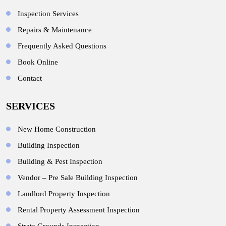
Inspection Services
Repairs & Maintenance
Frequently Asked Questions
Book Online
Contact
SERVICES
New Home Construction
Building Inspection
Building & Pest Inspection
Vendor – Pre Sale Building Inspection
Landlord Property Inspection
Rental Property Assessment Inspection