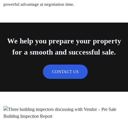
powerful advantage at negotiation time.
We help you prepare your property
for a smooth and successful sale.
CONTACT US