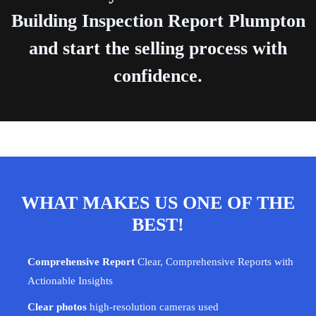
Building Inspection Report Plumpton
and start the selling process with
confidence.
WHAT MAKES US ONE OF THE
BEST!
Comprehensive Report
Clear, Comprehensive Reports with
Actionable Insights
Clear photos
high-resolution cameras used