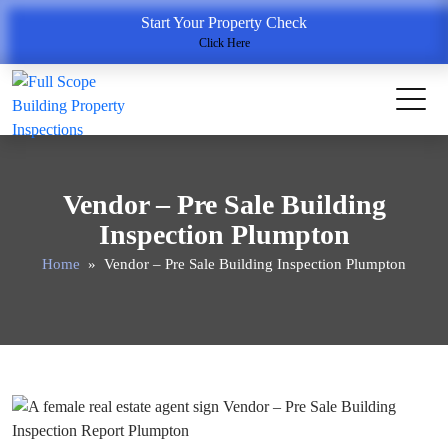
Start Your Property Check
Click Here
Vendor – Pre Sale Building
Inspection Plumpton
Home
» Vendor – Pre Sale Building Inspection Plumpton