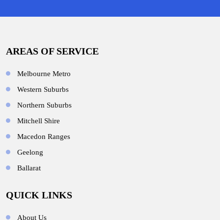
AREAS OF SERVICE
Melbourne Metro
Western Suburbs
Northern Suburbs
Mitchell Shire
Macedon Ranges
Geelong
Ballarat
QUICK LINKS
About Us