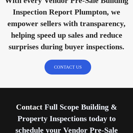
With every Vendor Pre-Sale Building
Inspection Report Plumpton, we
empower sellers with transparency,
helping speed up sales and reduce
surprises during buyer inspections.
CONTACT US
Contact
Full Scope Building &
Property Inspections today to
schedule your Vendor Pre-Sale