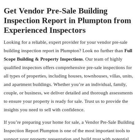
Get Vendor Pre-Sale Building
Inspection Report in Plumpton from
Experienced Inspectors
Looking for a reliable, expert provider for your vendor pre-sale
building inspection report in Plumpton? Look no further than
Full
Scope Building & Property Inspections
. Our team of highly
qualified inspectors offers comprehensive pre-sale inspections for
all types of properties, including houses, townhouses, villas, units,
and apartment buildings. Whether you’re an individual, family,
couple, or business, we deliver detailed and thorough assessments
to ensure your property is ready for sale. Trust us to provide the
insights you need to sell with confidence.
If you’re preparing your home for sale, a Vendor Pre-Sale Building
Inspection Report Plumpton is one of the most important tools to
support your property presentation and build trust with potential