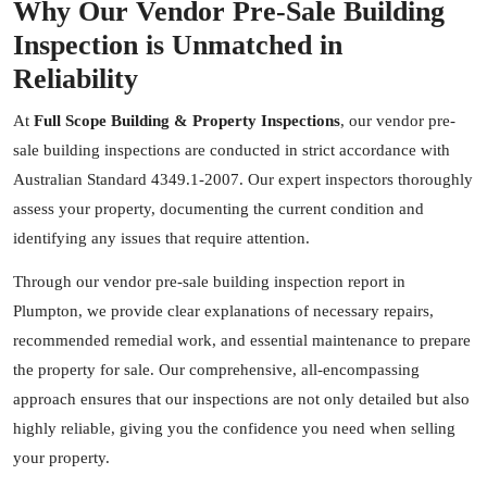
Why Our Vendor Pre-Sale Building
Inspection is Unmatched in
Reliability
At
Full Scope Building & Property Inspections
, our vendor pre-
sale building inspections are conducted in strict accordance with
Australian Standard 4349.1-2007. Our expert inspectors thoroughly
assess your property, documenting the current condition and
identifying any issues that require attention.
Through our vendor pre-sale building inspection report in
Plumpton, we provide clear explanations of necessary repairs,
recommended remedial work, and essential maintenance to prepare
the property for sale. Our comprehensive, all-encompassing
approach ensures that our inspections are not only detailed but also
highly reliable, giving you the confidence you need when selling
your property.