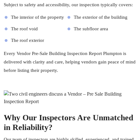
Subject to safety and accessibility, our inspection typically covers:
The interior of the property
The exterior of the building
The roof void
The subfloor area
The roof exterior
Every Vendor Pre-Sale Building Inspection Report Plumpton is
delivered with clarity and care, helping vendors gain peace of mind
before listing their property.
Why Our Inspectors Are Unmatched
in Reliability?
Our team of inspectors are highly skilled, experienced, and trained