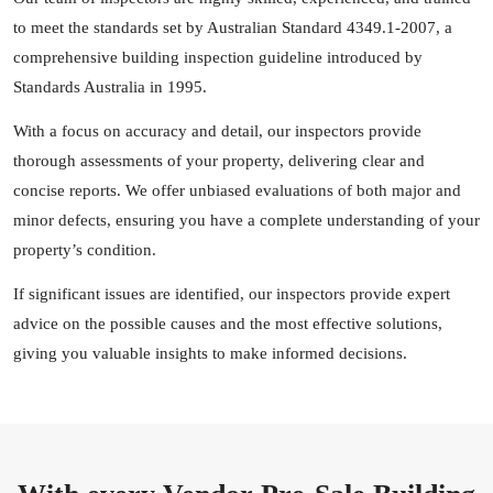
to meet the standards set by Australian Standard 4349.1-2007, a
comprehensive building inspection guideline introduced by
Standards Australia in 1995.
With a focus on accuracy and detail, our inspectors provide
thorough assessments of your property, delivering clear and
concise reports. We offer unbiased evaluations of both major and
minor defects, ensuring you have a complete understanding of your
property’s condition.
If significant issues are identified, our inspectors provide expert
advice on the possible causes and the most effective solutions,
giving you valuable insights to make informed decisions.