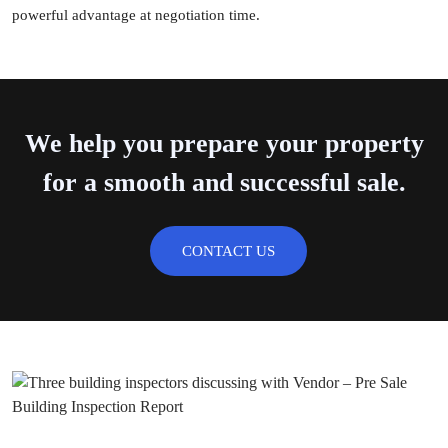
powerful advantage at negotiation time.
We help you prepare your property
for a smooth and successful sale.
CONTACT US