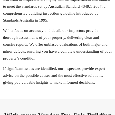
to meet the standards set by Australian Standard 4349.1-2007, a
comprehensive building inspection guideline introduced by
Standards Australia in 1995.
With a focus on accuracy and detail, our inspectors provide
thorough assessments of your property, delivering clear and
concise reports. We offer unbiased evaluations of both major and
minor defects, ensuring you have a complete understanding of your
property’s condition.
If significant issues are identified, our inspectors provide expert
advice on the possible causes and the most effective solutions,
giving you valuable insights to make informed decisions.