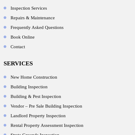
Inspection Services
Repairs & Maintenance
Frequently Asked Questions
Book Online
Contact
SERVICES
New Home Construction
Building Inspection
Building & Pest Inspection
Vendor – Pre Sale Building Inspection
Landlord Property Inspection
Rental Property Assessment Inspection