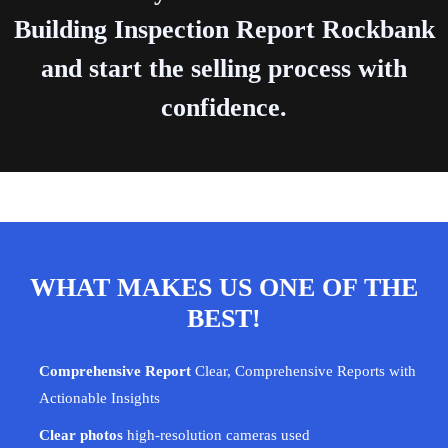
Building Inspection Report Rockbank
and start the selling process with
confidence.
WHAT MAKES US ONE OF THE
BEST!
Comprehensive Report
Clear, Comprehensive Reports with
Actionable Insights
Clear photos
high-resolution cameras used