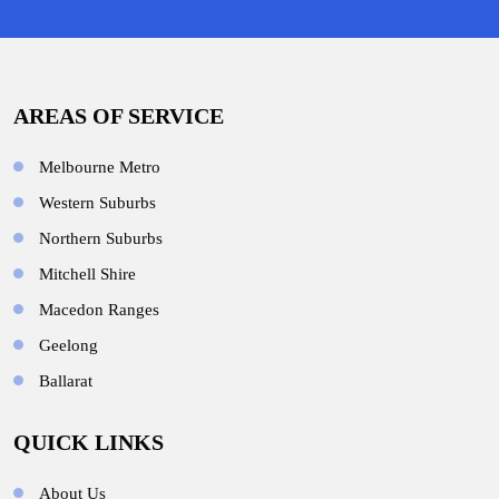
AREAS OF SERVICE
Melbourne Metro
Western Suburbs
Northern Suburbs
Mitchell Shire
Macedon Ranges
Geelong
Ballarat
QUICK LINKS
About Us