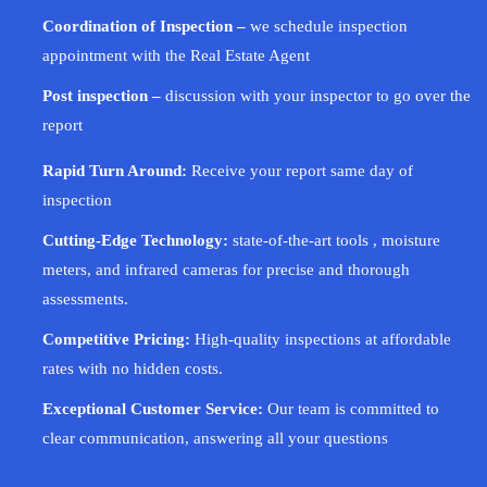
Coordination of Inspection –
we schedule inspection
appointment with the Real Estate Agent
Post inspection –
discussion with your inspector to go over the
report
Rapid Turn Around:
Receive your report same day of
inspection
Cutting-Edge Technology:
state-of-the-art tools , moisture
meters, and infrared cameras for precise and thorough
assessments.
Competitive Pricing:
High-quality inspections at affordable
rates with no hidden costs.
Exceptional Customer Service:
Our team is committed to
clear communication, answering all your questions