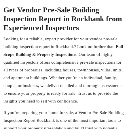
Get Vendor Pre-Sale Building
Inspection Report in Rockbank from
Experienced Inspectors
Looking for a reliable, expert provider for your vendor pre-sale
building inspection report in Rockbank? Look no further than
Full
Scope Building & Property Inspections
. Our team of highly
qualified inspectors offers comprehensive pre-sale inspections for
all types of properties, including houses, townhouses, villas, units,
and apartment buildings. Whether you’re an individual, family,
couple, or business, we deliver detailed and thorough assessments
to ensure your property is ready for sale. Trust us to provide the
insights you need to sell with confidence.
If you’re preparing your home for sale, a Vendor Pre-Sale Building
Inspection Report Rockbank is one of the most important tools to
support your property presentation and build trust with potential