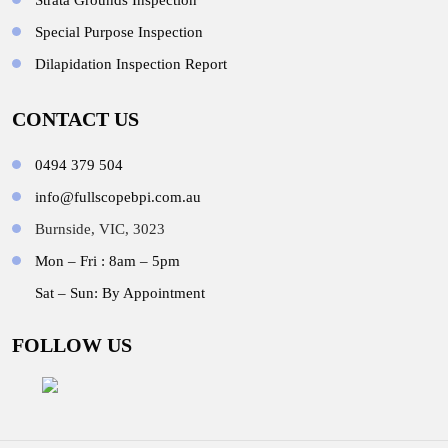
Strata Grounds Inspection
Special Purpose Inspection
Dilapidation Inspection Report
CONTACT US
0494 379 504
info@fullscopebpi.com.au
Burnside, VIC, 3023
Mon – Fri : 8am – 5pm
Sat – Sun: By Appointment
FOLLOW US