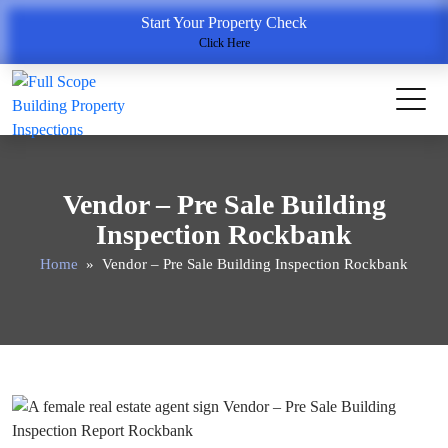
Start Your Property Check
Click Here
Vendor – Pre Sale Building
Inspection Rockbank
Home
» Vendor – Pre Sale Building Inspection Rockbank