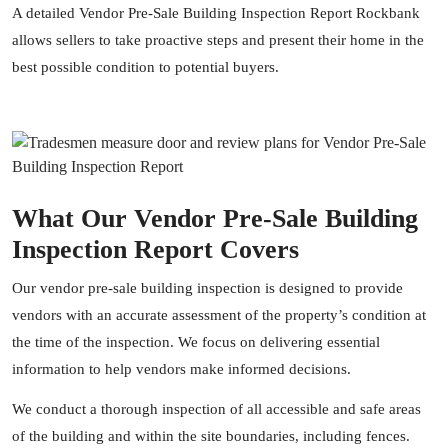
A detailed Vendor Pre-Sale Building Inspection Report Rockbank
allows sellers to take proactive steps and present their home in the
best possible condition to potential buyers.
What Our Vendor Pre-Sale Building
Inspection Report Covers
Our vendor pre-sale building inspection is designed to provide
vendors with an accurate assessment of the property’s condition at
the time of the inspection. We focus on delivering essential
information to help vendors make informed decisions.
We conduct a thorough inspection of all accessible and safe areas
of the building and within the site boundaries, including fences.