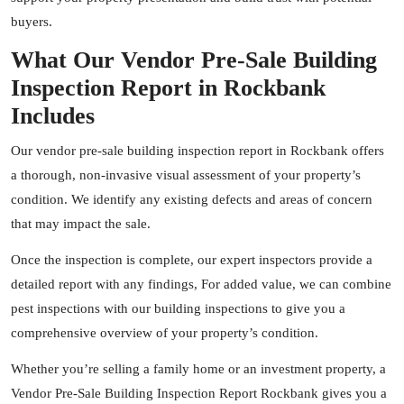
buyers.
What Our Vendor Pre-Sale Building
Inspection Report in Rockbank
Includes
Our vendor pre-sale building inspection report in Rockbank offers
a thorough, non-invasive visual assessment of your property’s
condition. We identify any existing defects and areas of concern
that may impact the sale.
Once the inspection is complete, our expert
inspectors
provide a
detailed report with any findings, For added value, we can combine
pest inspections with our building inspections to give you a
comprehensive overview of your property’s condition.
Whether you’re selling a family home or an investment property, a
Vendor Pre-Sale Building Inspection Report Rockbank gives you a