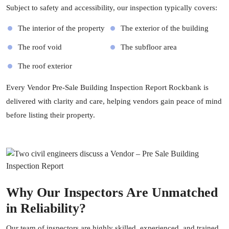
Subject to safety and accessibility, our inspection typically covers:
The interior of the property
The exterior of the building
The roof void
The subfloor area
The roof exterior
Every Vendor Pre-Sale Building Inspection Report Rockbank is
delivered with clarity and care, helping vendors gain peace of mind
before listing their property.
Why Our Inspectors Are Unmatched
in Reliability?
Our team of inspectors are highly skilled, experienced, and trained