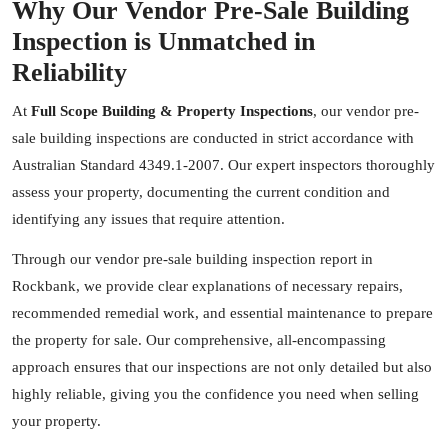
Why Our Vendor Pre-Sale Building
Inspection is Unmatched in
Reliability
At
Full Scope Building & Property Inspections
, our vendor pre-
sale building inspections are conducted in strict accordance with
Australian Standard 4349.1-2007. Our expert inspectors thoroughly
assess your property, documenting the current condition and
identifying any issues that require attention.
Through our vendor pre-sale building inspection report in
Rockbank, we provide clear explanations of necessary repairs,
recommended remedial work, and essential maintenance to prepare
the property for sale. Our comprehensive, all-encompassing
approach ensures that our inspections are not only detailed but also
highly reliable, giving you the confidence you need when selling
your property.