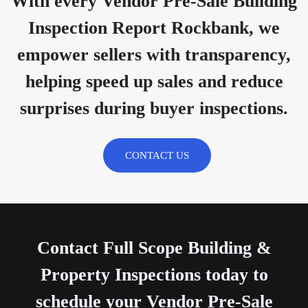
With every Vendor Pre-Sale Building
Inspection Report Rockbank, we
empower sellers with transparency,
helping speed up sales and reduce
surprises during buyer inspections.
CONTACT US
Contact
Full Scope Building &
Property Inspections today to
schedule your Vendor Pre-Sale