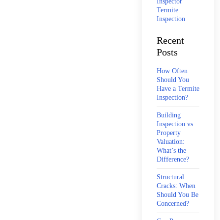
Inspector
Termite
Inspection
Recent
Posts
How Often
Should You
Have a Termite
Inspection?
Building
Inspection vs
Property
Valuation:
What’s the
Difference?
Structural
Cracks: When
Should You Be
Concerned?