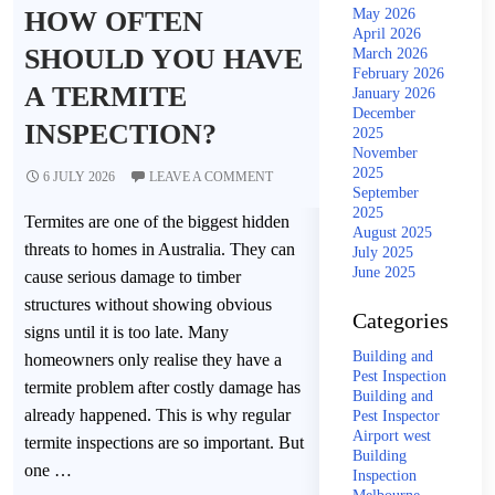
HOW OFTEN
May 2026
April 2026
SHOULD YOU HAVE
March 2026
February 2026
A TERMITE
January 2026
December
INSPECTION?
2025
November
2025
6 JULY 2026
LEAVE A COMMENT
September
2025
Termites are one of the biggest hidden
August 2025
threats to homes in Australia. They can
July 2025
June 2025
cause serious damage to timber
structures without showing obvious
Categories
signs until it is too late. Many
Building and
homeowners only realise they have a
Pest Inspection
termite problem after costly damage has
Building and
already happened. This is why regular
Pest Inspector
Airport west
termite inspections are so important. But
Building
one …
Inspection