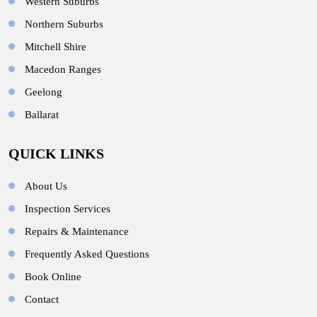
Western Suburbs
Northern Suburbs
Mitchell Shire
Macedon Ranges
Geelong
Ballarat
QUICK LINKS
About Us
Inspection Services
Repairs & Maintenance
Frequently Asked Questions
Book Online
Contact