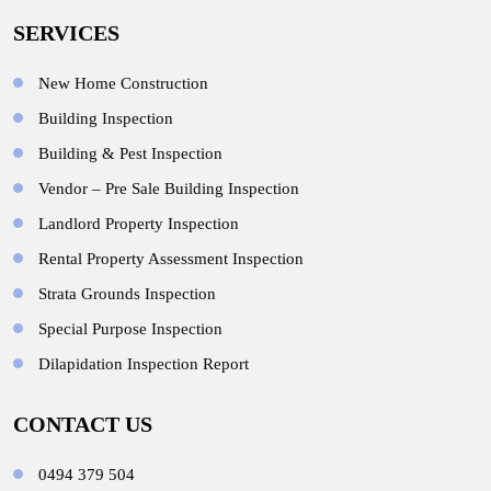
SERVICES
New Home Construction
Building Inspection
Building & Pest Inspection
Vendor – Pre Sale Building Inspection
Landlord Property Inspection
Rental Property Assessment Inspection
Strata Grounds Inspection
Special Purpose Inspection
Dilapidation Inspection Report
CONTACT US
0494 379 504