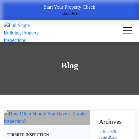
Start Your Property Check
Click Here
Blog
Archives
July 2026
TERMITE INSPECTION
June 2026