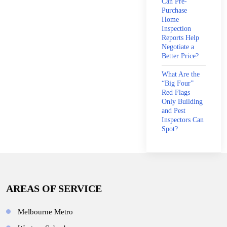
Can Pre-
Purchase
Home
Inspection
Reports Help
Negotiate a
Better Price?
What Are the
“Big Four”
Red Flags
Only Building
and Pest
Inspectors Can
Spot?
AREAS OF SERVICE
Melbourne Metro