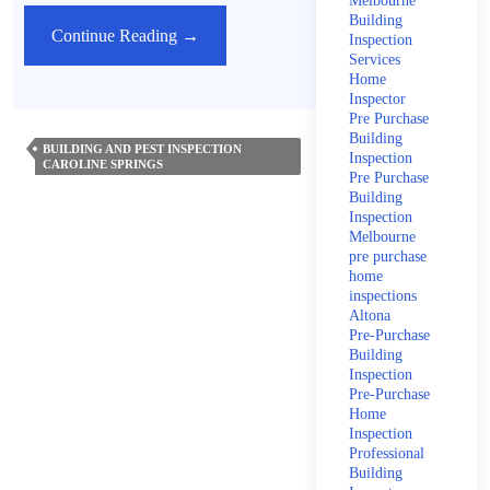
Melbourne
Building
How
Continue Reading
→
Inspection
Services
Often
Home
Should
Inspector
You
Pre Purchase
Building
Have
BUILDING AND PEST INSPECTION
Inspection
CAROLINE SPRINGS
A
Pre Purchase
Termite
Building
Inspection
Inspection?
Melbourne
pre purchase
home
inspections
Altona
Pre-Purchase
Building
Inspection
Pre-Purchase
Home
Inspection
Professional
Building