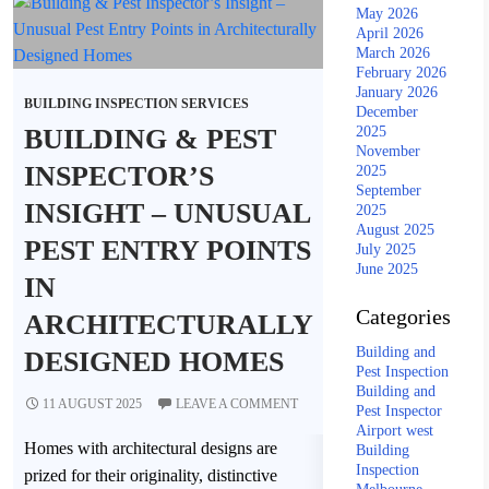
May 2026
April 2026
March 2026
February 2026
January 2026
BUILDING INSPECTION SERVICES
December
BUILDING & PEST
2025
November
INSPECTOR’S
2025
September
INSIGHT – UNUSUAL
2025
August 2025
PEST ENTRY POINTS
July 2025
June 2025
IN
Categories
ARCHITECTURALLY
Building and
DESIGNED HOMES
Pest Inspection
Building and
11 AUGUST 2025
LEAVE A COMMENT
Pest Inspector
Airport west
Homes with architectural designs are
Building
Inspection
prized for their originality, distinctive