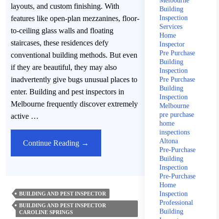
Melbourne
layouts, and custom finishing. With
Building
features like open-plan mezzanines, floor-
Inspection
Services
to-ceiling glass walls and floating
Home
staircases, these residences defy
Inspector
Pre Purchase
conventional building methods. But even
Building
if they are beautiful, they may also
Inspection
inadvertently give bugs unusual places to
Pre Purchase
Building
enter. Building and pest inspectors in
Inspection
Melbourne frequently discover extremely
Melbourne
pre purchase
active …
home
inspections
Altona
Building
Continue Reading
→
Pre-Purchase
&
Building
Pest
Inspection
Pre-Purchase
Inspector’s
Home
Insight
Inspection
BUILDING AND PEST INSPECTOR
Professional
–
BUILDING AND PEST INSPECTOR
Building
CAROLINE SPRINGS
Unusual