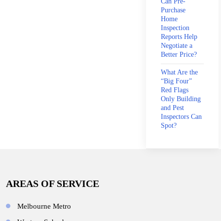
Can Pre-
Purchase
Home
Inspection
Reports Help
Negotiate a
Better Price?
What Are the
“Big Four”
Red Flags
Only Building
and Pest
Inspectors Can
Spot?
AREAS OF SERVICE
Melbourne Metro