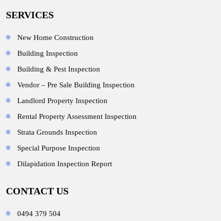
SERVICES
New Home Construction
Building Inspection
Building & Pest Inspection
Vendor – Pre Sale Building Inspection
Landlord Property Inspection
Rental Property Assessment Inspection
Strata Grounds Inspection
Special Purpose Inspection
Dilapidation Inspection Report
CONTACT US
0494 379 504