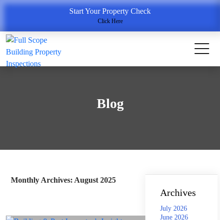
Start Your Property Check
Click Here
Blog
Monthly Archives: August 2025
Archives
July 2026
June 2026