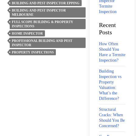
Inspector
BUILDING AND PEST INSPECTOR EPPING
Pest
Termite
BUILDING AND PEST INSPECTOR
Inspection
Entry
MELBOURNE
Points
FULL SCOPE BUILDING & PROPERTY
Recent
INSPECTIONS
In
Posts
HOME INSPECTOR
Architecturally
PROFESSIONAL BUILDING AND PEST
Designed
How Often
INSPECTOR
Should You
Homes
PROPERTY INSPECTIONS
Have a Termite
Inspection?
Building
Inspection vs
Property
Valuation:
What’s the
Difference?
Structural
Cracks: When
Should You Be
Concerned?