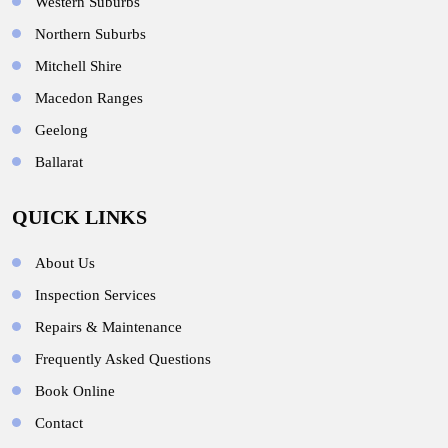
Western Suburbs
Northern Suburbs
Mitchell Shire
Macedon Ranges
Geelong
Ballarat
QUICK LINKS
About Us
Inspection Services
Repairs & Maintenance
Frequently Asked Questions
Book Online
Contact