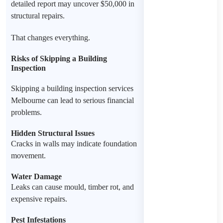
detailed report may uncover $50,000 in
structural repairs.
That changes everything.
Risks of Skipping a Building
Inspection
Skipping a building inspection services
Melbourne can lead to serious financial
problems.
Hidden Structural Issues
Cracks in walls may indicate foundation
movement.
Water Damage
Leaks can cause mould, timber rot, and
expensive repairs.
Pest Infestations