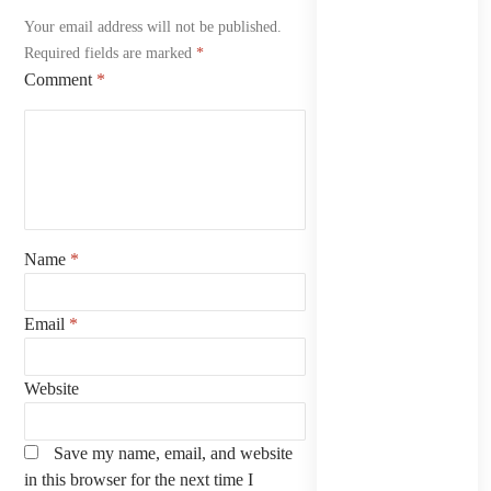
Your email address will not be published.
Required fields are marked
*
Comment
*
Name
*
Email
*
Website
Save my name, email, and website
in this browser for the next time I