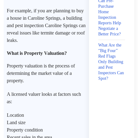
Can Pre-
Purchase
For example, if you are planning to buy
Home
Inspection
a house in Caroline Springs, a building
Reports Help
and pest inspection Caroline Springs can
Negotiate a
reveal issues like termite damage or roof
Better Price?
leaks.
What Are the
“Big Four”
What is Property Valuation?
Red Flags
Only Building
Property valuation is the process of
and Pest
determining the market value of a
Inspectors Can
Spot?
property.
A licensed valuer looks at factors such
as:
Location
Land size
Property condition
Recent sales in the area