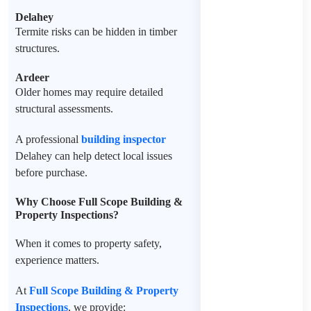
Delahey
Termite risks can be hidden in timber
structures.
Ardeer
Older homes may require detailed
structural assessments.
A professional
building inspector
Delahey
can help detect local issues
before purchase.
Why Choose Full Scope Building &
Property Inspections?
When it comes to property safety,
experience matters.
At
Full Scope Building & Property
Inspections
, we provide: