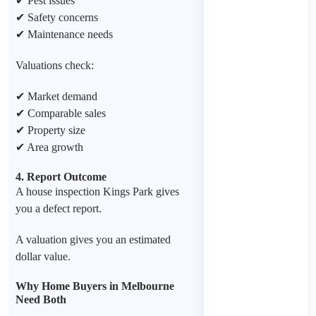
✔ Pest issues
✔ Safety concerns
✔ Maintenance needs
Valuations check:
✔ Market demand
✔ Comparable sales
✔ Property size
✔ Area growth
4. Report Outcome
A house inspection Kings Park gives
you a defect report.
A valuation gives you an estimated
dollar value.
Why Home Buyers in Melbourne
Need Both