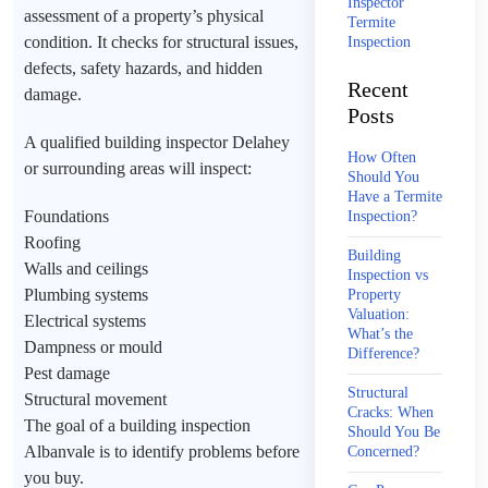
Inspector
assessment of a property’s physical
Termite
condition. It checks for structural issues,
Inspection
defects, safety hazards, and hidden
Recent
damage.
Posts
A qualified building inspector Delahey
How Often
or surrounding areas will inspect:
Should You
Have a Termite
Foundations
Inspection?
Roofing
Building
Walls and ceilings
Inspection vs
Plumbing systems
Property
Valuation:
Electrical systems
What’s the
Dampness or mould
Difference?
Pest damage
Structural
Structural movement
Cracks: When
The goal of a building inspection
Should You Be
Albanvale is to identify problems before
Concerned?
you buy.