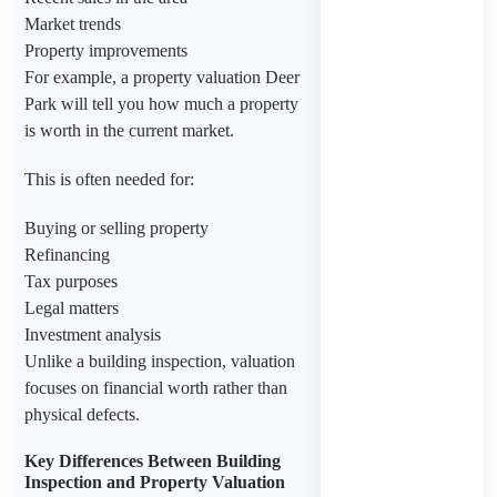
Market trends
Property improvements
For example, a property valuation Deer
Park will tell you how much a property
is worth in the current market.
This is often needed for:
Buying or selling property
Refinancing
Tax purposes
Legal matters
Investment analysis
Unlike a building inspection, valuation
focuses on financial worth rather than
physical defects.
Key Differences Between Building
Inspection and Property Valuation