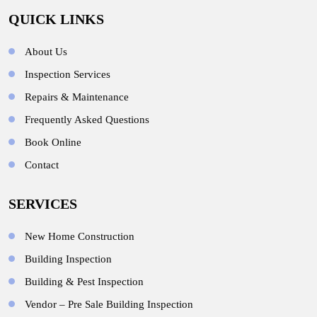
QUICK LINKS
About Us
Inspection Services
Repairs & Maintenance
Frequently Asked Questions
Book Online
Contact
SERVICES
New Home Construction
Building Inspection
Building & Pest Inspection
Vendor – Pre Sale Building Inspection