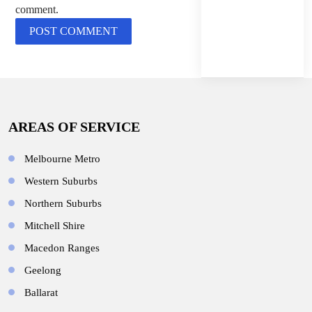
comment.
AREAS OF SERVICE
Melbourne Metro
Western Suburbs
Northern Suburbs
Mitchell Shire
Macedon Ranges
Geelong
Ballarat