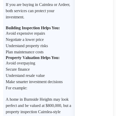
If you are buying in Cairnlea or Ardeer,
both services can protect your
investment.
Building Inspection Helps You:
Avoid expensive repairs
Negotiate a lower price
Understand property risks
Plan maintenance costs
Property Valuation Helps You:
Avoid overpaying
Secure finance
Understand resale value
Make smarter investment decisions
For example:
A home in Burnside Heights may look
perfect and be valued at $800,000, but a
property inspection Cairnlea-style