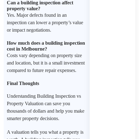
Can a building inspection affect
property value?
Yes. Major defects found in an
inspection can lower a property’s value
or impact negotiations.
How much does a building inspection
cost in Melbourne?
Costs vary depending on property size
and location, but it is a small investment
compared to future repair expenses.
Final Thoughts
Understanding Building Inspection vs
Property Valuation can save you
thousands of dollars and help you make
smarter property decisions.
A valuation tells you what a property is