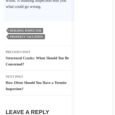
worth. A building inspection tells you
what could go wrong.
BUILDING INSPECTOR
PROPERTY VALUATION
Post
PREVIOUS POST
navigation
Structural Cracks: When Should You Be
Concerned?
NEXT POST
How Often Should You Have a Termite
Inspection?
LEAVE A REPLY