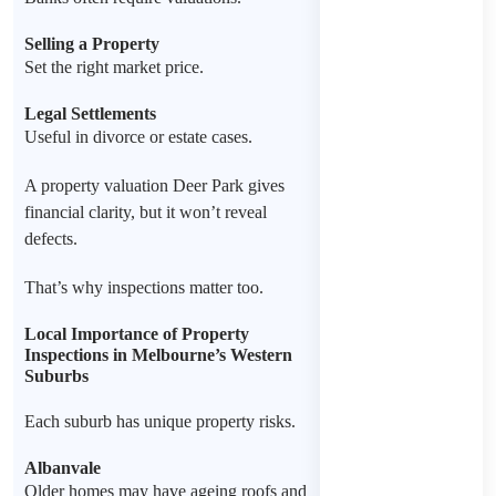
Selling a Property
Set the right market price.
Legal Settlements
Useful in divorce or estate cases.
A property valuation Deer Park gives
financial clarity, but it won’t reveal
defects.
That’s why inspections matter too.
Local Importance of Property
Inspections in Melbourne’s Western
Suburbs
Each suburb has unique property risks.
Albanvale
Older homes may have ageing roofs and