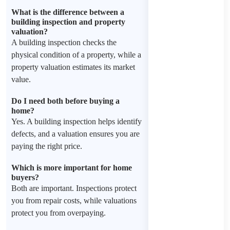
What is the difference between a
building inspection and property
valuation?
A building inspection checks the
physical condition of a property, while a
property valuation estimates its market
value.
Do I need both before buying a
home?
Yes. A building inspection helps identify
defects, and a valuation ensures you are
paying the right price.
Which is more important for home
buyers?
Both are important. Inspections protect
you from repair costs, while valuations
protect you from overpaying.