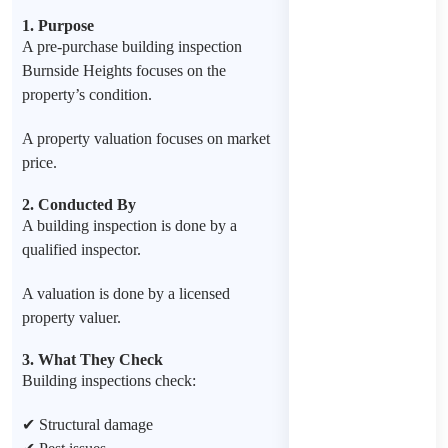
1. Purpose
A pre-purchase building inspection
Burnside Heights focuses on the
property’s condition.
A property valuation focuses on market
price.
2. Conducted By
A building inspection is done by a
qualified inspector.
A valuation is done by a licensed
property valuer.
3. What They Check
Building inspections check:
✔ Structural damage