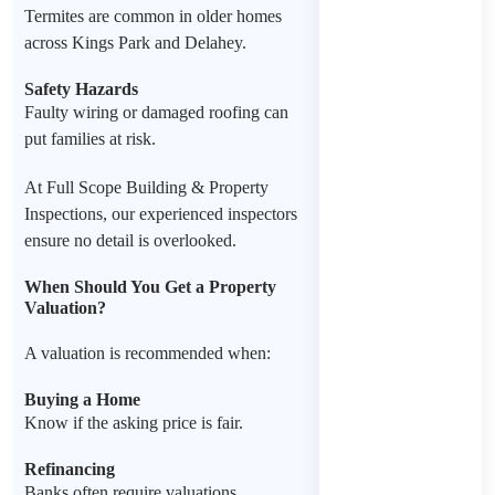
Termites are common in older homes
across Kings Park and Delahey.
Safety Hazards
Faulty wiring or damaged roofing can
put families at risk.
At Full Scope Building & Property
Inspections, our experienced inspectors
ensure no detail is overlooked.
When Should You Get a Property
Valuation?
A valuation is recommended when:
Buying a Home
Know if the asking price is fair.
Refinancing
Banks often require valuations.