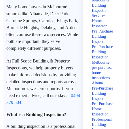
Melbourne
Building
Many home buyers in Melbourne
Inspection
suburbs like Albanvale, Deer Park,
Services
Caroline Springs, Cairnlea, Kings Park,
Home
Inspector
Burnside Heights, Delahey, and Ardeer
Pre Purchase
often confuse these two services. While
Building
both are important, they serve
Inspection
Pre Purchase
completely different purposes.
Building
Inspection
At Full Scope Building & Property
Melbourne
Inspections, we help property buyers
pre purchase
home
make informed decisions by providing
inspections
detailed inspections and reports across
Altona
Melbourne’s western suburbs. If you
Pre-Purchase
Building
need expert advice, call us today at
0494
Inspection
379 504
.
Pre-Purchase
Home
What is a Building Inspection?
Inspection
Professional
Building
A building inspection is a professional