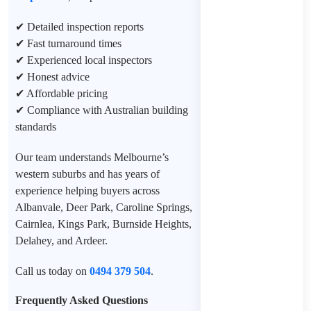
✔ Detailed inspection reports
✔ Fast turnaround times
✔ Experienced local inspectors
✔ Honest advice
✔ Affordable pricing
✔ Compliance with Australian building
standards
Our team understands Melbourne’s
western suburbs and has years of
experience helping buyers across
Albanvale, Deer Park, Caroline Springs,
Cairnlea, Kings Park, Burnside Heights,
Delahey, and Ardeer.
Call us today on
0494 379 504
.
Frequently Asked Questions