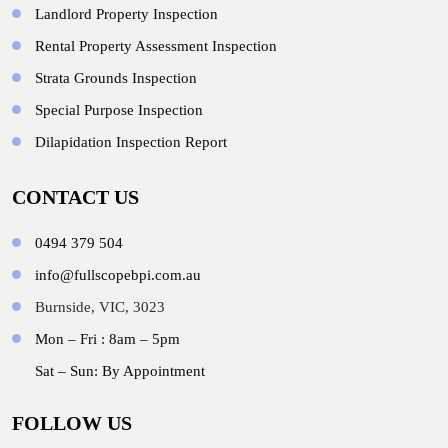
Landlord Property Inspection
Rental Property Assessment Inspection
Strata Grounds Inspection
Special Purpose Inspection
Dilapidation Inspection Report
CONTACT US
0494 379 504
info@fullscopebpi.com.au
Burnside, VIC, 3023
Mon – Fri : 8am – 5pm
Sat – Sun: By Appointment
FOLLOW US