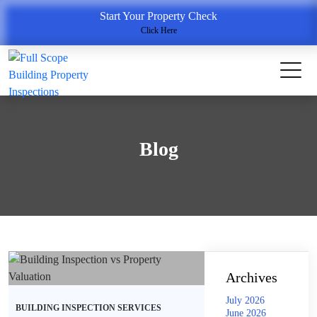
Start Your Property Check
Click Here
Blog
Archives
July 2026
BUILDING INSPECTION SERVICES
June 2026