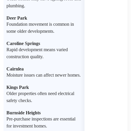
plumbing.
Deer Park
Foundation movement is common in
some older developments.
Caroline Springs
Rapid development means varied
construction quality.
Cairnlea
Moisture issues can affect newer homes.
Kings Park
Older properties often need electrical
safety checks.
Burnside Heights
Pre-purchase inspections are essential
for investment homes.