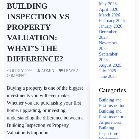
BUILDING
May 2026
April 2026
INSPECTION VS
March 2026
February 2026
PROPERTY
January 2026
December
VALUATION:
2025
November
WHAT’S THE
2025
September
DIFFERENCE?
2025
August 2025
6 JULY 2026
ADMIN
LEAVE A
July 2025
COMMENT
June 2025
Buying a property is one of the biggest
Categories
investments you will ever make.
Building and
Whether you are purchasing your first
Pest Inspection
home, upgrading, or investing,
Building and
Pest Inspector
understanding the difference between a
Airport west
Building Inspection vs Property
Building
Valuation is important.
Inspection