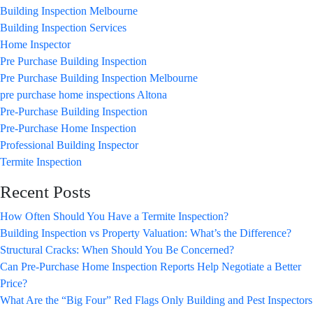
Building Inspection Melbourne
Building Inspection Services
Home Inspector
Pre Purchase Building Inspection
Pre Purchase Building Inspection Melbourne
pre purchase home inspections Altona
Pre-Purchase Building Inspection
Pre-Purchase Home Inspection
Professional Building Inspector
Termite Inspection
Recent Posts
How Often Should You Have a Termite Inspection?
Building Inspection vs Property Valuation: What’s the Difference?
Structural Cracks: When Should You Be Concerned?
Can Pre-Purchase Home Inspection Reports Help Negotiate a Better
Price?
What Are the “Big Four” Red Flags Only Building and Pest Inspectors