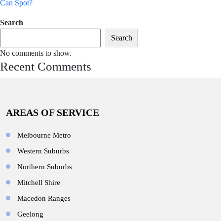
Can Spot?
Search
Search
No comments to show.
Recent Comments
AREAS OF SERVICE
Melbourne Metro
Western Suburbs
Northern Suburbs
Mitchell Shire
Macedon Ranges
Geelong