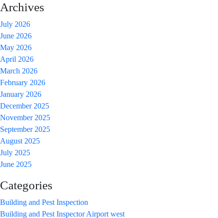
Property
Archives
Valuation:
July 2026
What’s
June 2026
The
May 2026
Difference?
April 2026
March 2026
February 2026
January 2026
December 2025
November 2025
September 2025
August 2025
July 2025
June 2025
Categories
Building and Pest Inspection
Building and Pest Inspector Airport west