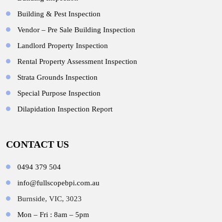
Building & Pest Inspection
Vendor – Pre Sale Building Inspection
Landlord Property Inspection
Rental Property Assessment Inspection
Strata Grounds Inspection
Special Purpose Inspection
Dilapidation Inspection Report
CONTACT US
0494 379 504
info@fullscopebpi.com.au
Burnside, VIC, 3023
Mon – Fri : 8am – 5pm