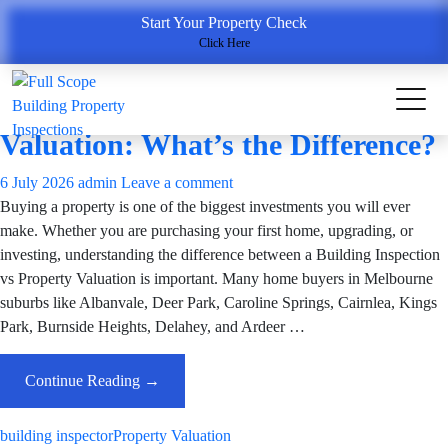
Tag Archives: building inspector
Start Your Property Check
Click Here
Building Inspection Services
Building Inspection vs Property
Valuation: What’s the Difference?
6 July 2026
admin
Leave a comment
Buying a property is one of the biggest investments you will ever
make. Whether you are purchasing your first home, upgrading, or
investing, understanding the difference between a Building Inspection
vs Property Valuation is important. Many home buyers in Melbourne
suburbs like Albanvale, Deer Park, Caroline Springs, Cairnlea, Kings
Park, Burnside Heights, Delahey, and Ardeer …
Building
Continue Reading
→
Inspection
Vs
building inspector
Property Valuation