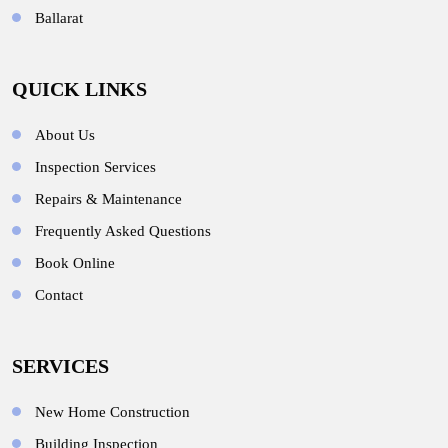
Ballarat
QUICK LINKS
About Us
Inspection Services
Repairs & Maintenance
Frequently Asked Questions
Book Online
Contact
SERVICES
New Home Construction
Building Inspection