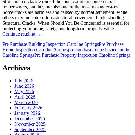
Structural cracks are one of the most common concerns for
homeowners, but they are also one of the most misunderstood.
Some cracks are harmless and caused by normal settlement, while
others may indicate serious structural movement. Understanding
Structural Cracks: When Should You Be Concerned is essential for
protecting your home, safety, and long-term property value. …
Structural
Continue reading
→
Cracks:
Pre Purchase Building Inspection Caroline Springs
Pre Purchase
When
Home Inspection Caroline Springs
pre purchase home inspection in
Should
Caroline Springs
Pre Purchase Property Inspection Caroline Springs
You
Be
Concerned?
Archives
July 2026
June 2026
May 2026
April 2026
March 2026
February 2026
January 2026
December 2025
November 2025
September 2025
August 2025