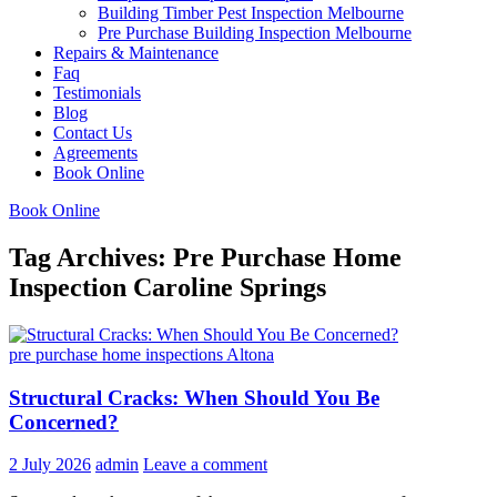
Building Timber Pest Inspection Melbourne
Pre Purchase Building Inspection Melbourne
Repairs & Maintenance
Faq
Testimonials
Blog
Contact Us
Agreements
Book Online
Book Online
Tag Archives: Pre Purchase Home
Inspection Caroline Springs
pre purchase home inspections Altona
Structural Cracks: When Should You Be
Concerned?
2 July 2026
admin
Leave a comment