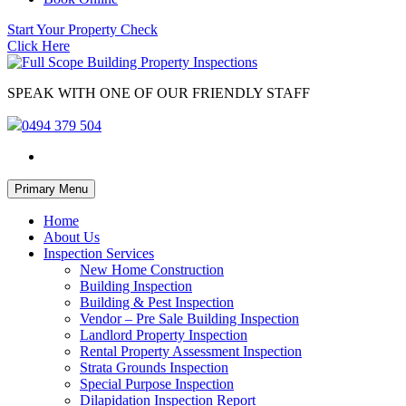
Start Your Property Check
Click Here
SPEAK WITH ONE OF OUR FRIENDLY STAFF
0494 379 504
Skip
Primary Menu
to
content
Home
About Us
Inspection Services
New Home Construction
Building Inspection
Building & Pest Inspection
Vendor – Pre Sale Building Inspection
Landlord Property Inspection
Rental Property Assessment Inspection
Strata Grounds Inspection
Special Purpose Inspection
Dilapidation Inspection Report