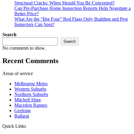
Structural Cracks: When Should You Be Concerned?
Can Pre-Purchase Home Inspection Reports Help Negotiate a
Better Price?
What Are the “Big Four” Red Flags Only Building and Pest
Inspectors Can Spot?
Search
Search
No comments to show.
Recent Comments
Areas of service
Melbourne Metro
Western Suburbs
Northern Suburbs
Mitchell Shire
Macedon Ranges
Geelong
Ballarat
Quick Links