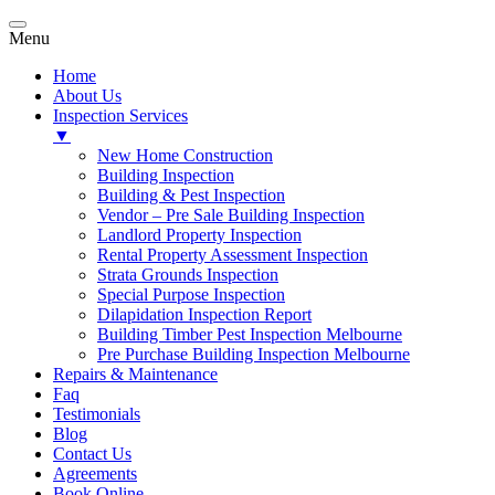
Menu
Home
About Us
Inspection Services
▼
New Home Construction
Building Inspection
Building & Pest Inspection
Vendor – Pre Sale Building Inspection
Landlord Property Inspection
Rental Property Assessment Inspection
Strata Grounds Inspection
Special Purpose Inspection
Dilapidation Inspection Report
Building Timber Pest Inspection Melbourne
Pre Purchase Building Inspection Melbourne
Repairs & Maintenance
Faq
Testimonials
Blog
Contact Us
Agreements
Book Online