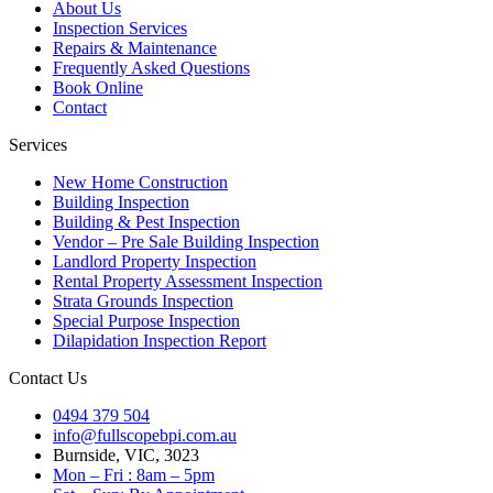
About Us
Inspection Services
Repairs & Maintenance
Frequently Asked Questions
Book Online
Contact
Services
New Home Construction
Building Inspection
Building & Pest Inspection
Vendor – Pre Sale Building Inspection
Landlord Property Inspection
Rental Property Assessment Inspection
Strata Grounds Inspection
Special Purpose Inspection
Dilapidation Inspection Report
Contact Us
0494 379 504
info@fullscopebpi.com.au
Burnside, VIC, 3023
Mon – Fri : 8am – 5pm