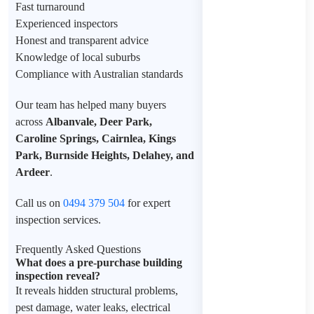
Fast turnaround
Experienced inspectors
Honest and transparent advice
Knowledge of local suburbs
Compliance with Australian standards
Our team has helped many buyers
across
Albanvale, Deer Park,
Caroline Springs, Cairnlea, Kings
Park, Burnside Heights, Delahey, and
Ardeer
.
Call us on
0494 379 504
for expert
inspection services.
Frequently Asked Questions
What does a pre-purchase building
inspection reveal?
It reveals hidden structural problems,
pest damage, water leaks, electrical