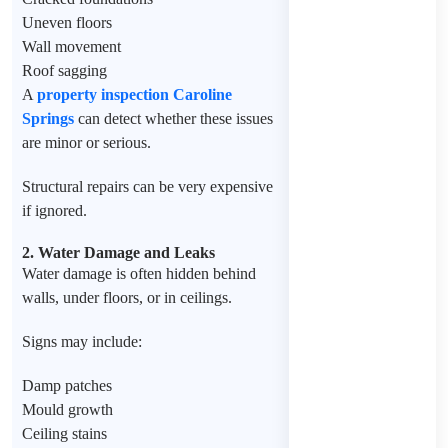
Uneven floors
Wall movement
Roof sagging
A
property inspection Caroline
Springs
can detect whether these issues
are minor or serious.
Structural repairs can be very expensive
if ignored.
2. Water Damage and Leaks
Water damage is often hidden behind
walls, under floors, or in ceilings.
Signs may include:
Damp patches
Mould growth
Ceiling stains