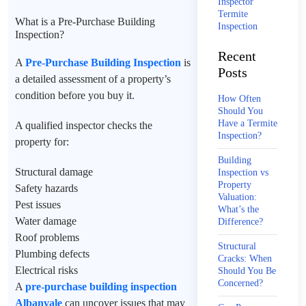
Inspector
Termite
What is a Pre-Purchase Building
Inspection
Inspection?
Recent
A
Pre-Purchase Building Inspection
is
Posts
a detailed assessment of a property’s
condition before you buy it.
How Often
Should You
Have a Termite
A qualified inspector checks the
Inspection?
property for:
Building
Structural damage
Inspection vs
Property
Safety hazards
Valuation:
Pest issues
What’s the
Water damage
Difference?
Roof problems
Structural
Plumbing defects
Cracks: When
Electrical risks
Should You Be
Concerned?
A
pre-purchase building inspection
Albanvale
can uncover issues that may