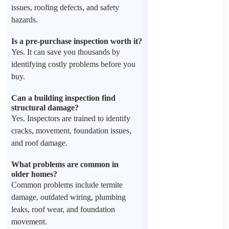
issues, roofing defects, and safety
hazards.
Is a pre-purchase inspection worth it?
Yes. It can save you thousands by
identifying costly problems before you
buy.
Can a building inspection find
structural damage?
Yes. Inspectors are trained to identify
cracks, movement, foundation issues,
and roof damage.
What problems are common in
older homes?
Common problems include termite
damage, outdated wiring, plumbing
leaks, roof wear, and foundation
movement.