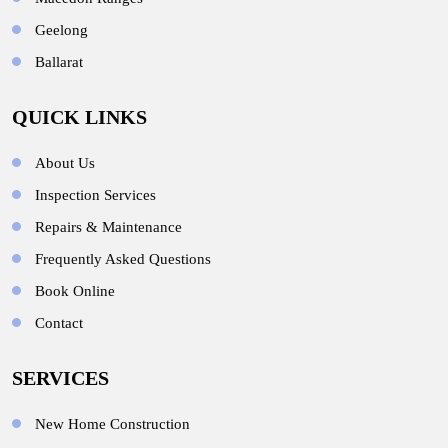
Geelong
Ballarat
QUICK LINKS
About Us
Inspection Services
Repairs & Maintenance
Frequently Asked Questions
Book Online
Contact
SERVICES
New Home Construction