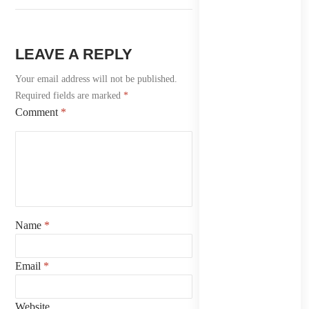
LEAVE A REPLY
Your email address will not be published.
Required fields are marked
*
Comment
*
Name
*
Email
*
Website