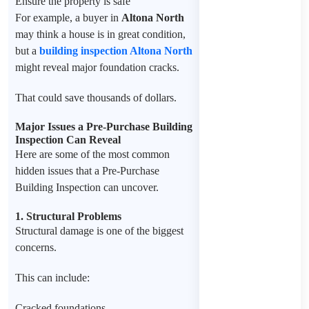
Ensure the property is safe
For example, a buyer in
Altona North
may think a house is in great condition,
but a
building inspection Altona North
might reveal major foundation cracks.
That could save thousands of dollars.
Major Issues a Pre-Purchase Building
Inspection Can Reveal
Here are some of the most common
hidden issues that a Pre-Purchase
Building Inspection can uncover.
1. Structural Problems
Structural damage is one of the biggest
concerns.
This can include:
Cracked foundations