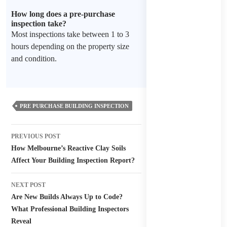
How long does a pre-purchase
inspection take?
Most inspections take between 1 to 3
hours depending on the property size
and condition.
PRE PURCHASE BUILDING INSPECTION
Post
PREVIOUS POST
navigation
How Melbourne’s Reactive Clay Soils
Affect Your Building Inspection Report?
NEXT POST
Are New Builds Always Up to Code?
What Professional Building Inspectors
Reveal