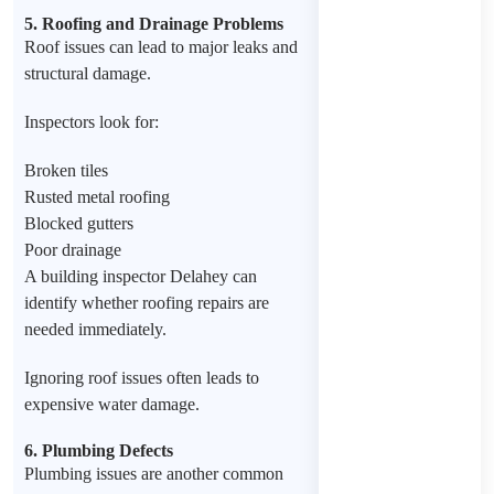
5. Roofing and Drainage Problems
Roof issues can lead to major leaks and
structural damage.
Inspectors look for:
Broken tiles
Rusted metal roofing
Blocked gutters
Poor drainage
A building inspector Delahey can
identify whether roofing repairs are
needed immediately.
Ignoring roof issues often leads to
expensive water damage.
6. Plumbing Defects
Plumbing issues are another common