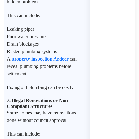
hidden problem.
This can include:
Leaking pipes
Poor water pressure
Drain blockages
Rusted plumbing systems
A
property inspection Ardeer
can
reveal plumbing problems before
settlement.
Fixing old plumbing can be costly.
7. Illegal Renovations or Non-
Compliant Structures
Some homes may have renovations
done without council approval.
This can include: