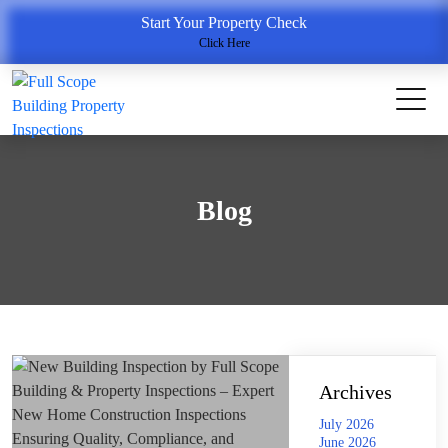
Start Your Property Check
Click Here
Blog
Archives
July 2026
June 2026