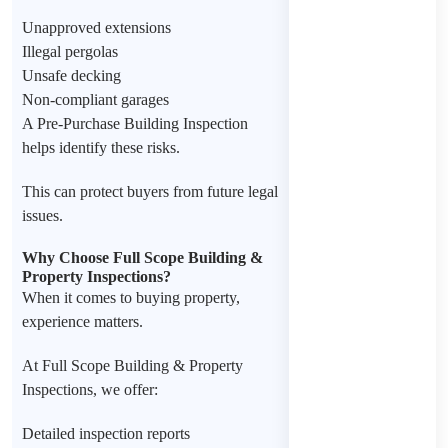
Unapproved extensions
Illegal pergolas
Unsafe decking
Non-compliant garages
A Pre-Purchase Building Inspection
helps identify these risks.
This can protect buyers from future legal
issues.
Why Choose Full Scope Building &
Property Inspections?
When it comes to buying property,
experience matters.
At Full Scope Building & Property
Inspections, we offer:
Detailed inspection reports