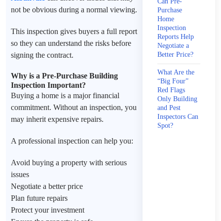
Can Pre-
not be obvious during a normal viewing.
Purchase
Home
Inspection
This inspection gives buyers a full report
Reports Help
so they can understand the risks before
Negotiate a
signing the contract.
Better Price?
What Are the
Why is a Pre-Purchase Building
“Big Four”
Inspection Important?
Red Flags
Buying a home is a major financial
Only Building
commitment. Without an inspection, you
and Pest
Inspectors Can
may inherit expensive repairs.
Spot?
A professional inspection can help you:
Avoid buying a property with serious
issues
Negotiate a better price
Plan future repairs
Protect your investment