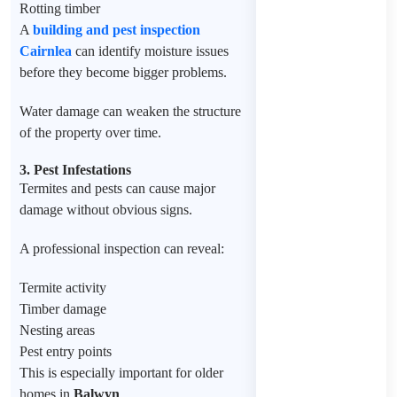
Rotting timber
A
building and pest inspection
Cairnlea
can identify moisture issues
before they become bigger problems.
Water damage can weaken the structure
of the property over time.
3. Pest Infestations
Termites and pests can cause major
damage without obvious signs.
A professional inspection can reveal:
Termite activity
Timber damage
Nesting areas
Pest entry points
This is especially important for older
homes in
Balwyn
.