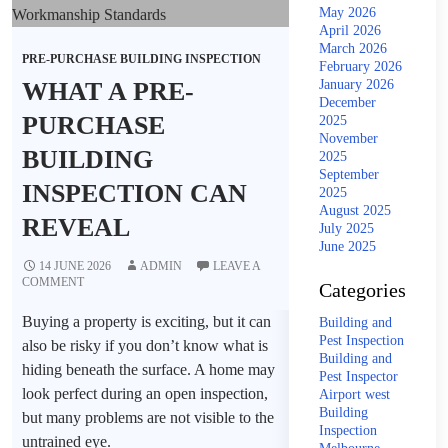
May 2026
April 2026
March 2026
PRE-PURCHASE BUILDING INSPECTION
February 2026
WHAT A PRE-
January 2026
December
PURCHASE
2025
November
BUILDING
2025
September
INSPECTION CAN
2025
August 2025
REVEAL
July 2025
June 2025
14 JUNE 2026
ADMIN
LEAVE A
COMMENT
Categories
Buying a property is exciting, but it can
Building and
Pest Inspection
also be risky if you don’t know what is
Building and
hiding beneath the surface. A home may
Pest Inspector
look perfect during an open inspection,
Airport west
Building
but many problems are not visible to the
Inspection
untrained eye.