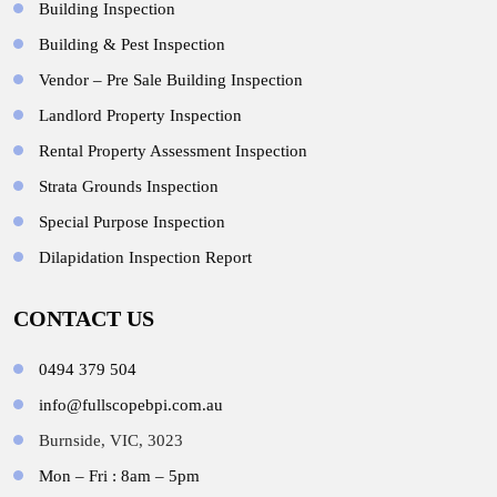
Building Inspection
Building & Pest Inspection
Vendor – Pre Sale Building Inspection
Landlord Property Inspection
Rental Property Assessment Inspection
Strata Grounds Inspection
Special Purpose Inspection
Dilapidation Inspection Report
CONTACT US
0494 379 504
info@fullscopebpi.com.au
Burnside, VIC, 3023
Mon – Fri : 8am – 5pm