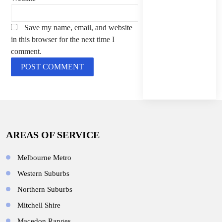
Save my name, email, and website
in this browser for the next time I
comment.
AREAS OF SERVICE
Melbourne Metro
Western Suburbs
Northern Suburbs
Mitchell Shire
Macedon Ranges