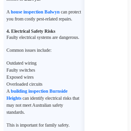
A
house inspection Balwyn
can protect
you from costly pest-related repairs.
4. Electrical Safety Risks
Faulty electrical systems are dangerous.
Common issues include:
Outdated wiring
Faulty switches
Exposed wires
Overloaded circuits
A
building inspection Burnside
Heights
can identify electrical risks that
may not meet Australian safety
standards.
This is important for family safety.