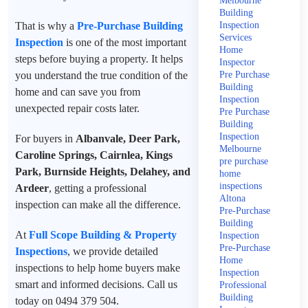
Melbourne
Building
That is why a
Pre-Purchase Building
Inspection
Services
Inspection
is one of the most important
Home
steps before buying a property. It helps
Inspector
you understand the true condition of the
Pre Purchase
Building
home and can save you from
Inspection
unexpected repair costs later.
Pre Purchase
Building
Inspection
For buyers in
Albanvale, Deer Park,
Melbourne
Caroline Springs, Cairnlea, Kings
pre purchase
Park, Burnside Heights, Delahey, and
home
inspections
Ardeer
, getting a professional
Altona
inspection can make all the difference.
Pre-Purchase
Building
At
Full Scope Building & Property
Inspection
Pre-Purchase
Inspections
, we provide detailed
Home
inspections to help home buyers make
Inspection
smart and informed decisions. Call us
Professional
Building
today on 0494 379 504.