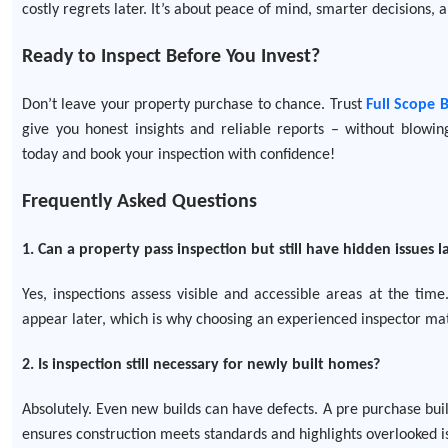
costly regrets later. It’s about peace of mind, smarter decisions, 
Ready to Inspect Before You Invest?
Don’t leave your property purchase to chance. Trust
Full Scope 
give you honest insights and reliable reports – without blowi
today and book your inspection with confidence!
Frequently Asked Questions
1. Can a property pass inspection but still have hidden issues l
Yes, inspections assess visible and accessible areas at the ti
appear later, which is why choosing an experienced inspector mat
2. Is inspection still necessary for newly built homes?
Absolutely. Even new builds can have defects. A pre purchase buil
ensures construction meets standards and highlights overlooked i