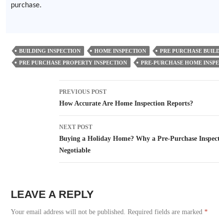
purchase.
BUILDING INSPECTION
HOME INSPECTION
PRE PURCHASE BUILD
PRE PURCHASE PROPERTY INSPECTION
PRE-PURCHASE HOME INSP
Post
PREVIOUS POST
navigation
How Accurate Are Home Inspection Reports?
NEXT POST
Buying a Holiday Home? Why a Pre-Purchase Inspect
Negotiable
LEAVE A REPLY
Your email address will not be published.
Required fields are marked
*