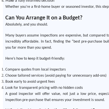
Make a fully informed decision
Whether you’re a first-home buyer or seasoned investor, this step 
Can You Arrange It on a Budget?
Absolutely, and you should.
Many buyers assume inspections are expensive, but compared to 
incredibly affordable. In fact, finding the “best pre-purchase b
you far more than you spend.
Here’s how to keep it budget-friendly:
Compare quotes from local inspectors
Choose tailored services (avoid paying for unnecessary add-ons)
Book early to avoid urgent fees
Look for transparent pricing with no hidden costs
A good inspector will offer value, not just a low price, espec
inspection pre-purchase that ensures your investment is sound.