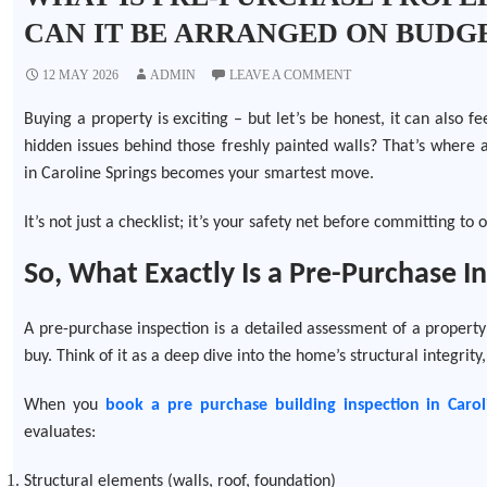
CAN IT BE ARRANGED ON BUDG
12 MAY 2026
ADMIN
LEAVE A COMMENT
Buying a property is exciting – but let’s be honest, it can also f
hidden issues behind those freshly painted walls? That’s where 
in Caroline Springs becomes your smartest move.
It’s not just a checklist; it’s your safety net before committing to 
So, What Exactly Is a Pre-Purchase I
A pre-purchase inspection is a detailed assessment of a property
buy. Think of it as a deep dive into the home’s structural integrity,
When you
book a
pre purchase
building inspection in Carol
evaluates:
Structural elements (walls, roof, foundation)