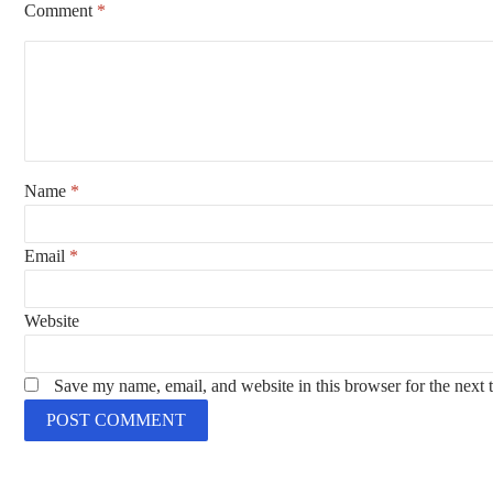
Comment
*
Name
*
Email
*
Website
Save my name, email, and website in this browser for the next