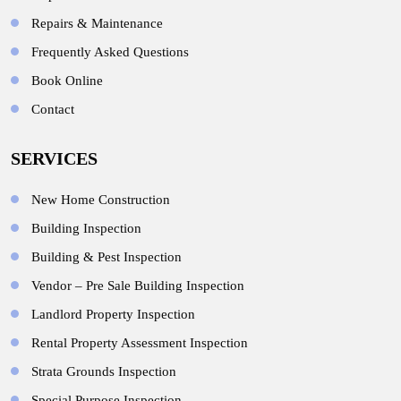
Repairs & Maintenance
Frequently Asked Questions
Book Online
Contact
SERVICES
New Home Construction
Building Inspection
Building & Pest Inspection
Vendor – Pre Sale Building Inspection
Landlord Property Inspection
Rental Property Assessment Inspection
Strata Grounds Inspection
Special Purpose Inspection