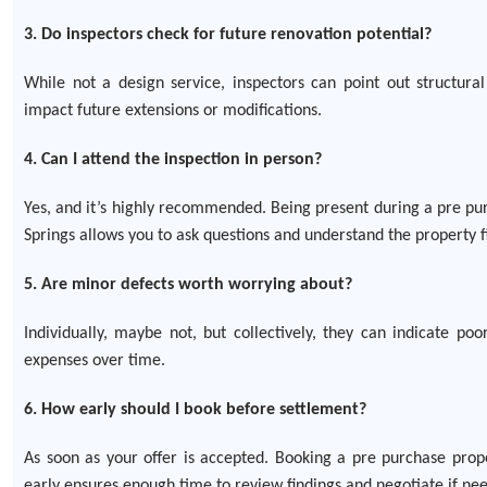
3. Do inspectors check for future renovation potential?
While not a design service, inspectors can point out structura
impact future extensions or modifications.
4. Can I attend the inspection in person?
Yes, and it’s highly recommended. Being present during a pre pu
Springs allows you to ask questions and understand the property f
5. Are minor defects worth worrying about?
Individually, maybe not, but collectively, they can indicate p
expenses over time.
6. How early should I book before settlement?
As soon as your offer is accepted. Booking a pre purchase prope
early ensures enough time to review findings and negotiate if ne