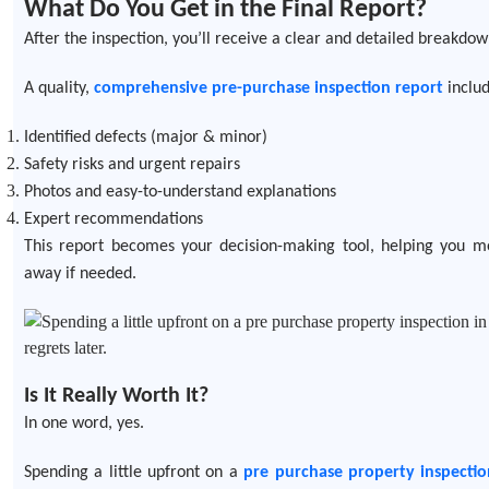
What Do You Get in the Final Report?
After the inspection, you’ll receive a clear and detailed breakdow
A quality,
comprehensive pre-purchase inspection report
includ
Identified defects (major & minor)
Safety risks and urgent repairs
Photos and easy-to-understand explanations
Expert recommendations
This report becomes your decision-making tool, helping you m
away if needed.
Is It Really Worth It?
In one word, yes.
Spending a little upfront on a
pre purchase property inspectio