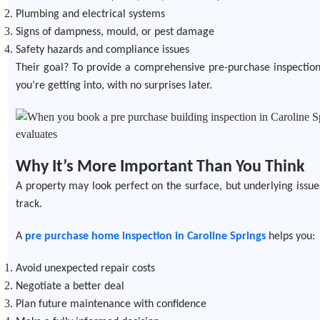
Plumbing and electrical systems
Signs of dampness, mould, or pest damage
Safety hazards and compliance issues
Their goal? To provide a comprehensive pre-purchase inspection 
you’re getting into, with no surprises later.
Why It’s More Important Than You Think
A property may look perfect on the surface, but underlying issu
track.
A
pre purchase home inspection in Caroline Springs
helps you:
Avoid unexpected repair costs
Negotiate a better deal
Plan future maintenance with confidence