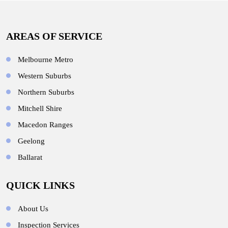
AREAS OF SERVICE
Melbourne Metro
Western Suburbs
Northern Suburbs
Mitchell Shire
Macedon Ranges
Geelong
Ballarat
QUICK LINKS
About Us
Inspection Services