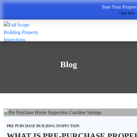
Start Your Proper
Click Here
Blog
PRE PURCHASE BUILDING INSPECTION
WHAT IS PRE-PURCHASE PROPE