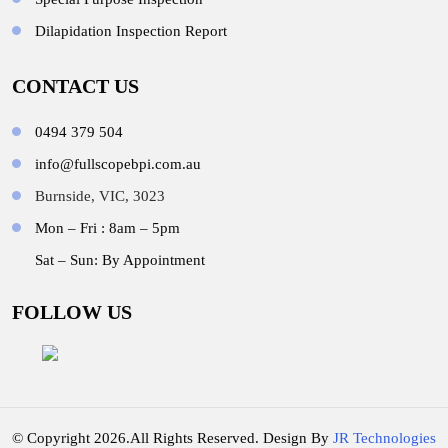
Dilapidation Inspection Report
CONTACT US
0494 379 504
info@fullscopebpi.com.au
Burnside, VIC, 3023
Mon – Fri : 8am – 5pm
Sat – Sun: By Appointment
FOLLOW US
© Copyright 2026.All Rights Reserved. Design By
JR Technologies