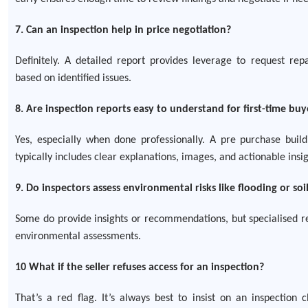
7. Can an inspection help in price negotiation?
Definitely. A detailed report provides leverage to request rep
based on identified issues.
8. Are inspection reports easy to understand for first-time buy
Yes, especially when done professionally. A pre purchase build
typically includes clear explanations, images, and actionable insig
9. Do inspectors assess environmental risks like flooding or s
Some do provide insights or recommendations, but specialised r
environmental assessments.
10 What if the seller refuses access for an inspection?
That’s a red flag. It’s always best to insist on an inspection