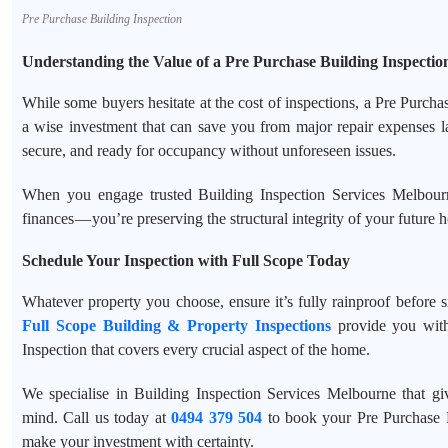
Pre Purchase Building Inspection
Understanding the Value of a Pre Purchase Building Inspectio
While some buyers hesitate at the cost of inspections, a Pre Purch
a wise investment that can save you from major repair expenses la
secure, and ready for occupancy without unforeseen issues.
When you engage trusted Building Inspection Services Melbourne
finances — you’re preserving the structural integrity of your future 
Schedule Your Inspection with Full Scope Today
Whatever property you choose, ensure it’s fully rainproof before s
Full Scope Building & Property Inspections
provide you with
Inspection that covers every crucial aspect of the home.
We specialise in Building Inspection Services Melbourne that g
mind. Call us today at
0494 379 504
to book your Pre Purchase 
make your investment with certainty.