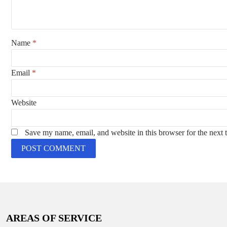
Name
*
Email
*
Website
Save my name, email, and website in this browser for the next
AREAS OF SERVICE