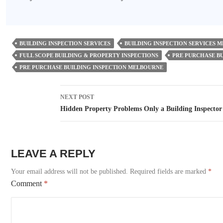
BUILDING INSPECTION SERVICES
BUILDING INSPECTION SERVICES 
FULL SCOPE BUILDING & PROPERTY INSPECTIONS
PRE PURCHASE BU
PRE PURCHASE BUILDING INSPECTION MELBOURNE
Post
NEXT POST
navigation
Hidden Property Problems Only a Building Inspecto
LEAVE A REPLY
Your email address will not be published.
Required fields are marked
*
Comment
*