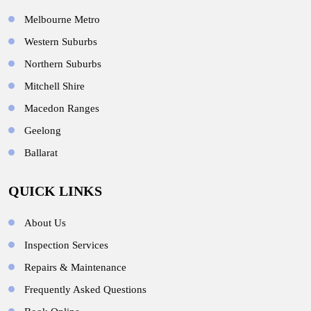
Melbourne Metro
Western Suburbs
Northern Suburbs
Mitchell Shire
Macedon Ranges
Geelong
Ballarat
QUICK LINKS
About Us
Inspection Services
Repairs & Maintenance
Frequently Asked Questions