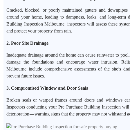
Cracked, blocked, or poorly maintained gutters and downpipes 
around your home, leading to dampness, leaks, and long-term 
Building Inspection Melbourne, inspectors will assess these syste
and protect your property from rain.
2. Poor Site Drainage
Inadequate drainage around the home can cause rainwater to pool,
damage the foundations and encourage water intrusion. Relia
Melbourne include comprehensive assessments of the site’s dra
prevent future issues.
3. Compromised Window and Door Seals
Broken seals or warped frames around doors and windows can l
Inspectors conducting your Pre Purchase Building Inspection will 
deterioration — warning signs that the property may not withstand a