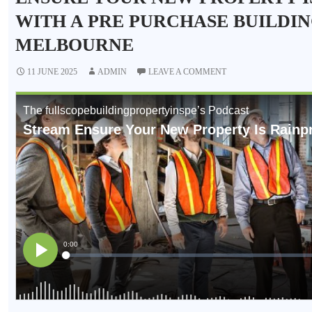
WITH A PRE PURCHASE BUILDIN
MELBOURNE
11 JUNE 2025
ADMIN
LEAVE A COMMENT