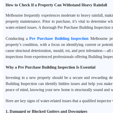
How to Check If a Property Can Withstand Heavy Rainfall
Melbourne frequently experiences moderate to heavy rainfall, makin
property maintenance. Prior to purchase, it’s vital to determine wh
water-related issues. A thorough Pre Purchase Building Inspection is
Conducting a
Pre Purchase Building Inspection
Melbourne prov
property’s condition, with a focus on identifying current or poten
cause structural deterioration, mould, rot, and pest infestation — al
inspections from experienced professionals offering Building Inspe
Why a Pre Purchase Building Inspection Is Essential
Investing in a new property should be a secure and rewarding dec
Building Inspection can identify hidden issues and help you make 
peace of mind, knowing your new home is structurally sound and w
Here are key signs of water-related issues that a qualified inspector 
1. Damaged or Blocked Gutters and Downpipes