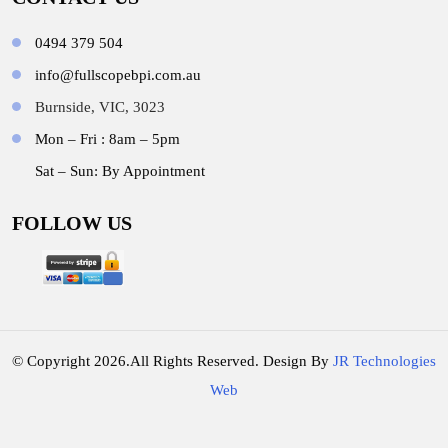
0494 379 504
info@fullscopebpi.com.au
Burnside, VIC, 3023
Mon – Fri : 8am – 5pm
Sat – Sun: By Appointment
FOLLOW US
© Copyright 2026.All Rights Reserved. Design By
JR Technologies
Web