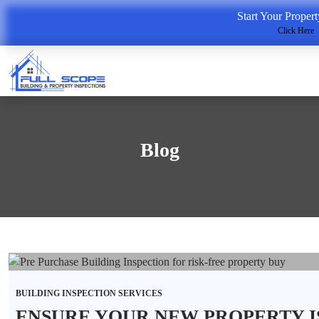
Start Your Proper
Click Here
Blog
BUILDING INSPECTION SERVICES
ENSURE YOUR NEW PROPERTY I