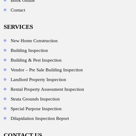
Book Online
Contact
SERVICES
New Home Construction
Building Inspection
Building & Pest Inspection
Vendor – Pre Sale Building Inspection
Landlord Property Inspection
Rental Property Assessment Inspection
Strata Grounds Inspection
Special Purpose Inspection
Dilapidation Inspection Report
CONTACT US