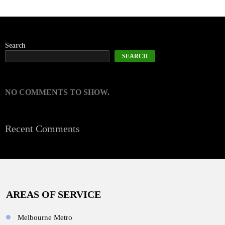
Search
SEARCH
NO COMMENTS TO SHOW.
Recent Comments
AREAS OF SERVICE
Melbourne Metro