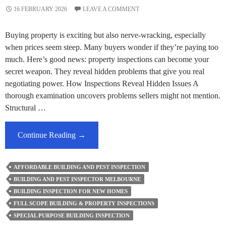
16 FEBRUARY 2026
LEAVE A COMMENT
Buying property is exciting but also nerve-wracking, especially
when prices seem steep. Many buyers wonder if they’re paying too
much. Here’s good news: property inspections can become your
secret weapon. They reveal hidden problems that give you real
negotiating power. How Inspections Reveal Hidden Issues A
thorough examination uncovers problems sellers might not mention.
Structural …
Can
Continue Reading
→
Building
Inspections
AFFORDABLE BUILDING AND PEST INSPECTION
Help
BUILDING AND PEST INSPECTOR MELBOURNE
Renegotiate
BUILDING INSPECTION FOR NEW HOMES
Melbourne
FULL SCOPE BUILDING & PROPERTY INSPECTIONS
Property
SPECIAL PURPOSE BUILDING INSPECTION
Prices?