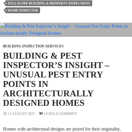
FULL SCOPE BUILDING & PROPERTY INSPECTIONS
A
HOME INSPECTOR
Building
And
Timber
Pest
Inspection?
BUILDING INSPECTION SERVICES
BUILDING & PEST
INSPECTOR’S INSIGHT –
UNUSUAL PEST ENTRY
POINTS IN
ARCHITECTURALLY
DESIGNED HOMES
11 AUGUST 2025
LEAVE A COMMENT
Homes with architectural designs are prized for their originality,