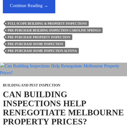
How
Continue Reading
→
Accurate
Are
FULL SCOPE BUILDING & PROPERTY INSPECTIONS
Home
PRE PURCHASE BUILDING INSPECTION CAROLINE SPRINGS
Inspection
PRE PURCHASE PROPERTY INSPECTION
Reports?
PRE-PURCHASE HOME INSPECTION
PRE-PURCHASE HOME INSPECTION ALTONA
BUILDING AND PEST INSPECTION
CAN BUILDING
INSPECTIONS HELP
RENEGOTIATE MELBOURNE
PROPERTY PRICES?