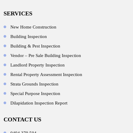
SERVICES
New Home Construction
Building Inspection
Building & Pest Inspection
Vendor – Pre Sale Building Inspection
Landlord Property Inspection
Rental Property Assessment Inspection
Strata Grounds Inspection
Special Purpose Inspection
Dilapidation Inspection Report
CONTACT US
0494 379 504