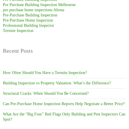
Pre Purchase Building Inspection Melbourne
pre purchase home inspections Altona
Pre-Purchase Building Inspection
Pre-Purchase Home Inspection
Professional Building Inspector
Termite Inspection
Recent Posts
How Often Should You Have a Termite Inspection?
Building Inspection vs Property Valuation: What’s the Difference?
Structural Cracks: When Should You Be Concerned?
Can Pre-Purchase Home Inspection Reports Help Negotiate a Better Price?
What Are the “Big Four” Red Flags Only Building and Pest Inspectors Can
Spot?