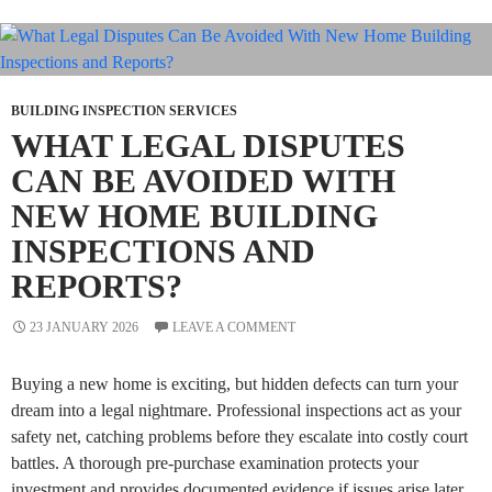
BUILDING INSPECTION SERVICES
WHAT LEGAL DISPUTES
CAN BE AVOIDED WITH
NEW HOME BUILDING
INSPECTIONS AND
REPORTS?
23 JANUARY 2026
LEAVE A COMMENT
Buying a new home is exciting, but hidden defects can turn your
dream into a legal nightmare. Professional inspections act as your
safety net, catching problems before they escalate into costly court
battles. A thorough pre-purchase examination protects your
investment and provides documented evidence if issues arise later.