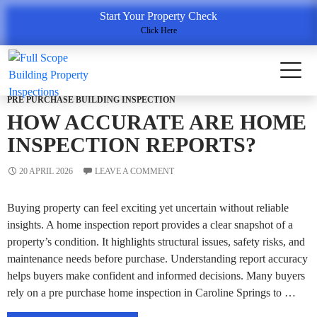
Tag Archives: Full Scope Building & Property Inspections
Start Your Property Check
Click Here
PRE PURCHASE BUILDING INSPECTION
HOW ACCURATE ARE HOME
INSPECTION REPORTS?
20 APRIL 2026
LEAVE A COMMENT
Buying property can feel exciting yet uncertain without reliable
insights. A home inspection report provides a clear snapshot of a
property’s condition. It highlights structural issues, safety risks, and
maintenance needs before purchase. Understanding report accuracy
helps buyers make confident and informed decisions. Many buyers
rely on a pre purchase home inspection in Caroline Springs to …