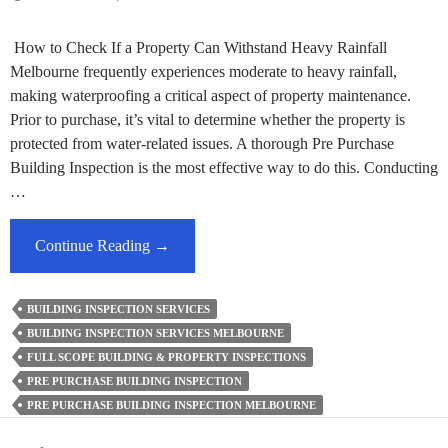
How to Check If a Property Can Withstand Heavy Rainfall
Melbourne frequently experiences moderate to heavy rainfall,
making waterproofing a critical aspect of property maintenance.
Prior to purchase, it’s vital to determine whether the property is
protected from water-related issues. A thorough Pre Purchase
Building Inspection is the most effective way to do this. Conducting
…
Ensure
Continue Reading
→
Your
New
BUILDING INSPECTION SERVICES
Property
BUILDING INSPECTION SERVICES MELBOURNE
Is
FULL SCOPE BUILDING & PROPERTY INSPECTIONS
Rainproof
PRE PURCHASE BUILDING INSPECTION
With
PRE PURCHASE BUILDING INSPECTION MELBOURNE
A
Pre