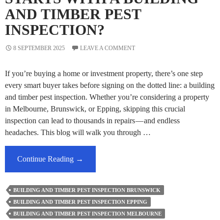
AND TIMBER PEST
INSPECTION?
8 SEPTEMBER 2025
LEAVE A COMMENT
If you’re buying a home or investment property, there’s one step
every smart buyer takes before signing on the dotted line: a building
and timber pest inspection. Whether you’re considering a property
in Melbourne, Brunswick, or Epping, skipping this crucial
inspection can lead to thousands in repairs — and endless
headaches. This blog will walk you through …
Why
Continue Reading
→
Every
Smart
BUILDING AND TIMBER PEST INSPECTION BRUNSWICK
Buyer
BUILDING AND TIMBER PEST INSPECTION EPPING
Starts
BUILDING AND TIMBER PEST INSPECTION MELBOURNE
With