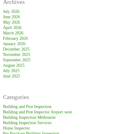
Archives
Purchase
Building
July 2026
June 2026
Inspection
May 2026
Melbourne
April 2026
March 2026
February 2026
January 2026
December 2025
November 2025
September 2025
August 2025
July 2025
June 2025
Categories
Building and Pest Inspection
Building and Pest Inspector Airport west
Building Inspection Melbourne
Building Inspection Services
Home Inspector
Pre Purchase Building Inspection