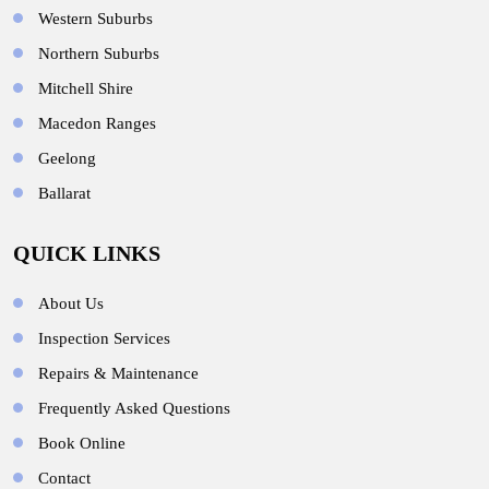
Western Suburbs
Northern Suburbs
Mitchell Shire
Macedon Ranges
Geelong
Ballarat
QUICK LINKS
About Us
Inspection Services
Repairs & Maintenance
Frequently Asked Questions
Book Online
Contact