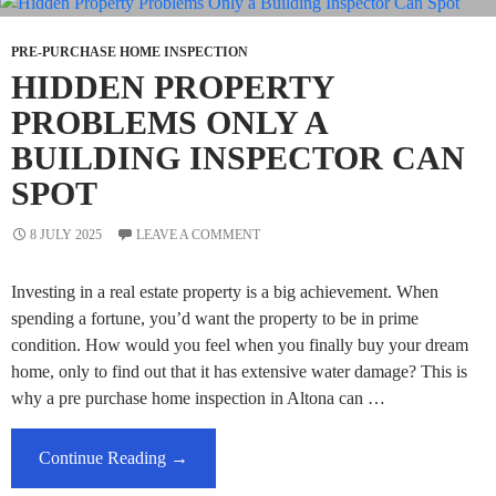
Architecturally
Designed
PRE-PURCHASE HOME INSPECTION
Homes
HIDDEN PROPERTY
PROBLEMS ONLY A
BUILDING INSPECTOR CAN
SPOT
8 JULY 2025
LEAVE A COMMENT
Investing in a real estate property is a big achievement. When
spending a fortune, you’d want the property to be in prime
condition. How would you feel when you finally buy your dream
home, only to find out that it has extensive water damage? This is
why a pre purchase home inspection in Altona can …
Hidden
Continue Reading
→
Property