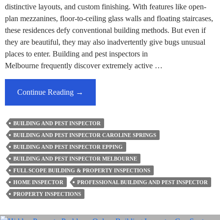
distinctive layouts, and custom finishing. With features like open-
plan mezzanines, floor-to-ceiling glass walls and floating staircases,
these residences defy conventional building methods. But even if
they are beautiful, they may also inadvertently give bugs unusual
places to enter. Building and pest inspectors in
Melbourne frequently discover extremely active …
Building
Continue Reading
→
&
Pest
BUILDING AND PEST INSPECTOR
Inspector’s
BUILDING AND PEST INSPECTOR CAROLINE SPRINGS
Insight
BUILDING AND PEST INSPECTOR EPPING
–
BUILDING AND PEST INSPECTOR MELBOURNE
Unusual
FULL SCOPE BUILDING & PROPERTY INSPECTIONS
Pest
HOME INSPECTOR
PROFESSIONAL BUILDING AND PEST INSPECTOR
Entry
PROPERTY INSPECTIONS
Points
In