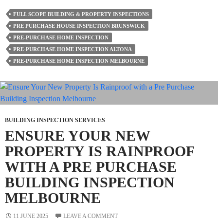
Problems
FULL SCOPE BUILDING & PROPERTY INSPECTIONS
Only
PRE PURCHASE HOUSE INSPECTION BRUNSWICK
A
PRE-PURCHASE HOME INSPECTION
Building
PRE-PURCHASE HOME INSPECTION ALTONA
Inspector
PRE-PURCHASE HOME INSPECTION MELBOURNE
Can
Spot
BUILDING INSPECTION SERVICES
ENSURE YOUR NEW
PROPERTY IS RAINPROOF
WITH A PRE PURCHASE
BUILDING INSPECTION
MELBOURNE
11 JUNE 2025
LEAVE A COMMENT