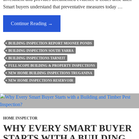
Smart buyers understand that preventative measures today …
What
Continue Reading
→
Legal
Disputes
BUILDING INSPECTION REPORT MOONEE PONDS
Can
BUILDING INSPECTION SOUTH YARRA
Be
BUILDING INSPECTIONS TARNEIT
Avoided
FULL SCOPE BUILDING & PROPERTY INSPECTIONS
With
NEW HOME BUILDING INSPECTIONS TRUGANINA
New
NEW HOME INSPECTIONS RESERVOIR
Home
Building
Inspections
And
Reports?
HOME INSPECTOR
WHY EVERY SMART BUYER
STARTS WITH A BUILDING