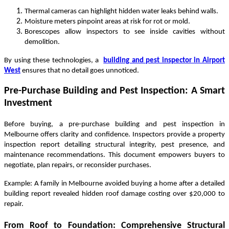
Thermal cameras can highlight hidden water leaks behind walls.
Moisture meters pinpoint areas at risk for rot or mold.
Borescopes allow inspectors to see inside cavities without
demolition.
By using these technologies, a
building and pest inspector in Airport
West
ensures that no detail goes unnoticed.
Pre-Purchase Building and Pest Inspection: A Smart
Investment
Before buying, a pre-purchase building and pest inspection in
Melbourne offers clarity and confidence. Inspectors provide a property
inspection report detailing structural integrity, pest presence, and
maintenance recommendations. This document empowers buyers to
negotiate, plan repairs, or reconsider purchases.
Example: A family in Melbourne avoided buying a home after a detailed
building report revealed hidden roof damage costing over $20,000 to
repair.
From Roof to Foundation: Comprehensive Structural