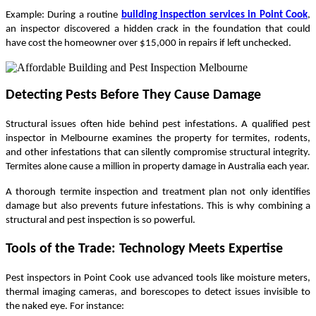
Example: During a routine
building inspection services in Point Cook
,
an inspector discovered a hidden crack in the foundation that could
have cost the homeowner over $15,000 in repairs if left unchecked.
Detecting Pests Before They Cause Damage
Structural issues often hide behind pest infestations. A qualified pest
inspector in Melbourne examines the property for termites, rodents,
and other infestations that can silently compromise structural integrity.
Termites alone cause a million in property damage in Australia each year.
A thorough termite inspection and treatment plan not only identifies
damage but also prevents future infestations. This is why combining a
structural and pest inspection is so powerful.
Tools of the Trade: Technology Meets Expertise
Pest inspectors in Point Cook use advanced tools like moisture meters,
thermal imaging cameras, and borescopes to detect issues invisible to
the naked eye. For instance: