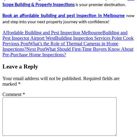
Scope Building & Property Inspections
is your premier destination.
Book an
affordable building and pest inspection in Melbourne
now
and step into your next property journey with confidence!
Affordable Building and Pest Inspection Melbourne
Building and
Pest Inspector Airport West
Building Inspection Services Point Cook
Post
Previous Post
What’s the Role of Thermal Cameras in Home
Inspections?
Next Post
What Should First-Time Buyers Know About
navigation
Pre-Purchase Home Inspections?
Leave a Reply
Your email address will not be published.
Required fields are
marked
*
Comment
*