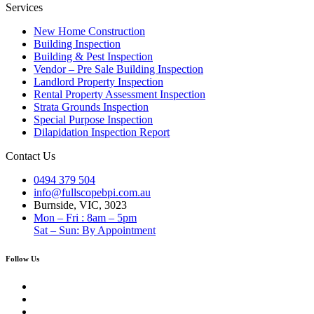
Services
New Home Construction
Building Inspection
Building & Pest Inspection
Vendor – Pre Sale Building Inspection
Landlord Property Inspection
Rental Property Assessment Inspection
Strata Grounds Inspection
Special Purpose Inspection
Dilapidation Inspection Report
Contact Us
0494 379 504
info@fullscopebpi.com.au
Burnside, VIC, 3023
Mon – Fri : 8am – 5pm
Sat – Sun: By Appointment
Follow Us