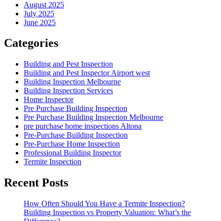
August 2025
July 2025
June 2025
Categories
Building and Pest Inspection
Building and Pest Inspector Airport west
Building Inspection Melbourne
Building Inspection Services
Home Inspector
Pre Purchase Building Inspection
Pre Purchase Building Inspection Melbourne
pre purchase home inspections Altona
Pre-Purchase Building Inspection
Pre-Purchase Home Inspection
Professional Building Inspector
Termite Inspection
Recent Posts
How Often Should You Have a Termite Inspection?
Building Inspection vs Property Valuation: What’s the