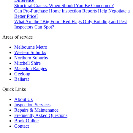
Difference?
Structural Cracks: When Should You Be Concerned?
Can Pre-Purchase Home Inspection Reports Help Negotiate a
Better Price?
What Are the “Big Four” Red Flags Only Building and Pest
Inspectors Can Spot?
Areas of service
Melbourne Metro
Western Suburbs
Northern Suburbs
Mitchell Shire
Macedon Ranges
Geelong
Ballarat
Quick Links
About Us
Inspection Services
Repairs & Maintenance
Frequently Asked Questions
Book Online
Contact