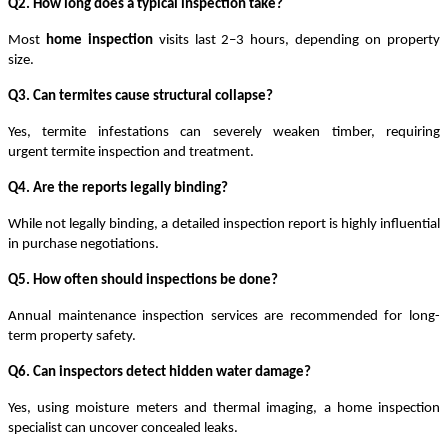
Q2. How long does a typical inspection take?
Most
home inspection
visits last 2–3 hours, depending on property
size.
Q3. Can termites cause structural collapse?
Yes, termite infestations can severely weaken timber, requiring
urgent
termite inspection and treatment
.
Q4. Are the reports legally binding?
While not legally binding, a
detailed inspection report
is highly influential
in purchase negotiations.
Q5. How often should inspections be done?
Annual
maintenance inspection services
are recommended for long-
term property safety.
Q6. Can inspectors detect hidden water damage?
Yes, using moisture meters and thermal imaging, a
home inspection
specialist
can uncover concealed leaks.