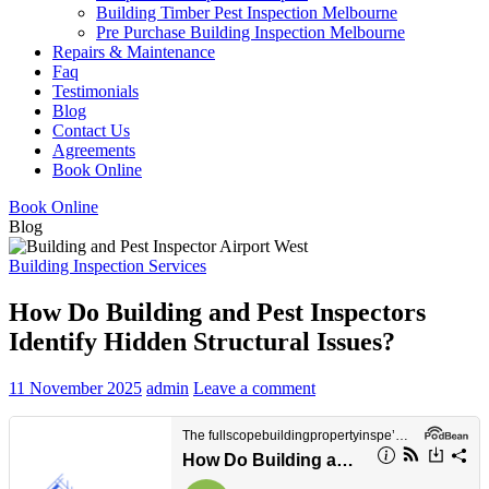
Building Timber Pest Inspection Melbourne
Pre Purchase Building Inspection Melbourne
Repairs & Maintenance
Faq
Testimonials
Blog
Contact Us
Agreements
Book Online
Book Online
Blog
Building Inspection Services
How Do Building and Pest Inspectors
Identify Hidden Structural Issues?
11 November 2025
admin
Leave a comment