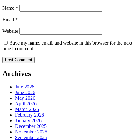
Name
*
Email
*
Website
Save my name, email, and website in this browser for the next
time I comment.
Archives
July 2026
June 2026
May 2026
April 2026
March 2026
February 2026
January 2026
December 2025
November 2025
September 2025