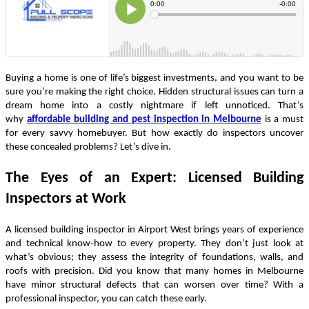
Buying a home is one of life’s biggest investments, and you want to be
sure you’re making the right choice. Hidden structural issues can turn a
dream home into a costly nightmare if left unnoticed. That’s
why
affordable building and pest inspection in Melbourne
is a must
for every savvy homebuyer. But how exactly do inspectors uncover
these concealed problems? Let’s dive in.
The Eyes of an Expert: Licensed Building
Inspectors at Work
A licensed building inspector in Airport West brings years of experience
and technical know-how to every property. They don’t just look at
what’s obvious; they assess the integrity of foundations, walls, and
roofs with precision. Did you know that many homes in Melbourne
have minor structural defects that can worsen over time? With a
professional inspector, you can catch these early.