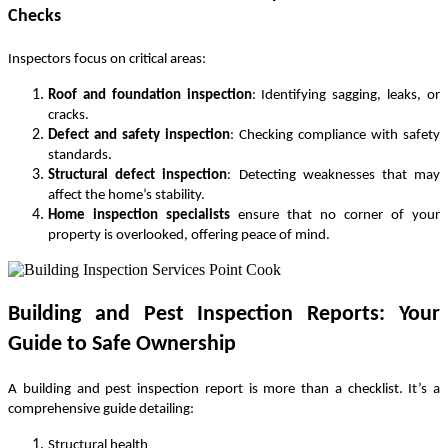
Checks
Inspectors focus on critical areas:
Roof and foundation inspection
: Identifying sagging, leaks, or
cracks.
Defect and safety inspection
: Checking compliance with safety
standards.
Structural defect inspection
: Detecting weaknesses that may
affect the home’s stability.
Home inspection specialists
ensure that no corner of your
property is overlooked, offering peace of mind.
Building and Pest Inspection Reports: Your
Guide to Safe Ownership
A
building and pest inspection report
is more than a checklist. It’s a
comprehensive guide detailing:
Structural health