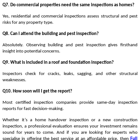
Q7. Do commercial properties need the same inspections as homes?
Yes,
residential and commercial inspections
assess structural and pest
risks for any property type.
Q8. Can I attend the building and pest inspection?
Absolutely. Observing
building and pest inspection
gives firsthand
insight into potential concerns.
Q9. What is included in a roof and foundation inspection?
Inspectors check for cracks, leaks, sagging, and other structural
weaknesses.
Q10. How soon will I get the report?
Most
certified inspection companies
provide
same-day inspection
reports
for fast decision-making.
Whether it’s a home handover inspection or a new construction
inspection, a professional evaluation ensures your investment remains
sound for years to come. And if you are looking for experts who
specialise in offering the best service at an affordable price, then
Full