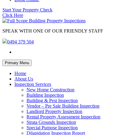
Start Your Property Check
Click Here
SPEAK WITH ONE OF OUR FRIENDLY STAFF
0494 379 504
Skip
Primary Menu
to
content
Home
About Us
Inspection Services
New Home Construction
Building Inspection
Building & Pest Inspection
Vendor – Pre Sale Building Inspection
Landlord Property Inspection
Rental Property Assessment Inspection
Strata Grounds Inspection
Special Purpose Inspection
Dilapidation Inspection Report