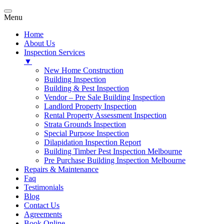
Menu
Home
About Us
Inspection Services
▼
New Home Construction
Building Inspection
Building & Pest Inspection
Vendor – Pre Sale Building Inspection
Landlord Property Inspection
Rental Property Assessment Inspection
Strata Grounds Inspection
Special Purpose Inspection
Dilapidation Inspection Report
Building Timber Pest Inspection Melbourne
Pre Purchase Building Inspection Melbourne
Repairs & Maintenance
Faq
Testimonials
Blog
Contact Us
Agreements
Book Online