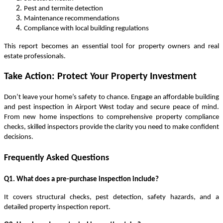
Pest and termite detection
Maintenance recommendations
Compliance with local building regulations
This report becomes an essential tool for property owners and real
estate professionals.
Take Action: Protect Your Property Investment
Don’t leave your home’s safety to chance. Engage an affordable building
and pest inspection in Airport West today and secure peace of mind.
From new home inspections to comprehensive property compliance
checks, skilled inspectors provide the clarity you need to make confident
decisions.
Frequently Asked Questions
Q1. What does a pre-purchase inspection include?
It covers structural checks, pest detection, safety hazards, and a
detailed
property inspection report
.