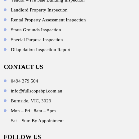
Vendor – Pre Sale Building Inspection
Landlord Property Inspection
Rental Property Assessment Inspection
Strata Grounds Inspection
Special Purpose Inspection
Dilapidation Inspection Report
CONTACT US
0494 379 504
info@fullscopebpi.com.au
Burnside, VIC, 3023
Mon – Fri : 8am – 5pm
Sat – Sun: By Appointment
FOLLOW US