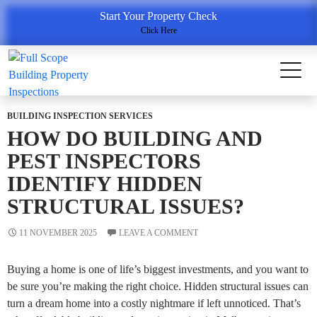
Tag Archives: Building Inspection Services Point Cook
Start Your Property Check
Click Here
BUILDING INSPECTION SERVICES
HOW DO BUILDING AND
PEST INSPECTORS
IDENTIFY HIDDEN
STRUCTURAL ISSUES?
11 NOVEMBER 2025
LEAVE A COMMENT
Buying a home is one of life’s biggest investments, and you want to
be sure you’re making the right choice. Hidden structural issues can
turn a dream home into a costly nightmare if left unnoticed. That’s