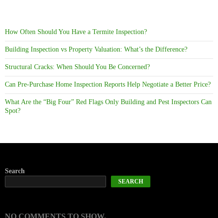
How Often Should You Have a Termite Inspection?
Building Inspection vs Property Valuation: What’s the Difference?
Structural Cracks: When Should You Be Concerned?
Can Pre-Purchase Home Inspection Reports Help Negotiate a Better Price?
What Are the “Big Four” Red Flags Only Building and Pest Inspectors Can
Spot?
Search
SEARCH
NO COMMENTS TO SHOW.