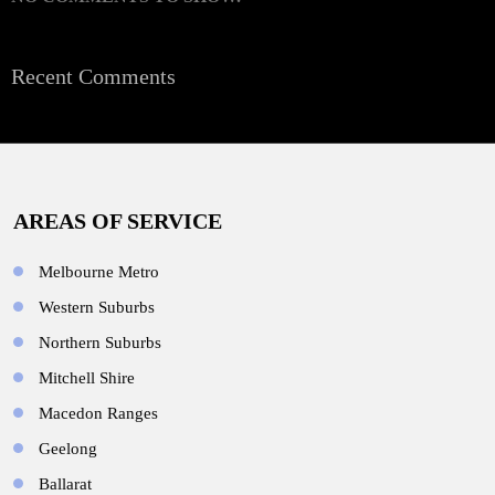
Recent Comments
AREAS OF SERVICE
Melbourne Metro
Western Suburbs
Northern Suburbs
Mitchell Shire
Macedon Ranges
Geelong
Ballarat