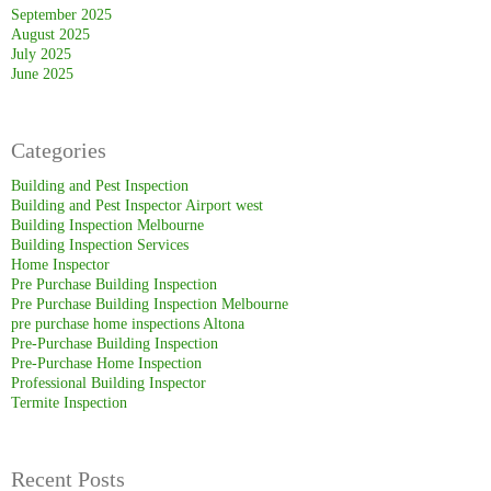
September 2025
August 2025
July 2025
June 2025
Categories
Building and Pest Inspection
Building and Pest Inspector Airport west
Building Inspection Melbourne
Building Inspection Services
Home Inspector
Pre Purchase Building Inspection
Pre Purchase Building Inspection Melbourne
pre purchase home inspections Altona
Pre-Purchase Building Inspection
Pre-Purchase Home Inspection
Professional Building Inspector
Termite Inspection
Recent Posts