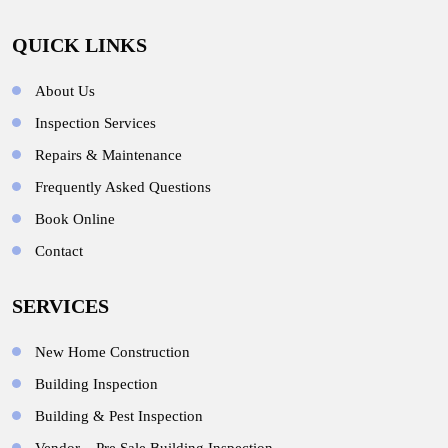
QUICK LINKS
About Us
Inspection Services
Repairs & Maintenance
Frequently Asked Questions
Book Online
Contact
SERVICES
New Home Construction
Building Inspection
Building & Pest Inspection