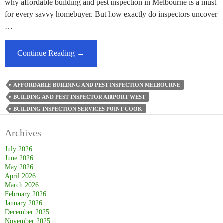
why affordable building and pest inspection in Melbourne is a must
for every savvy homebuyer. But how exactly do inspectors uncover
…
How
Continue Reading
→
Do
Building
AFFORDABLE BUILDING AND PEST INSPECTION MELBOURNE
And
BUILDING AND PEST INSPECTOR AIRPORT WEST
Pest
BUILDING INSPECTION SERVICES POINT COOK
Inspectors
Identify
Archives
Hidden
Structural
July 2026
June 2026
Issues?
May 2026
April 2026
March 2026
February 2026
January 2026
December 2025
November 2025