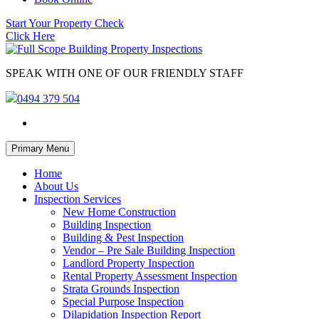
Start Your Property Check
Click Here
SPEAK WITH ONE OF OUR FRIENDLY STAFF
0494 379 504
Skip
Primary Menu
to
content
Home
About Us
Inspection Services
New Home Construction
Building Inspection
Building & Pest Inspection
Vendor – Pre Sale Building Inspection
Landlord Property Inspection
Rental Property Assessment Inspection
Strata Grounds Inspection
Special Purpose Inspection
Dilapidation Inspection Report