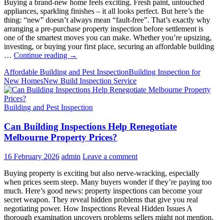
Buying a brand-new home feels exciting. Fresh paint, untouched
appliances, sparkling finishes – it all looks perfect. But here’s the
thing: “new” doesn’t always mean “fault-free”. That’s exactly why
arranging a pre-purchase property inspection before settlement is
one of the smartest moves you can make. Whether you’re upsizing,
investing, or buying your first place, securing an affordable building
Pre-
…
Continue reading
→
Purchase
Affordable Building and Pest Inspection
Building Inspection for
Inspections
New Homes
New Build Inspection Service
for
New
Homes:
Building and Pest Inspection
Why
Prioritise
Can Building Inspections Help Renegotiate
Them
Melbourne Property Prices?
16 February 2026
admin
Leave a comment
Buying property is exciting but also nerve-wracking, especially
when prices seem steep. Many buyers wonder if they’re paying too
much. Here’s good news: property inspections can become your
secret weapon. They reveal hidden problems that give you real
negotiating power. How Inspections Reveal Hidden Issues A
thorough examination uncovers problems sellers might not mention.