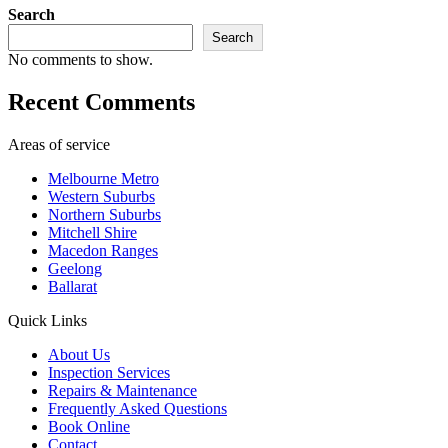
Search
Search
No comments to show.
Recent Comments
Areas of service
Melbourne Metro
Western Suburbs
Northern Suburbs
Mitchell Shire
Macedon Ranges
Geelong
Ballarat
Quick Links
About Us
Inspection Services
Repairs & Maintenance
Frequently Asked Questions
Book Online
Contact