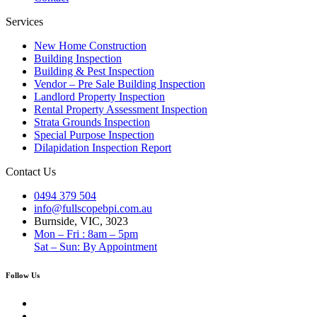
Services
New Home Construction
Building Inspection
Building & Pest Inspection
Vendor – Pre Sale Building Inspection
Landlord Property Inspection
Rental Property Assessment Inspection
Strata Grounds Inspection
Special Purpose Inspection
Dilapidation Inspection Report
Contact Us
0494 379 504
info@fullscopebpi.com.au
Burnside, VIC, 3023
Mon – Fri : 8am – 5pm
Sat – Sun: By Appointment
Follow Us