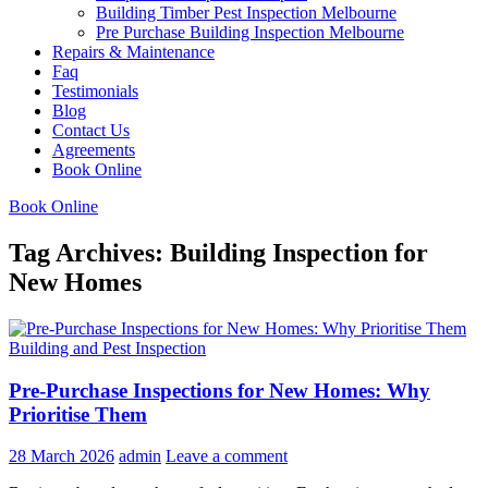
Building Timber Pest Inspection Melbourne
Pre Purchase Building Inspection Melbourne
Repairs & Maintenance
Faq
Testimonials
Blog
Contact Us
Agreements
Book Online
Book Online
Tag Archives: Building Inspection for
New Homes
Building and Pest Inspection
Pre-Purchase Inspections for New Homes: Why
Prioritise Them
28 March 2026
admin
Leave a comment