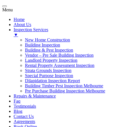
Menu
Home
About Us
Inspection Services
▼
New Home Construction
Building Inspection
Building & Pest Inspection
Vendor – Pre Sale Building Inspection
Landlord Property Inspection
Rental Property Assessment Inspection
Strata Grounds Inspection
Special Purpose Inspection
Dilapidation Inspection Report
Building Timber Pest Inspection Melbourne
Pre Purchase Building Inspection Melbourne
Repairs & Maintenance
Faq
Testimonials
Blog
Contact Us
Agreements
Book Online