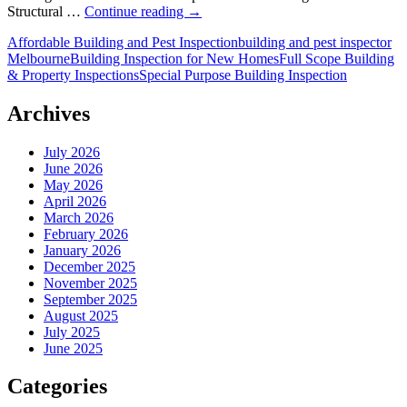
Can
Structural …
Continue reading
→
Building
Affordable Building and Pest Inspection
building and pest inspector
Inspections
Melbourne
Building Inspection for New Homes
Full Scope Building
Help
& Property Inspections
Special Purpose Building Inspection
Renegotiate
Melbourne
Property
Archives
Prices?
July 2026
June 2026
May 2026
April 2026
March 2026
February 2026
January 2026
December 2025
November 2025
September 2025
August 2025
July 2025
June 2025
Categories