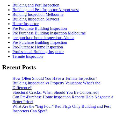
Building and Pest Inspection
Building and Pest Inspector Airport west
Building Inspection Melbourne
Building Inspection Services
Home Inspector
Pre Purchase Building Inspection
Pre Purchase Building Inspection Melbourne
pre purchase home inspections Altona
Pre-Purchase Building Inspection
Pre-Purchase Home Inspection
Professional Building Inspector
Termite Inspection
Recent Posts
How Often Should You Have a Termite Inspection?
Building Inspection vs Property Valuation: What’s the
Difference?
Structural Cracks: When Should You Be Concerned?
Can Pre-Purchase Home Inspection Reports Help Negotiate a
Better Price?
What Are the “Big Four” Red Flags Only Building and Pest
Inspectors Can Spot?