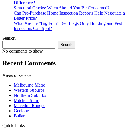
Difference?
Structural Cracks: When Should You Be Concerned?
Can Pre-Purchase Home Inspection Reports Help Negotiate a
Better Price?
What Are the “Big Four” Red Flags Only Building and Pest
Inspectors Can Spot?
Search
Search
No comments to show.
Recent Comments
Areas of service
Melbourne Metro
Western Suburbs
Northern Suburbs
Mitchell Shire
Macedon Ranges
Geelong
Ballarat
Quick Links