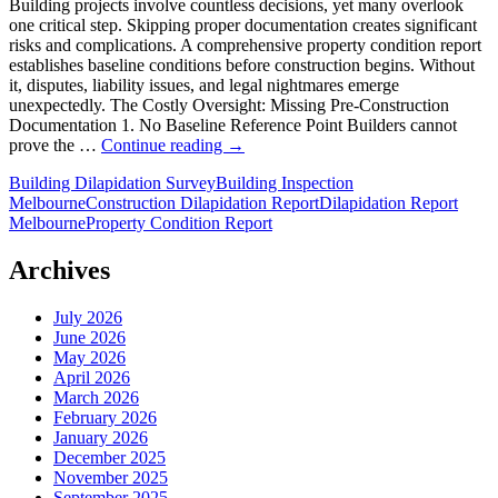
Building projects involve countless decisions, yet many overlook
one critical step. Skipping proper documentation creates significant
risks and complications. A comprehensive property condition report
establishes baseline conditions before construction begins. Without
it, disputes, liability issues, and legal nightmares emerge
unexpectedly. The Costly Oversight: Missing Pre-Construction
Documentation 1. No Baseline Reference Point Builders cannot
Common
prove the …
Continue reading
→
Mistakes
Building Dilapidation Survey
Building Inspection
Builders
Melbourne
Construction Dilapidation Report
Dilapidation Report
Make
Melbourne
Property Condition Report
Without
a
Dilapidation
Archives
Report
July 2026
June 2026
May 2026
April 2026
March 2026
February 2026
January 2026
December 2025
November 2025
September 2025