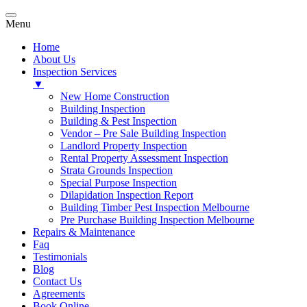
Menu
Home
About Us
Inspection Services
▼
New Home Construction
Building Inspection
Building & Pest Inspection
Vendor – Pre Sale Building Inspection
Landlord Property Inspection
Rental Property Assessment Inspection
Strata Grounds Inspection
Special Purpose Inspection
Dilapidation Inspection Report
Building Timber Pest Inspection Melbourne
Pre Purchase Building Inspection Melbourne
Repairs & Maintenance
Faq
Testimonials
Blog
Contact Us
Agreements
Book Online