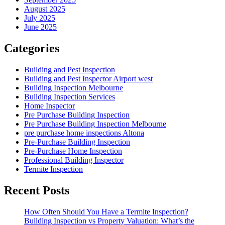
August 2025
July 2025
June 2025
Categories
Building and Pest Inspection
Building and Pest Inspector Airport west
Building Inspection Melbourne
Building Inspection Services
Home Inspector
Pre Purchase Building Inspection
Pre Purchase Building Inspection Melbourne
pre purchase home inspections Altona
Pre-Purchase Building Inspection
Pre-Purchase Home Inspection
Professional Building Inspector
Termite Inspection
Recent Posts
How Often Should You Have a Termite Inspection?
Building Inspection vs Property Valuation: What’s the