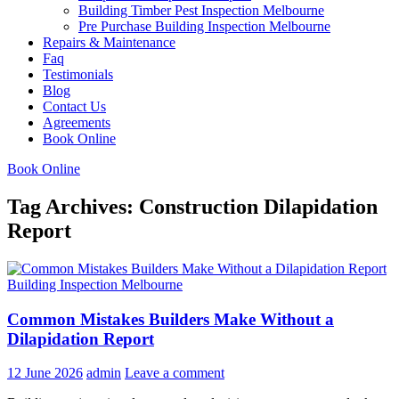
Building Timber Pest Inspection Melbourne
Pre Purchase Building Inspection Melbourne
Repairs & Maintenance
Faq
Testimonials
Blog
Contact Us
Agreements
Book Online
Book Online
Tag Archives: Construction Dilapidation
Report
Building Inspection Melbourne
Common Mistakes Builders Make Without a
Dilapidation Report
12 June 2026
admin
Leave a comment