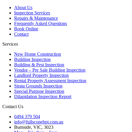
About Us
Inspection Services
Repairs & Maintenance
Frequently Asked Questions
Book Online
Contact
Services
New Home Construction
Building Inspection
Building & Pest Inspection
Vendor – Pre Sale Building Inspection
Landlord Property Inspection
Rental Property Assessment Inspection
Strata Grounds Inspection
Special Purpose Inspection
Dilapidation Inspection Report
Contact Us
0494 379 504
info@fullscopebpi.com.au
Burnside, VIC, 3023