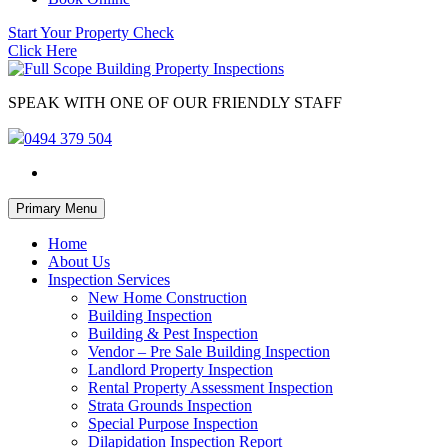
Start Your Property Check
Click Here
SPEAK WITH ONE OF OUR FRIENDLY STAFF
0494 379 504
Skip
Primary Menu
to
content
Home
About Us
Inspection Services
New Home Construction
Building Inspection
Building & Pest Inspection
Vendor – Pre Sale Building Inspection
Landlord Property Inspection
Rental Property Assessment Inspection
Strata Grounds Inspection
Special Purpose Inspection
Dilapidation Inspection Report