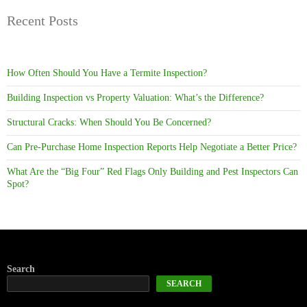
Recent Posts
How Often Should You Have a Termite Inspection?
Building Inspection vs Property Valuation: What’s the Difference?
Structural Cracks: When Should You Be Concerned?
Can Pre-Purchase Home Inspection Reports Help Negotiate a Better Price?
What Are the “Big Four” Red Flags Only Building and Pest Inspectors Can
Spot?
Search
SEARCH