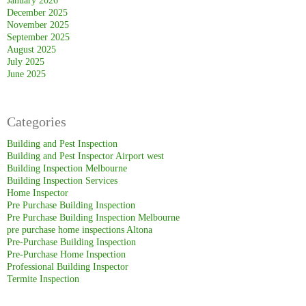
January 2026
December 2025
November 2025
September 2025
August 2025
July 2025
June 2025
Categories
Building and Pest Inspection
Building and Pest Inspector Airport west
Building Inspection Melbourne
Building Inspection Services
Home Inspector
Pre Purchase Building Inspection
Pre Purchase Building Inspection Melbourne
pre purchase home inspections Altona
Pre-Purchase Building Inspection
Pre-Purchase Home Inspection
Professional Building Inspector
Termite Inspection