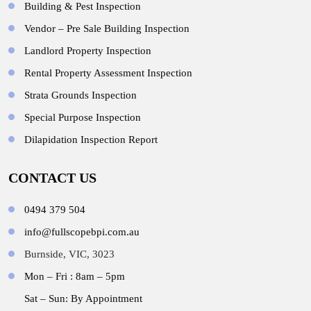
Building & Pest Inspection
Vendor – Pre Sale Building Inspection
Landlord Property Inspection
Rental Property Assessment Inspection
Strata Grounds Inspection
Special Purpose Inspection
Dilapidation Inspection Report
CONTACT US
0494 379 504
info@fullscopebpi.com.au
Burnside, VIC, 3023
Mon – Fri : 8am – 5pm
Sat – Sun: By Appointment