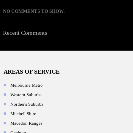
NO COMMENTS TO SHOW.
Recent Comments
AREAS OF SERVICE
Melbourne Metro
Western Suburbs
Northern Suburbs
Mitchell Shire
Macedon Ranges
Geelong