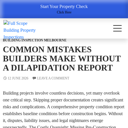
Tag Archives: Property Condition Report
Start Your Property Check
Click Here
BUILDING INSPECTION MELBOURNE
COMMON MISTAKES
BUILDERS MAKE WITHOUT
A DILAPIDATION REPORT
12 JUNE 2026
LEAVE A COMMENT
Building projects involve countless decisions, yet many overlook
one critical step. Skipping proper documentation creates significant
risks and complications. A comprehensive property condition report
establishes baseline conditions before construction begins. Without
it, disputes, liability issues, and legal nightmares emerge
unexpectedly. The Costly Oversight: Missing Pre-Construction