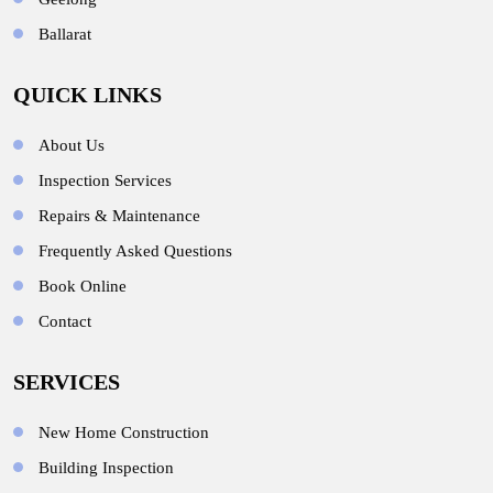
Ballarat
QUICK LINKS
About Us
Inspection Services
Repairs & Maintenance
Frequently Asked Questions
Book Online
Contact
SERVICES
New Home Construction
Building Inspection