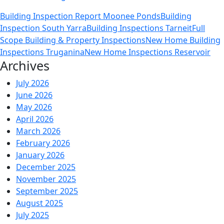
Legal
Building Inspection Report Moonee Ponds
Building
Disputes
Inspection South Yarra
Building Inspections Tarneit
Full
Can
Scope Building & Property Inspections
New Home Building
Be
Inspections Truganina
New Home Inspections Reservoir
Avoided
Archives
With
New
July 2026
Home
June 2026
Building
May 2026
Inspections
April 2026
and
March 2026
Reports?
February 2026
January 2026
December 2025
November 2025
September 2025
August 2025
July 2025