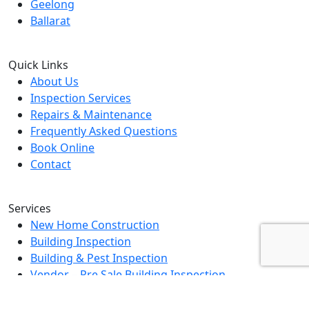
Geelong
Ballarat
Quick Links
About Us
Inspection Services
Repairs & Maintenance
Frequently Asked Questions
Book Online
Contact
Services
New Home Construction
Building Inspection
Building & Pest Inspection
Vendor – Pre Sale Building Inspection
Landlord Property Inspection
Rental Property Assessment Inspection