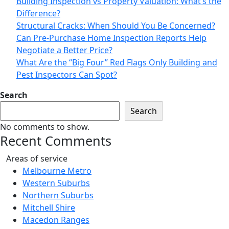
Building Inspection vs Property Valuation: What’s the
Difference?
Structural Cracks: When Should You Be Concerned?
Can Pre-Purchase Home Inspection Reports Help
Negotiate a Better Price?
What Are the “Big Four” Red Flags Only Building and
Pest Inspectors Can Spot?
Search
Search
No comments to show.
Recent Comments
Areas of service
Melbourne Metro
Western Suburbs
Northern Suburbs
Mitchell Shire
Macedon Ranges