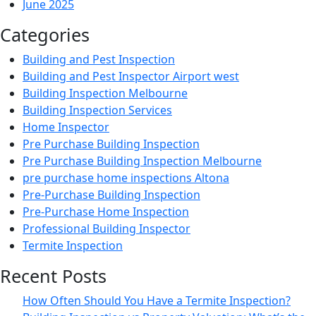
June 2025
Categories
Building and Pest Inspection
Building and Pest Inspector Airport west
Building Inspection Melbourne
Building Inspection Services
Home Inspector
Pre Purchase Building Inspection
Pre Purchase Building Inspection Melbourne
pre purchase home inspections Altona
Pre-Purchase Building Inspection
Pre-Purchase Home Inspection
Professional Building Inspector
Termite Inspection
Recent Posts
How Often Should You Have a Termite Inspection?