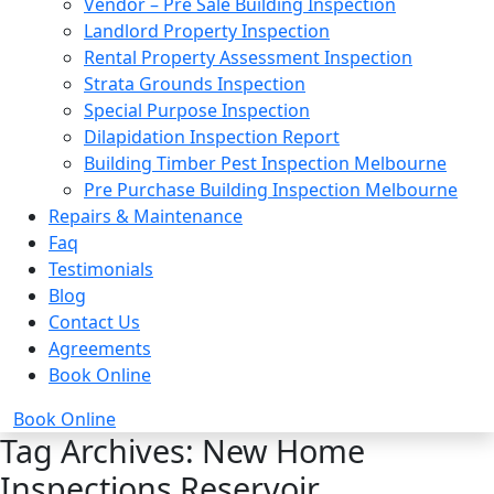
Vendor – Pre Sale Building Inspection
Landlord Property Inspection
Rental Property Assessment Inspection
Strata Grounds Inspection
Special Purpose Inspection
Dilapidation Inspection Report
Building Timber Pest Inspection Melbourne
Pre Purchase Building Inspection Melbourne
Repairs & Maintenance
Faq
Testimonials
Blog
Contact Us
Agreements
Book Online
Book Online
Tag Archives: New Home
Inspections Reservoir