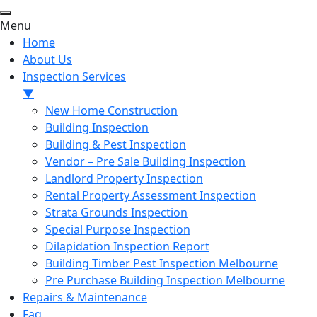
Menu
Home
About Us
Inspection Services
▼
New Home Construction
Building Inspection
Building & Pest Inspection
Vendor – Pre Sale Building Inspection
Landlord Property Inspection
Rental Property Assessment Inspection
Strata Grounds Inspection
Special Purpose Inspection
Dilapidation Inspection Report
Building Timber Pest Inspection Melbourne
Pre Purchase Building Inspection Melbourne
Repairs & Maintenance
Faq