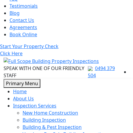
Testimonials
Blog
Contact Us
Agreements
Book Online
Start Your Property Check
Click Here
SPEAK WITH ONE OF OUR FRIENDLY
0494 379
STAFF
504
Skip
Primary Menu
to
Home
content
About Us
Inspection Services
New Home Construction
Building Inspection
Building & Pest Inspection