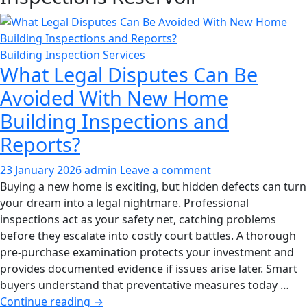
Building Inspection Services
What Legal Disputes Can Be
Avoided With New Home
Building Inspections and
Reports?
23 January 2026
admin
Leave a comment
Buying a new home is exciting, but hidden defects can turn
your dream into a legal nightmare. Professional
inspections act as your safety net, catching problems
before they escalate into costly court battles. A thorough
pre-purchase examination protects your investment and
provides documented evidence if issues arise later. Smart
buyers understand that preventative measures today …
What
Continue reading
→