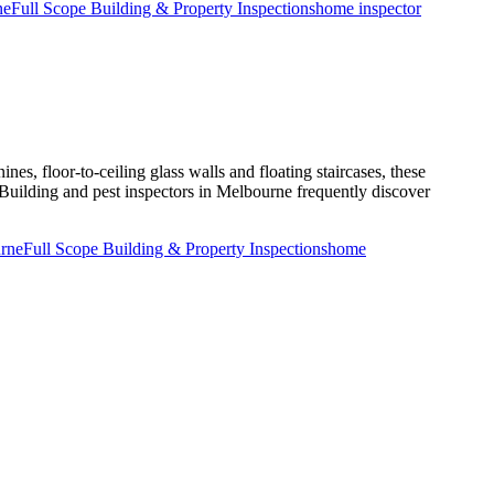
ne
Full Scope Building & Property Inspections
home inspector
Smart
Buyer
Starts
with
a
Building
and
Timber
Pest
nes, floor-to-ceiling glass walls and floating staircases, these
Inspection?
 Building and pest inspectors in Melbourne frequently discover
urne
Full Scope Building & Property Inspections
home