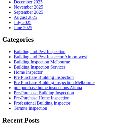
December 2025
November 2025
September 2025
August 2025
July 2025
June 2025
Categories
Building and Pest Inspection
Building and Pest Inspector Airport west
Building Inspection Melbourne
Building Inspection Services
Home Inspector
Pre Purchase Building Inspection
Pre Purchase Building Inspection Melbourne
pre purchase home inspections Altona
Pre-Purchase Building Inspection
Pre-Purchase Home Inspection
Professional Building Inspector
Termite Inspection
Recent Posts