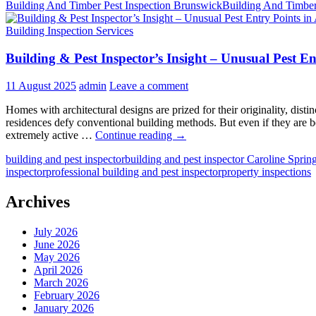
Building And Timber Pest Inspection Brunswick
Building And Timber
Building Inspection Services
Building & Pest Inspector’s Insight – Unusual Pest E
11 August 2025
admin
Leave a comment
Homes with architectural designs are prized for their originality, disti
residences defy conventional building methods. But even if they are b
Building
extremely active …
Continue reading
→
&
building and pest inspector
building and pest inspector Caroline Sprin
Pest
inspector
professional building and pest inspector
property inspections
Inspector’s
Insight
–
Archives
Unusual
Pest
July 2026
Entry
June 2026
Points
May 2026
in
April 2026
Architecturally
March 2026
Designed
February 2026
Homes
January 2026