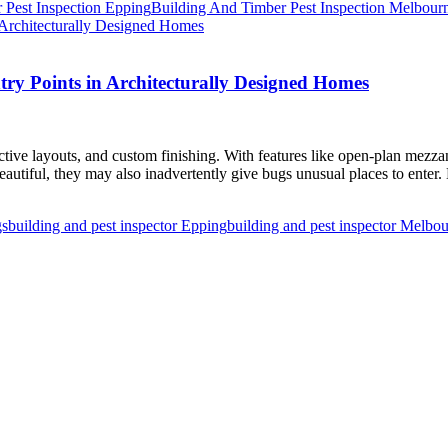
 Pest Inspection Epping
Building And Timber Pest Inspection Melbour
ntry Points in Architecturally Designed Homes
nctive layouts, and custom finishing. With features like open-plan mezzani
eautiful, they may also inadvertently give bugs unusual places to enter.
gs
building and pest inspector Epping
building and pest inspector Melbo