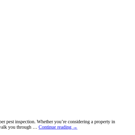
mber pest inspection. Whether you’re considering a property in
Why
l walk you through …
Continue reading
→
Every