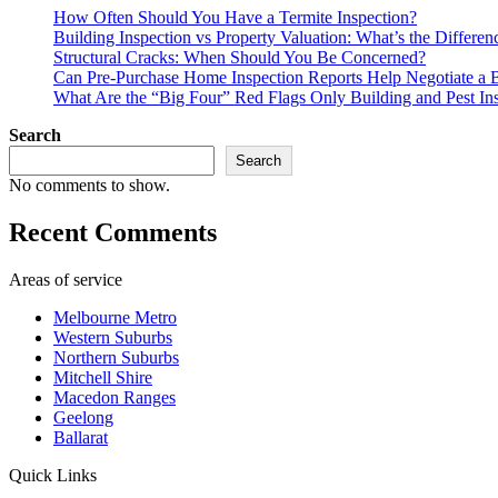
How Often Should You Have a Termite Inspection?
Building Inspection vs Property Valuation: What’s the Differen
Structural Cracks: When Should You Be Concerned?
Can Pre-Purchase Home Inspection Reports Help Negotiate a B
What Are the “Big Four” Red Flags Only Building and Pest In
Search
Search
No comments to show.
Recent Comments
Areas of service
Melbourne Metro
Western Suburbs
Northern Suburbs
Mitchell Shire
Macedon Ranges
Geelong
Ballarat
Quick Links