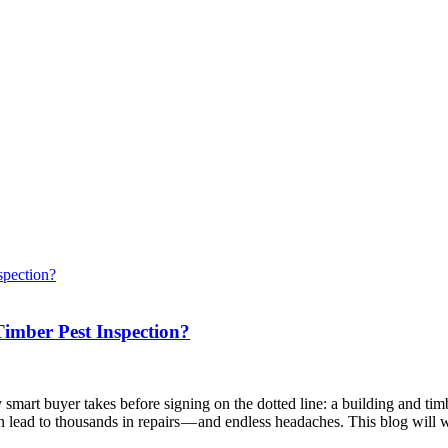
imber Pest Inspection?
 smart buyer takes before signing on the dotted line: a building and ti
an lead to thousands in repairs — and endless headaches. This blog wil