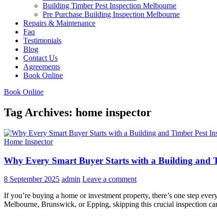
Building Timber Pest Inspection Melbourne
Pre Purchase Building Inspection Melbourne
Repairs & Maintenance
Faq
Testimonials
Blog
Contact Us
Agreements
Book Online
Book Online
Tag Archives: home inspector
Home Inspector
Why Every Smart Buyer Starts with a Building and T
8 September 2025
admin
Leave a comment
If you’re buying a home or investment property, there’s one step every
Melbourne, Brunswick, or Epping, skipping this crucial inspection c