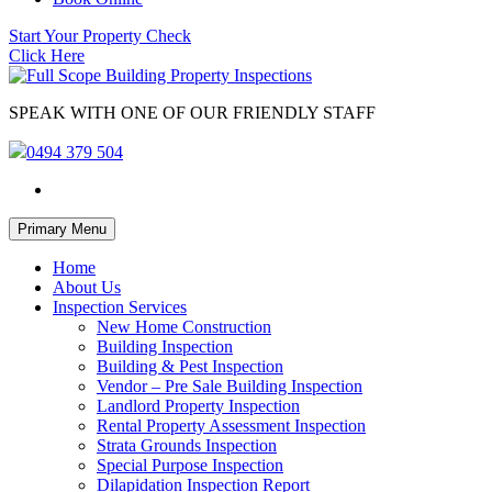
Start Your Property Check
Click Here
SPEAK WITH ONE OF OUR FRIENDLY STAFF
0494 379 504
Skip
Primary Menu
to
content
Home
About Us
Inspection Services
New Home Construction
Building Inspection
Building & Pest Inspection
Vendor – Pre Sale Building Inspection
Landlord Property Inspection
Rental Property Assessment Inspection
Strata Grounds Inspection
Special Purpose Inspection
Dilapidation Inspection Report