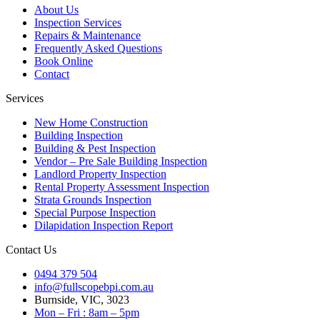
About Us
Inspection Services
Repairs & Maintenance
Frequently Asked Questions
Book Online
Contact
Services
New Home Construction
Building Inspection
Building & Pest Inspection
Vendor – Pre Sale Building Inspection
Landlord Property Inspection
Rental Property Assessment Inspection
Strata Grounds Inspection
Special Purpose Inspection
Dilapidation Inspection Report
Contact Us
0494 379 504
info@fullscopebpi.com.au
Burnside, VIC, 3023
Mon – Fri : 8am – 5pm