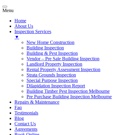
Menu
Home
About Us
Inspection Services
▼
New Home Construction
Building Inspection
Building & Pest Inspection
Vendor – Pre Sale Building Inspection
Landlord Property Inspection
Rental Property Assessment Inspection
Strata Grounds Inspection
Special Purpose Inspection
Dilapidation Inspection Report
Building Timber Pest Inspection Melbourne
Pre Purchase Building Inspection Melbourne
Repairs & Maintenance
Faq
Testimonials
Blog
Contact Us
Agreements
Book Online