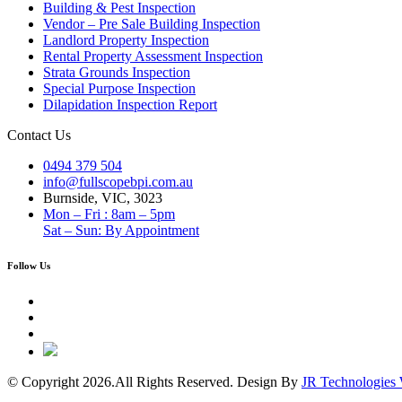
Building & Pest Inspection
Vendor – Pre Sale Building Inspection
Landlord Property Inspection
Rental Property Assessment Inspection
Strata Grounds Inspection
Special Purpose Inspection
Dilapidation Inspection Report
Contact Us
0494 379 504
info@fullscopebpi.com.au
Burnside, VIC, 3023
Mon – Fri : 8am – 5pm
Sat – Sun: By Appointment
Follow Us
© Copyright 2026.All Rights Reserved. Design By
JR Technologies