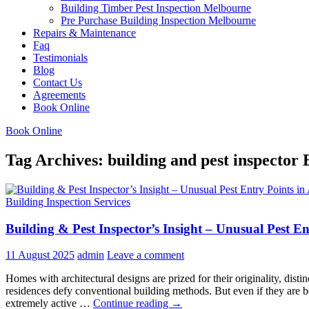
Building Timber Pest Inspection Melbourne
Pre Purchase Building Inspection Melbourne
Repairs & Maintenance
Faq
Testimonials
Blog
Contact Us
Agreements
Book Online
Book Online
Tag Archives: building and pest inspector
Building Inspection Services
Building & Pest Inspector’s Insight – Unusual Pest E
11 August 2025
admin
Leave a comment
Homes with architectural designs are prized for their originality, disti
residences defy conventional building methods. But even if they are b
Building
extremely active …
Continue reading
→