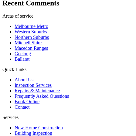
Recent Comments
Areas of service
Melbourne Metro
Western Suburbs
Northern Suburbs
Mitchell Shire
Macedon Ranges
Geelong
Ballarat
Quick Links
About Us
Inspection Services
Repairs & Maintenance
Frequently Asked Questions
Book Online
Contact
Services
New Home Construction
Building Inspection