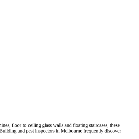
nes, floor-to-ceiling glass walls and floating staircases, these
 Building and pest inspectors in Melbourne frequently discover