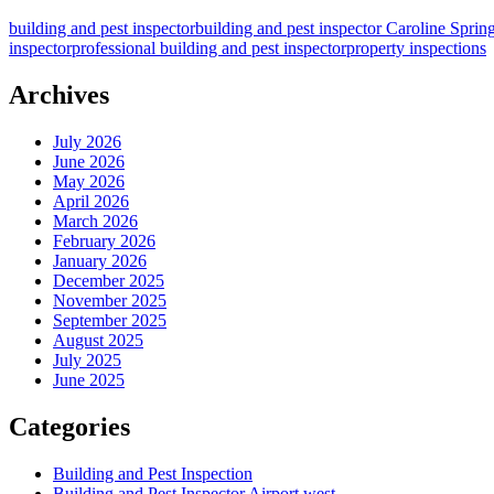
&
building and pest inspector
building and pest inspector Caroline Sprin
Pest
inspector
professional building and pest inspector
property inspections
Inspector’s
Insight
–
Archives
Unusual
Pest
July 2026
Entry
June 2026
Points
May 2026
in
April 2026
Architecturally
March 2026
Designed
February 2026
Homes
January 2026
December 2025
November 2025
September 2025
August 2025
July 2025
June 2025
Categories
Building and Pest Inspection
Building and Pest Inspector Airport west