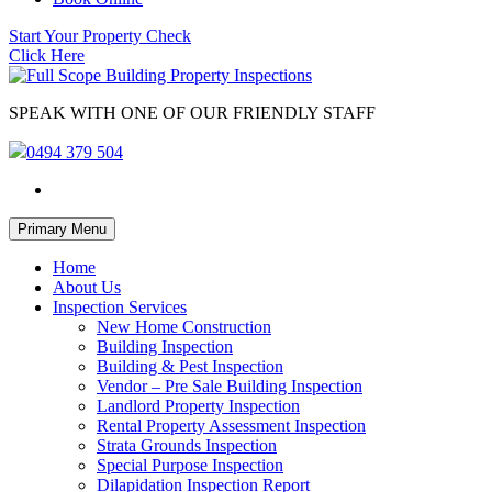
Start Your Property Check
Click Here
SPEAK WITH ONE OF OUR FRIENDLY STAFF
0494 379 504
Skip
Primary Menu
to
content
Home
About Us
Inspection Services
New Home Construction
Building Inspection
Building & Pest Inspection
Vendor – Pre Sale Building Inspection
Landlord Property Inspection
Rental Property Assessment Inspection
Strata Grounds Inspection
Special Purpose Inspection
Dilapidation Inspection Report