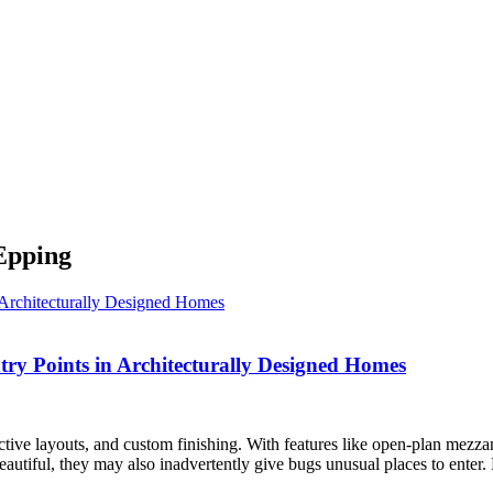
 Epping
ntry Points in Architecturally Designed Homes
nctive layouts, and custom finishing. With features like open-plan mezzani
eautiful, they may also inadvertently give bugs unusual places to enter.