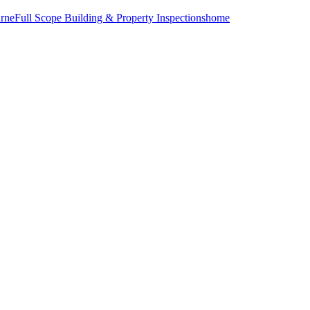
urne
Full Scope Building & Property Inspections
home