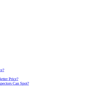
ce?
etter Price?
spectors Can Spot?