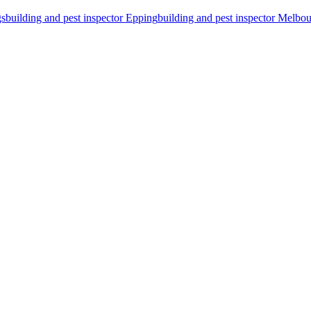
gs
building and pest inspector Epping
building and pest inspector Melbo