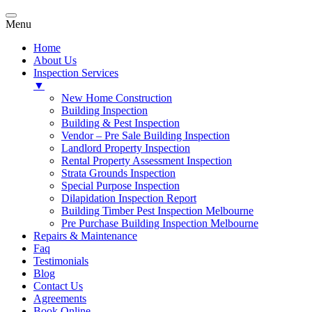
Menu
Home
About Us
Inspection Services
▼
New Home Construction
Building Inspection
Building & Pest Inspection
Vendor – Pre Sale Building Inspection
Landlord Property Inspection
Rental Property Assessment Inspection
Strata Grounds Inspection
Special Purpose Inspection
Dilapidation Inspection Report
Building Timber Pest Inspection Melbourne
Pre Purchase Building Inspection Melbourne
Repairs & Maintenance
Faq
Testimonials
Blog
Contact Us
Agreements
Book Online