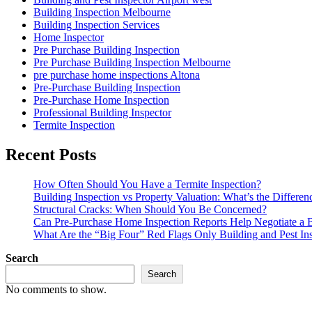
Building Inspection Melbourne
Building Inspection Services
Home Inspector
Pre Purchase Building Inspection
Pre Purchase Building Inspection Melbourne
pre purchase home inspections Altona
Pre-Purchase Building Inspection
Pre-Purchase Home Inspection
Professional Building Inspector
Termite Inspection
Recent Posts
How Often Should You Have a Termite Inspection?
Building Inspection vs Property Valuation: What’s the Differen
Structural Cracks: When Should You Be Concerned?
Can Pre-Purchase Home Inspection Reports Help Negotiate a B
What Are the “Big Four” Red Flags Only Building and Pest In
Search
Search
No comments to show.